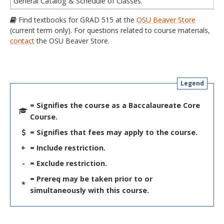
General Catalog & Schedule of Classes.
Find textbooks for GRAD 515 at the
OSU Beaver Store
(current term only). For questions related to course materials,
contact
the OSU Beaver Store.
Legend
= Signifies the course as a Baccalaureate Core
Course.
= Signifies that fees may apply to the course.
+
= Include restriction.
-
= Exclude restriction.
= Prereq may be taken prior to or
*
simultaneously with this course.