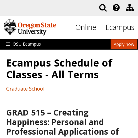
Skip to main content
Online
Ecampus
OSU Ecampus
Apply now
Ecampus Schedule of
Classes - All Terms
Graduate School
GRAD 515 – Creating
Happiness: Personal and
Professional Applications of