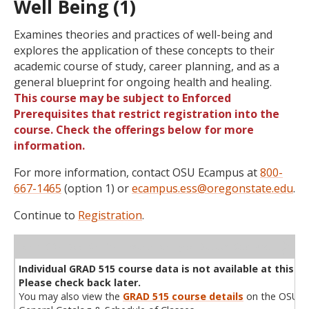
Well Being (1)
Examines theories and practices of well-being and
explores the application of these concepts to their
academic course of study, career planning, and as a
general blueprint for ongoing health and healing.
This course may be subject to Enforced
Prerequisites that restrict registration into the
course. Check the offerings below for more
information.
For more information, contact OSU Ecampus at
800-
667-1465
(option 1) or
ecampus.ess@oregonstate.edu
.
Continue to
Registration
.
WL
Term
CRN
Sec
Cr
P/N
Instructor
Type
Status
Cap
Avail
Cap
A
Individual GRAD 515 course data is not available at this ti
Please check back later.
You may also view the
GRAD 515 course details
on the OSU