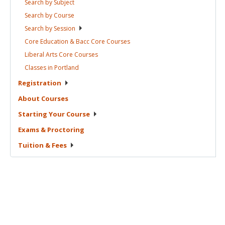
Search by
Subject
Search by
Course
Search by
Session
Core Education & Bacc Core
Courses
Liberal Arts Core
Courses
Classes in
Portland
Registration
About
Courses
Starting Your
Course
Exams &
Proctoring
Tuition &
Fees