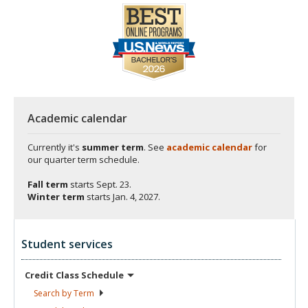
Academic calendar
Currently it's
summer term
. See
academic calendar
for
our quarter term schedule.
Fall term
starts
Sept. 23.
Winter term
starts
Jan. 4, 2027.
Student services
Credit Class
Schedule
Search by
Term