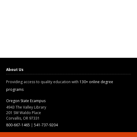
About Us
Providing access to quality education with
130+ online degree
programs
Oregon State Ecampus
4943 The Valley Library
201 SW Waldo Place
Corvallis, OR 97331
800-667-1465
|
541-737-9204
Land Acknowledgment