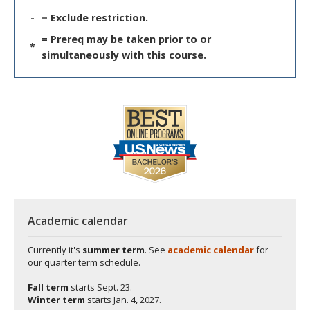
-
= Exclude restriction.
= Prereq may be taken prior to or
*
simultaneously with this course.
Academic calendar
Currently it's
summer term
. See
academic calendar
for
our quarter term schedule.
Fall term
starts
Sept. 23.
Winter term
starts
Jan. 4, 2027.