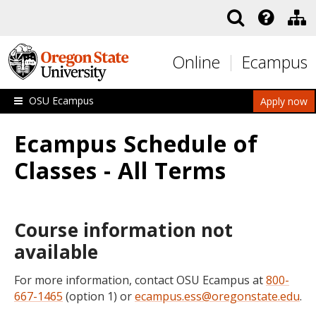
Skip to main content
Online
Ecampus
OSU Ecampus
Apply now
Ecampus Schedule of
Classes - All Terms
Course information not
available
For more information, contact OSU Ecampus at
800-
667-1465
(option 1) or
ecampus.ess@oregonstate.edu
.