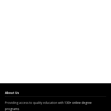
About Us
Providing access to quality education with
130+ online degree
programs