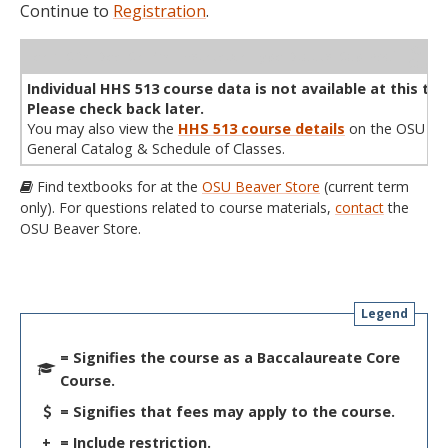
Continue to
Registration
.
WL
Term
CRN
Sec
Cr
P/N
Instructor
Type
Status
Cap
Avail
Cap
A
Individual HHS 513 course data is not available at this tim
Please check back later.
You may also view the
HHS 513 course details
on the OSU
General Catalog & Schedule of Classes.
Find textbooks for at the
OSU Beaver Store
(current term
only). For questions related to course materials,
contact
the
OSU Beaver Store.
Legend
= Signifies the course as a Baccalaureate Core
Course.
= Signifies that fees may apply to the course.
+
= Include restriction.