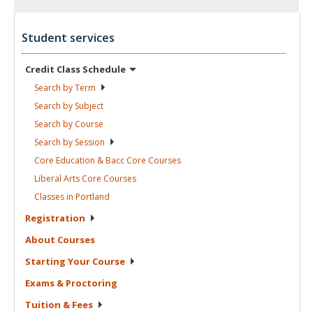
Student services
Credit Class
Schedule
Search by
Term
Search by
Subject
Search by
Course
Search by
Session
Core Education & Bacc Core
Courses
Liberal Arts Core
Courses
Classes in
Portland
Registration
About
Courses
Starting Your
Course
Exams &
Proctoring
Tuition &
Fees