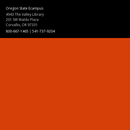
Oregon State Ecampus
4943 The Valley Library
201 SW Waldo Place
Corvallis, OR 97331
800-667-1465
|
541-737-9204
Land Acknowledgment
Resources
Contact Us
Ask Ecampus
Join Our Team
Online Giving
Authorization and Compliance
Site Map
Renew cookie consent
Division of Ecampus