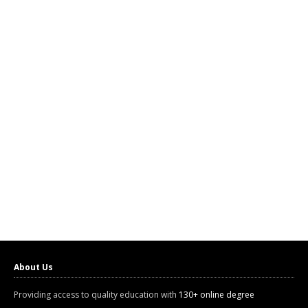
About Us
Providing access to quality education with
130+ online degree