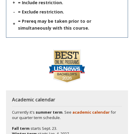
+
= Include restriction.
-
= Exclude restriction.
= Prereq may be taken prior to or
*
simultaneously with this course.
Academic calendar
Currently it's
summer term
. See
academic calendar
for
our quarter term schedule.
Fall term
starts
Sept. 23.
Winter term
starts
Jan. 4, 2027.