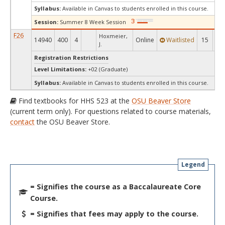
Syllabus:
Available in Canvas to students enrolled in this course.
Session:
Summer 8 Week Session
F26
Hoxmeier,
14940
400
4
Online
Waitlisted
15
-1
J.
Registration Restrictions
Level Limitations:
+02 (Graduate)
Syllabus:
Available in Canvas to students enrolled in this course.
Find textbooks for HHS 523 at the
OSU Beaver Store
(current term only). For questions related to course materials,
contact
the OSU Beaver Store.
Legend
= Signifies the course as a Baccalaureate Core
Course.
= Signifies that fees may apply to the course.