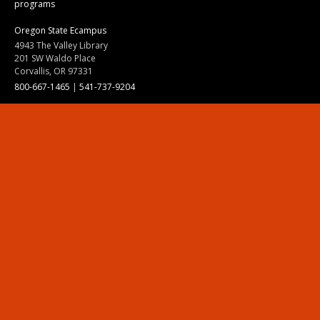
programs
Oregon State Ecampus
4943 The Valley Library
201 SW Waldo Place
Corvallis, OR 97331
800-667-1465
|
541-737-9204
Land Acknowledgment
Resources
Contact Us
Ask Ecampus
Join Our Team
Online Giving
Authorization and Compliance
Site Map
Renew cookie consent
Division of Ecampus