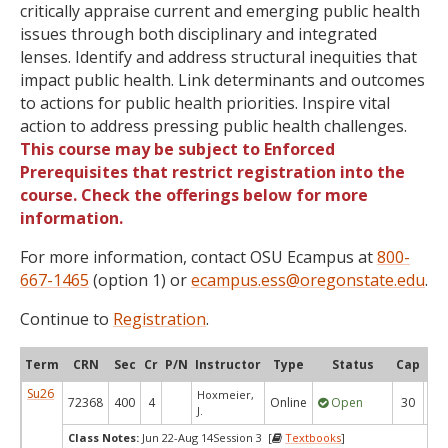
critically appraise current and emerging public health
issues through both disciplinary and integrated
lenses. Identify and address structural inequities that
impact public health. Link determinants and outcomes
to actions for public health priorities. Inspire vital
action to address pressing public health challenges.
This course may be subject to Enforced
Prerequisites that restrict registration into the
course. Check the offerings below for more
information.
For more information, contact OSU Ecampus at
800-
667-1465
(option 1) or
ecampus.ess@oregonstate.edu
.
Continue to
Registration
.
Term
CRN
Sec
Cr
P/N
Instructor
Type
Status
Cap
Ava
Su26
Hoxmeier,
72368
400
4
Online
Open
30
2
J.
Class Notes:
Jun 22-Aug 14Session 3 [
Textbooks
]