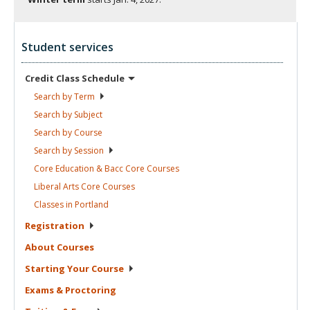
Student services
Credit Class
Schedule
Search by
Term
Search by
Subject
Search by
Course
Search by
Session
Core Education & Bacc Core
Courses
Liberal Arts Core
Courses
Classes in
Portland
Registration
About
Courses
Starting Your
Course
Exams &
Proctoring