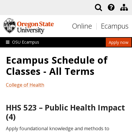
Skip to main content
Online
Ecampus
OSU Ecampus
Apply now
Ecampus Schedule of
Classes - All Terms
College of Health
HHS 523 – Public Health Impact
(4)
Apply foundational knowledge and methods to