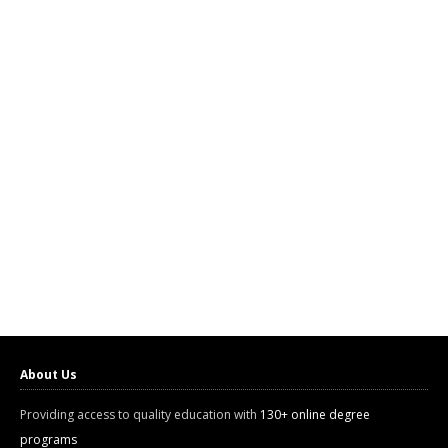
About Us
Providing access to quality education with
130+ online degree
programs