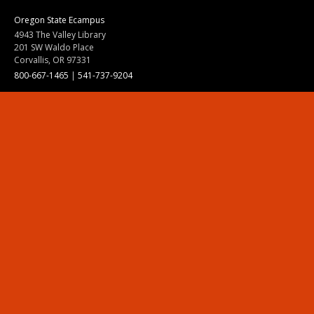
Oregon State Ecampus
4943 The Valley Library
201 SW Waldo Place
Corvallis, OR 97331
800-667-1465
|
541-737-9204
Land Acknowledgment
Resources
Contact Us
Ask Ecampus
Join Our Team
Online Giving
Authorization and Compliance
Site Map
Renew cookie consent
Division of Ecampus