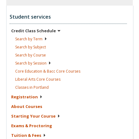
Student services
Credit Class
Schedule
Search by
Term
Search by
Subject
Search by
Course
Search by
Session
Core Education & Bacc Core
Courses
Liberal Arts Core
Courses
Classes in
Portland
Registration
About
Courses
Starting Your
Course
Exams &
Proctoring
Tuition &
Fees