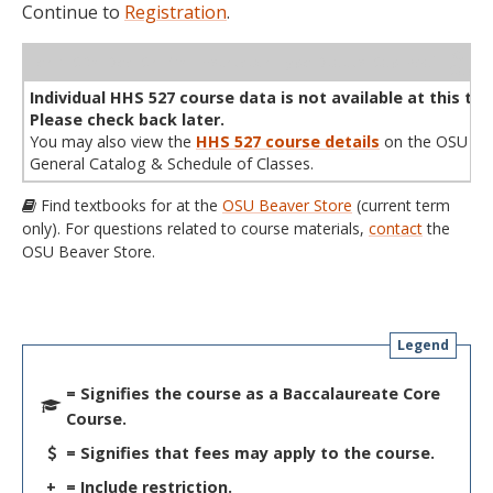
Continue to
Registration
.
WL
Term
CRN
Sec
Cr
P/N
Instructor
Type
Status
Cap
Avail
Cap
A
Individual HHS 527 course data is not available at this tim
Please check back later.
You may also view the
HHS 527 course details
on the OSU
General Catalog & Schedule of Classes.
Find textbooks for at the
OSU Beaver Store
(current term
only). For questions related to course materials,
contact
the
OSU Beaver Store.
Legend
= Signifies the course as a Baccalaureate Core
Course.
= Signifies that fees may apply to the course.
+
= Include restriction.