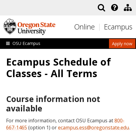
Skip to main content
Online
Ecampus
OSU Ecampus
Apply now
Ecampus Schedule of
Classes - All Terms
Course information not
available
For more information, contact OSU Ecampus at
800-
667-1465
(option 1) or
ecampus.ess@oregonstate.edu
.