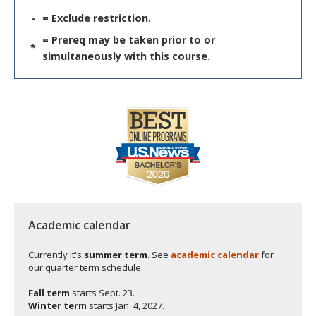
-
= Exclude restriction.
= Prereq may be taken prior to or
*
simultaneously with this course.
Academic calendar
Currently it's
summer term
. See
academic calendar
for
our quarter term schedule.
Fall term
starts
Sept. 23.
Winter term
starts
Jan. 4, 2027.