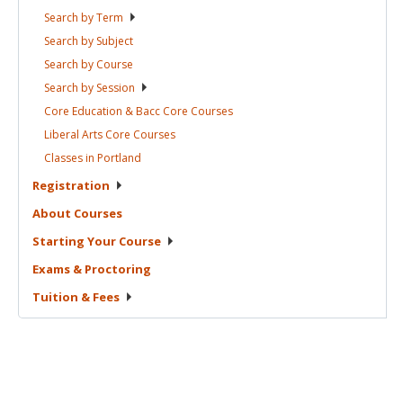
Search by
Term
Search by
Subject
Search by
Course
Search by
Session
Core Education & Bacc Core
Courses
Liberal Arts Core
Courses
Classes in
Portland
Registration
About
Courses
Starting Your
Course
Exams &
Proctoring
Tuition &
Fees