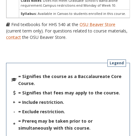
Class Notes:
Does not meet Graduate School's stand-alone
requirement.Campus restrictions end Monday of Week 10.
Syllabus:
Available in Canvas to students enrolled in this course.
Find textbooks for HHS 540 at the
OSU Beaver Store
(current term only). For questions related to course materials,
contact
the OSU Beaver Store.
Legend
= Signifies the course as a Baccalaureate Core
Course.
= Signifies that fees may apply to the course.
+
= Include restriction.
-
= Exclude restriction.
= Prereq may be taken prior to or
*
simultaneously with this course.