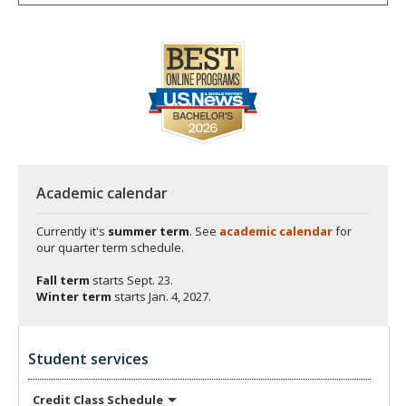
Academic calendar
Currently it's
summer term
. See
academic calendar
for
our quarter term schedule.
Fall term
starts
Sept. 23.
Winter term
starts
Jan. 4, 2027.
Student services
Credit Class
Schedule