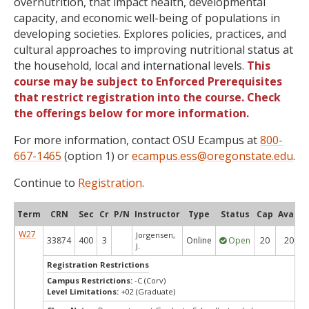
overnutrition, that impact health, developmental
capacity, and economic well-being of populations in
developing societies. Explores policies, practices, and
cultural approaches to improving nutritional status at
the household, local and international levels.
This
course may be subject to Enforced Prerequisites
that restrict registration into the course. Check
the offerings below for more information.
For more information, contact OSU Ecampus at
800-
667-1465
(option 1) or
ecampus.ess@oregonstate.edu
.
Continue to
Registration
.
Term
CRN
Sec
Cr
P/N
Instructor
Type
Status
Cap
Avail
W27
Jorgensen,
33874
400
3
Online
Open
20
20
J.
Registration Restrictions
Campus Restrictions:
-C (Corv)
Level Limitations:
+02 (Graduate)