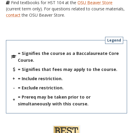
Find textbooks for HST 104 at the
OSU Beaver Store
(current term only). For questions related to course materials,
contact
the OSU Beaver Store.
Legend
= Signifies the course as a Baccalaureate Core
Course.
= Signifies that fees may apply to the course.
+
= Include restriction.
-
= Exclude restriction.
= Prereq may be taken prior to or
*
simultaneously with this course.