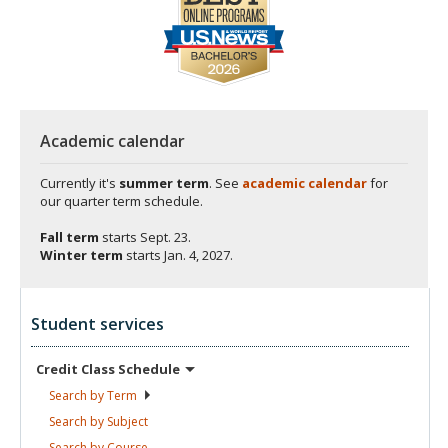
Academic calendar
Currently it's
summer term
. See
academic calendar
for
our quarter term schedule.
Fall term
starts
Sept. 23.
Winter term
starts
Jan. 4, 2027.
Student services
Credit Class
Schedule
Search by
Term
Search by
Subject
Search by
Course