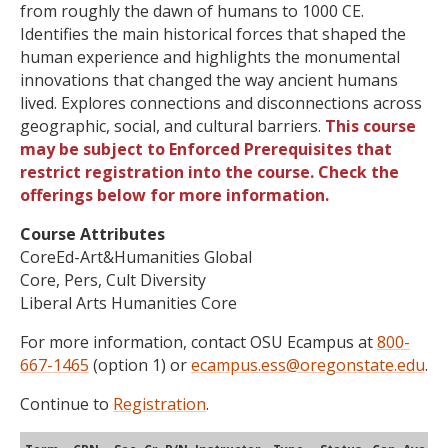
from roughly the dawn of humans to 1000 CE.
Identifies the main historical forces that shaped the
human experience and highlights the monumental
innovations that changed the way ancient humans
lived. Explores connections and disconnections across
geographic, social, and cultural barriers.
This course
may be subject to Enforced Prerequisites that
restrict registration into the course. Check the
offerings below for more information.
Course Attributes
CoreEd-Art&Humanities Global
Core, Pers, Cult Diversity
Liberal Arts Humanities Core
For more information, contact OSU Ecampus at
800-
667-1465
(option 1) or
ecampus.ess@oregonstate.edu
.
Continue to
Registration
.