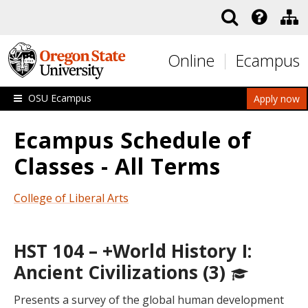
Skip to main content
Online
Ecampus
OSU Ecampus
Apply now
Ecampus Schedule of
Classes - All Terms
College of Liberal Arts
HST 104 – +World History I:
Ancient Civilizations (3)
Presents a survey of the global human development