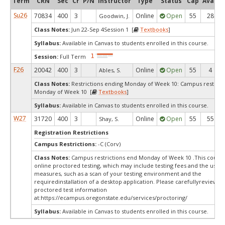
Term
CRN
Sec
Cr
P/N
Instructor
Type
Status
Cap
Avail
Su26
70834
400
3
Online
Open
55
28
Goodwin, J.
Class Notes:
Jun 22-Sep 4Session 1 [
Textbooks
]
Syllabus:
Available in Canvas to students enrolled in this course.
Session:
Full Term
F26
20042
400
3
Online
Open
55
4
Ables, S.
Class Notes:
Restrictions ending Monday of Week 10: Campus restrict
Monday of Week 10 [
Textbooks
]
Syllabus:
Available in Canvas to students enrolled in this course.
W27
31720
400
3
Online
Open
55
55
Shay, S.
Registration Restrictions
Campus Restrictions:
-C (Corv)
Class Notes:
Campus restrictions end Monday of Week 10 .This course
online proctored testing, which may include testing fees and the use o
measures, such as a scan of your testing environment and the
requiredinstallation of a desktop application. Please carefullyreview o
proctored test information
at:
https://ecampus.oregonstate.edu/services/proctoring/
Syllabus:
Available in Canvas to students enrolled in this course.