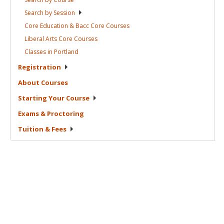
Search by
Session
Core Education & Bacc Core
Courses
Liberal Arts Core
Courses
Classes in
Portland
Registration
About
Courses
Starting Your
Course
Exams &
Proctoring
Tuition &
Fees