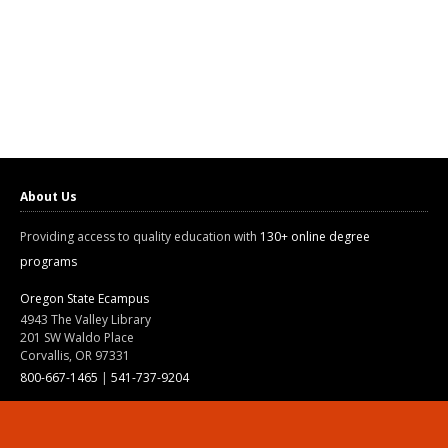
About Us
Providing access to quality education with
130+ online degree
programs
Oregon State Ecampus
4943 The Valley Library
201 SW Waldo Place
Corvallis, OR 97331
800-667-1465
|
541-737-9204
Land Acknowledgment