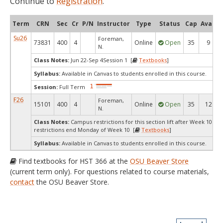
Continue to
Registration
.
Term
CRN
Sec
Cr
P/N
Instructor
Type
Status
Cap
Avail
Su26
Foreman,
73831
400
4
Online
Open
35
9
N.
Class Notes:
Jun 22-Sep 4Session 1 [
Textbooks
]
Syllabus:
Available in Canvas to students enrolled in this course.
Session:
Full Term
F26
Foreman,
15101
400
4
Online
Open
35
12
N.
Class Notes:
Campus restrictions for this section lift after Week 10.C
restrictions end Monday of Week 10 [
Textbooks
]
Syllabus:
Available in Canvas to students enrolled in this course.
Find textbooks for HST 366 at the
OSU Beaver Store
(current term only). For questions related to course materials,
contact
the OSU Beaver Store.