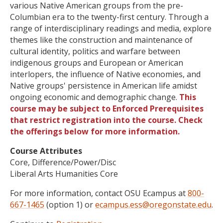
various Native American groups from the pre-
Columbian era to the twenty-first century. Through a
range of interdisciplinary readings and media, explore
themes like the construction and maintenance of
cultural identity, politics and warfare between
indigenous groups and European or American
interlopers, the influence of Native economies, and
Native groups' persistence in American life amidst
ongoing economic and demographic change.
This
course may be subject to Enforced Prerequisites
that restrict registration into the course. Check
the offerings below for more information.
Course Attributes
Core, Difference/Power/Disc
Liberal Arts Humanities Core
For more information, contact OSU Ecampus at
800-
667-1465
(option 1) or
ecampus.ess@oregonstate.edu
.