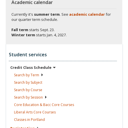
Academic calendar
Currently it's
summer term
. See
academic calendar
for
our quarter term schedule.
Fall term
starts
Sept. 23.
Winter term
starts
Jan. 4, 2027.
Student services
Credit Class
Schedule
Search by
Term
Search by
Subject
Search by
Course
Search by
Session
Core Education & Bacc Core
Courses
Liberal Arts Core
Courses
Classes in
Portland