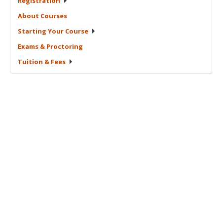
Registration
About
Courses
Starting Your
Course
Exams &
Proctoring
Tuition &
Fees