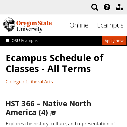
Skip to main content
Online
Ecampus
OSU Ecampus
Apply now
Ecampus Schedule of
Classes - All Terms
College of Liberal Arts
HST 366 – Native North
America (4)
Explores the history, culture, and representation of