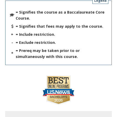
Legend
= Signifies the course as a Baccalaureate Core
Course.
= Signifies that fees may apply to the course.
+
= Include restriction.
-
= Exclude restriction.
= Prereq may be taken prior to or
*
simultaneously with this course.