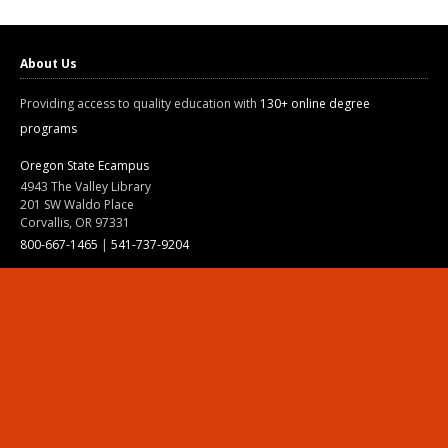
About Us
Providing access to quality education with
130+ online degree
programs
Oregon State Ecampus
4943 The Valley Library
201 SW Waldo Place
Corvallis, OR 97331
800-667-1465
|
541-737-9204
Land Acknowledgment
Resources
Contact Us
Ask Ecampus
Join Our Team
Online Giving