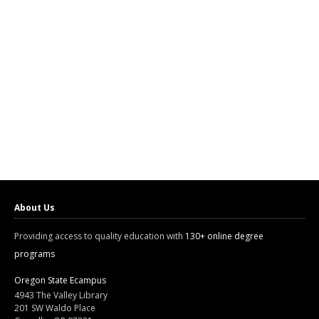
About Us
Providing access to quality education with
130+ online degree
programs
Oregon State Ecampus
4943 The Valley Library
201 SW Waldo Place