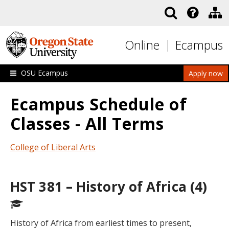
Skip to main content
Online
Ecampus
OSU Ecampus
Apply now
Ecampus Schedule of
Classes - All Terms
College of Liberal Arts
HST 381 – History of Africa (4)
History of Africa from earliest times to present,