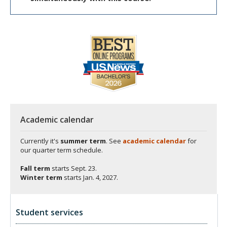
Academic calendar
Currently it's
summer term
. See
academic calendar
for
our quarter term schedule.
Fall term
starts
Sept. 23.
Winter term
starts
Jan. 4, 2027.
Student services