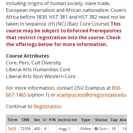
including origins of human society, slave trade,
European imperialism and African nationalism. Covers
Africa before 1830. HST 381 and HST 382 need not be
taken in sequence. (H) (NC) (Bacc Core Course)
This
course may be subject to Enforced Prerequisites
that restrict registration into the course. Check
the offerings below for more information.
Course Attributes
Core, Pers, Cult Diversity
Liberal Arts Humanities Core
Liberal Arts Non-Western Core
For more information, contact OSU Ecampus at
800-
667-1465
(option 1) or
ecampus.ess@oregonstate.edu
.
Continue to
Registration
.
Term
CRN
Sec
Cr
P/N
Instructor
Type
Status
Cap
Avail
Su26
72358
400
4
Online
Open
35
14
Hogg, T.