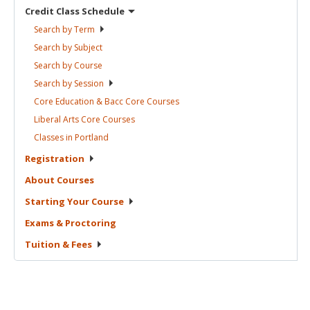
Credit Class
Schedule
Search by
Term
Search by
Subject
Search by
Course
Search by
Session
Core Education & Bacc Core
Courses
Liberal Arts Core
Courses
Classes in
Portland
Registration
About
Courses
Starting Your
Course
Exams &
Proctoring
Tuition &
Fees