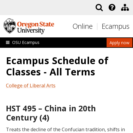
Skip to main content
Online
Ecampus
OSU Ecampus
Apply now
Ecampus Schedule of
Classes - All Terms
College of Liberal Arts
HST 495 – China in 20th
Century (4)
Treats the decline of the Confucian tradition, shifts in