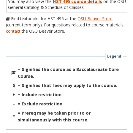
You may also view the
HST 495 course details
on the OSU
General Catalog & Schedule of Classes.
Find textbooks for HST 495 at the
OSU Beaver Store
(current term only). For questions related to course materials,
contact
the OSU Beaver Store.
Legend
= Signifies the course as a Baccalaureate Core
Course.
= Signifies that fees may apply to the course.
+
= Include restriction.
-
= Exclude restriction.
= Prereq may be taken prior to or
*
simultaneously with this course.