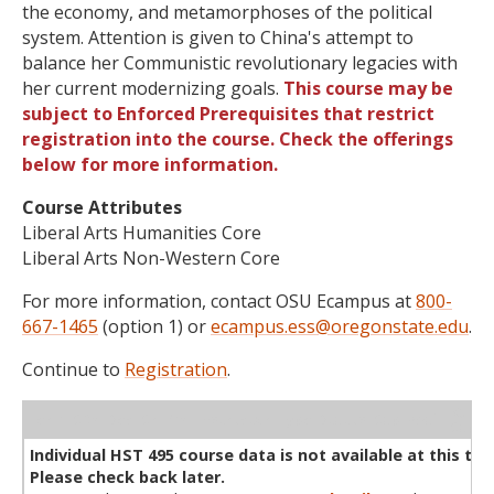
the economy, and metamorphoses of the political
system. Attention is given to China's attempt to
balance her Communistic revolutionary legacies with
her current modernizing goals.
This course may be
subject to Enforced Prerequisites that restrict
registration into the course. Check the offerings
below for more information.
Course Attributes
Liberal Arts Humanities Core
Liberal Arts Non-Western Core
For more information, contact OSU Ecampus at
800-
667-1465
(option 1) or
ecampus.ess@oregonstate.edu
.
Continue to
Registration
.
WL
Term
CRN
Sec
Cr
P/N
Instructor
Type
Status
Cap
Avail
Cap
A
Individual HST 495 course data is not available at this tim
Please check back later.