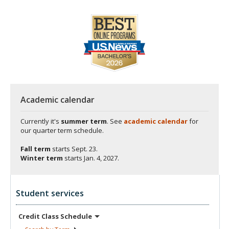
Academic calendar
Currently it's
summer term
. See
academic calendar
for
our quarter term schedule.
Fall term
starts
Sept. 23.
Winter term
starts
Jan. 4, 2027.
Student services
Credit Class
Schedule