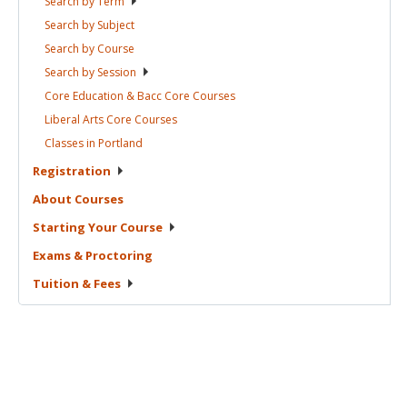
Search by
Term
Search by
Subject
Search by
Course
Search by
Session
Core Education & Bacc Core
Courses
Liberal Arts Core
Courses
Classes in
Portland
Registration
About
Courses
Starting Your
Course
Exams &
Proctoring
Tuition &
Fees