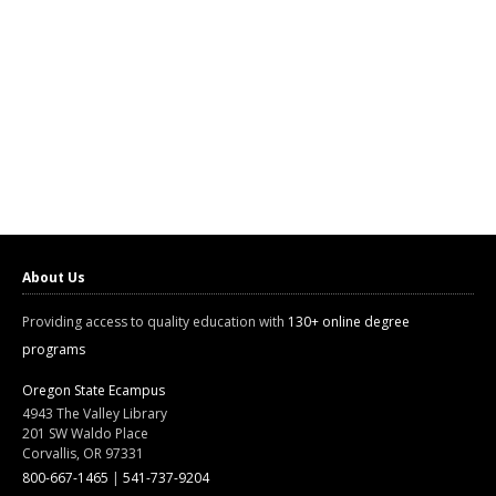
About Us
Providing access to quality education with
130+ online degree
programs
Oregon State Ecampus
4943 The Valley Library
201 SW Waldo Place
Corvallis, OR 97331
800-667-1465
|
541-737-9204