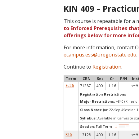
KIN 409 – Practicu
This course is repeatable for a
to Enforced Prerequisites that
offerings below for more info
For more information, contact
ecampus.ess@oregonstate.edu
.
Continue to
Registration
.
Term
CRN
Sec
Cr
P/N
Ins
Su26
71387
400
1-16
Staff
Registration Restrictions
Major Restrictions:
+840 (Kinesiol
Class Notes:
Jun 22-Sep 4Session 1
Syllabus:
Available in Canvas to stu
Session:
Full Term
F26
13128
400
1-16
Staff