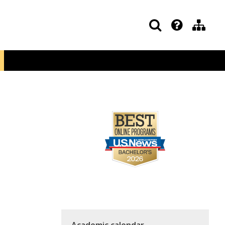
Academic calendar