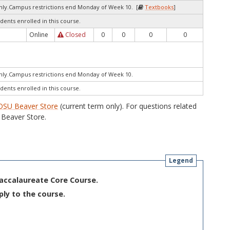
only.Campus restrictions end Monday of Week 10. [
Textbooks
]
dents enrolled in this course.
Online
Closed
0
0
0
0
only.Campus restrictions end Monday of Week 10.
dents enrolled in this course.
OSU Beaver Store
(current term only). For questions related
Beaver Store.
Legend
Baccalaureate Core Course.
ply to the course.