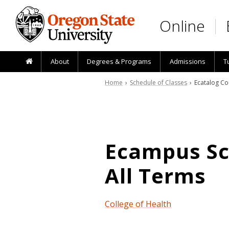
Skip to main content
Online
About
Degrees & Programs
Admissions
T
Home
›
Schedule of Classes
› Ecatalog Co
Ecampus Sch
All Terms
College of Health