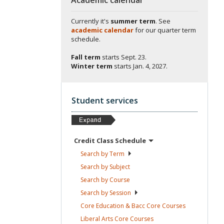
Currently it's
summer term
. See
academic calendar
for our quarter term
schedule.
Fall term
starts
Sept. 23.
Winter term
starts
Jan. 4, 2027.
Student services
Credit Class
Schedule
Search by
Term
Search by
Subject
Search by
Course
Search by
Session
Core Education & Bacc Core
Courses
Liberal Arts Core
Courses