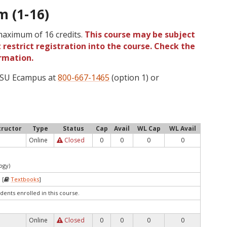
m (1-16)
 maximum of 16 credits.
This course may be subject
 restrict registration into the course. Check the
rmation.
 OSU Ecampus at
800-667-1465
(option 1) or
tructor
Type
Status
Cap
Avail
WL Cap
WL Avail
Online
Closed
0
0
0
0
ogy)
 [
Textbooks
]
dents enrolled in this course.
Online
Closed
0
0
0
0