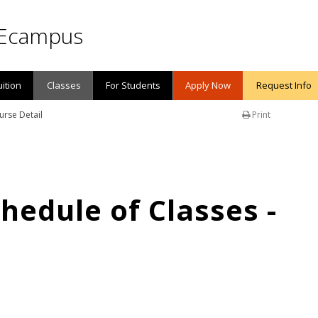
Ecampus
uition
Classes
For Students
Apply Now
Request Info
urse Detail
Print
edule of Classes -