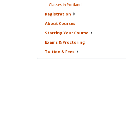
Classes in
Portland
Registration
About
Courses
Starting Your
Course
Exams &
Proctoring
Tuition &
Fees