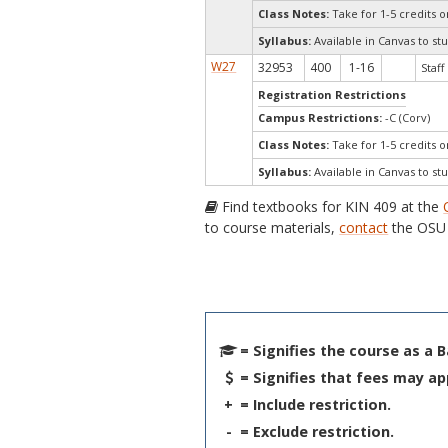
Class Notes:
Take for 1-5 credits 
Syllabus:
Available in Canvas to stu
W27
32953
400
1-16
Staff
Registration Restrictions
Campus Restrictions:
-C (Corv)
Class Notes:
Take for 1-5 credits 
Syllabus:
Available in Canvas to stu
Find textbooks for KIN 409 at the
to course materials,
contact
the OSU 
= Signifies the course as a 
= Signifies that fees may ap
+
= Include restriction.
-
= Exclude restriction.