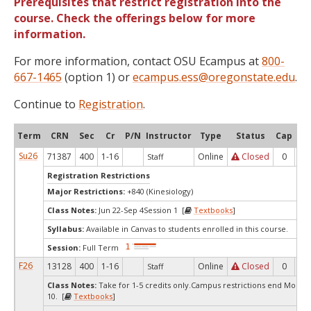
Prerequisites that restrict registration into the
course. Check the offerings below for more
information.
For more information, contact OSU Ecampus at
800-
667-1465
(option 1) or
ecampus.ess@oregonstate.edu
.
Continue to
Registration
.
Term
CRN
Sec
Cr
P/N
Instructor
Type
Status
Cap
Ava
Su26
71387
400
1-16
Online
Closed
0
0
Staff
Registration Restrictions
Major Restrictions:
+840 (Kinesiology)
Class Notes:
Jun 22-Sep 4Session 1 [
Textbooks
]
Syllabus:
Available in Canvas to students enrolled in this course.
Session:
Full Term
F26
13128
400
1-16
Online
Closed
0
0
Staff
Class Notes:
Take for 1-5 credits only.Campus restrictions end Mond
10. [
Textbooks
]