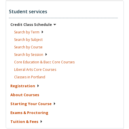
Student services
Credit Class
Schedule
Search by
Term
Search by
Subject
Search by
Course
Search by
Session
Core Education & Bacc Core
Courses
Liberal Arts Core
Courses
Classes in
Portland
Registration
About
Courses
Starting Your
Course
Exams &
Proctoring
Tuition &
Fees