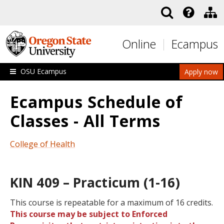
Skip to main content
Online
Ecampus
OSU Ecampus
Apply now
Ecampus Schedule of
Classes - All Terms
College of Health
KIN 409 – Practicum (1-16)
This course is repeatable for a maximum of 16 credits.
This course may be subject to Enforced