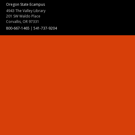
Oregon State Ecampus
4943 The Valley Library
201 SW Waldo Place
Corvallis, OR 97331
800-667-1465
|
541-737-9204
Land Acknowledgment
Resources
Contact Us
Ask Ecampus
Join Our Team
Online Giving
Authorization and Compliance
Site Map
Renew cookie consent
Division of Ecampus
About the Division