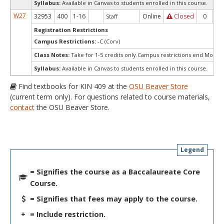
Syllabus:
Available in Canvas to students enrolled in this course.
W27
32953
400
1-16
Online
Closed
0
0
Staff
Registration Restrictions
Campus Restrictions:
-C (Corv)
Class Notes:
Take for 1-5 credits only.Campus restrictions end Monda
Syllabus:
Available in Canvas to students enrolled in this course.
Find textbooks for KIN 409 at the
OSU Beaver Store
(current term only). For questions related to course materials,
contact
the OSU Beaver Store.
Legend
= Signifies the course as a Baccalaureate Core
Course.
= Signifies that fees may apply to the course.
+
= Include restriction.