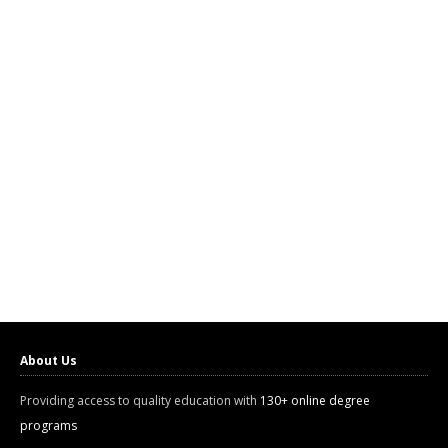
About Us
Providing access to quality education with
130+ online degree
programs