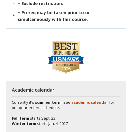
-
= Exclude restriction.
= Prereq may be taken prior to or
*
simultaneously with this course.
Academic calendar
Currently it's
summer term
. See
academic calendar
for
our quarter term schedule.
Fall term
starts
Sept. 23.
Winter term
starts
Jan. 4, 2027.