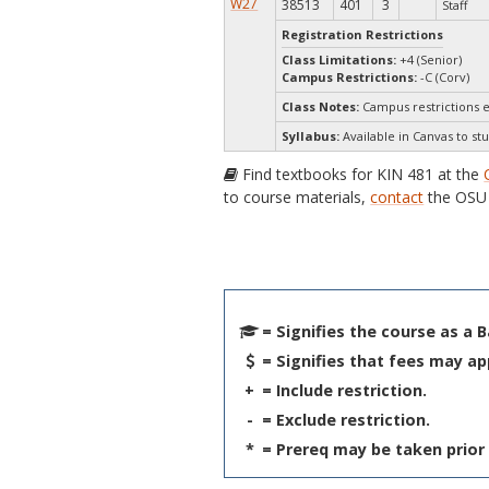
W27
38513
401
3
Staff
Registration Restrictions
Class Limitations:
+4 (Senior)
Campus Restrictions:
-C (Corv)
Class Notes:
Campus restrictions 
Syllabus:
Available in Canvas to stu
Find textbooks for KIN 481 at the
to course materials,
contact
the OSU 
= Signifies the course as a 
= Signifies that fees may ap
+
= Include restriction.
-
= Exclude restriction.
*
= Prereq may be taken prior 