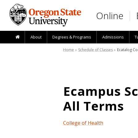
Skip to main content
Online
About
Degrees & Programs
Admissions
T
Home
›
Schedule of Classes
› Ecatalog Co
Ecampus Sch
All Terms
College of Health