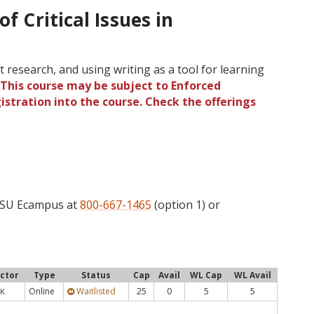
of Critical Issues in
 research, and using writing as a tool for learning
.
This course may be subject to Enforced
gistration into the course. Check the offerings
 OSU Ecampus at
800-667-1465
(option 1) or
uctor
Type
Status
Cap
Avail
WL Cap
WL Avail
Online
Waitlisted
25
0
5
5
K.