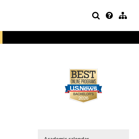
Academic calendar