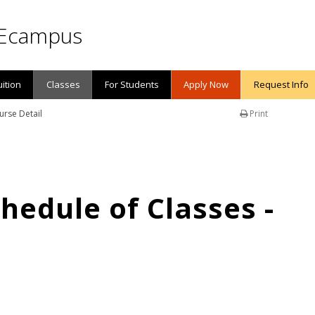
Ecampus
uition
Classes
For Students
Apply Now
Request Info
urse Detail
Print
edule of Classes -