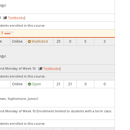
ogy)
3 [
Textbooks
]
dents enrolled in this course.
Online
Waitlisted
25
0
5
3
K.
ogy)
end Monday of Week 10. [
Textbooks
]
dents enrolled in this course.
Online
Open
21
21
0
0
shman, Sophomore, Junior)
nd Monday of Week 10.Enrollment limited to students with a term class
dents enrolled in this course.