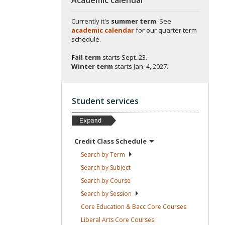
Currently it's
summer term
. See
academic calendar
for our quarter term
schedule.
Fall term
starts
Sept. 23.
Winter term
starts
Jan. 4, 2027.
Student services
Credit Class
Schedule
Search by
Term
Search by
Subject
Search by
Course
Search by
Session
Core Education & Bacc Core
Courses
Liberal Arts Core
Courses