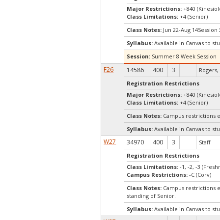
Major Restrictions:
+840 (Kinesiol
Class Limitations:
+4 (Senior)
Class Notes:
Jun 22-Aug 14Session 
Syllabus:
Available in Canvas to stu
Session:
Summer 8 Week Session
F26
14586
400
3
Rogers, 
Registration Restrictions
Major Restrictions:
+840 (Kinesiol
Class Limitations:
+4 (Senior)
Class Notes:
Campus restrictions 
Syllabus:
Available in Canvas to stu
W27
34970
400
3
Staff
Registration Restrictions
Class Limitations:
-1, -2, -3 (Fre
Campus Restrictions:
-C (Corv)
Class Notes:
Campus restrictions e
standing of Senior.
Syllabus:
Available in Canvas to stu