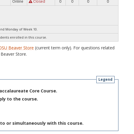
Online
Closed
0
0
0
0
end Monday of Week 10.
dents enrolled in this course.
OSU Beaver Store
(current term only). For questions related
Beaver Store.
Legend
Baccalaureate Core Course.
ply to the course.
to or simultaneously with this course.