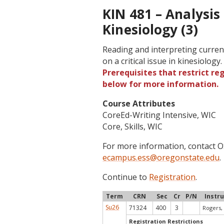
KIN 481 – Analysis 
Kinesiology (3)
Reading and interpreting current
on a critical issue in kinesiology
Prerequisites that restrict re
below for more information.
Course Attributes
CoreEd-Writing Intensive, WIC
Core, Skills, WIC
For more information, contact
ecampus.ess@oregonstate.edu
.
Continue to
Registration
.
Term
CRN
Sec
Cr
P/N
Instr
Su26
71324
400
3
Rogers, 
Registration Restrictions