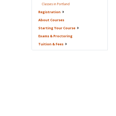
Classes in
Portland
Registration
About
Courses
Starting Your
Course
Exams &
Proctoring
Tuition &
Fees