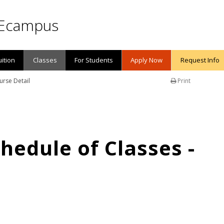
Ecampus
uition
Classes
For Students
Apply Now
Request Info
urse Detail
Print
edule of Classes -