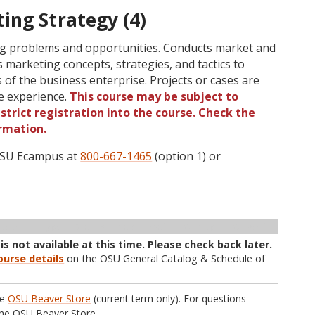
ing Strategy (4)
ing problems and opportunities. Conducts market and
 marketing concepts, strategies, and tactics to
 of the business enterprise. Projects or cases are
e experience.
This course may be subject to
strict registration into the course. Check the
rmation.
 OSU Ecampus at
800-667-1465
(option 1) or
ructor
Type
Status
Cap
Avail
WL Cap
WL Avail
s not available at this time. Please check back later.
urse details
on the OSU General Catalog & Schedule of
he
OSU Beaver Store
(current term only). For questions
he OSU Beaver Store.