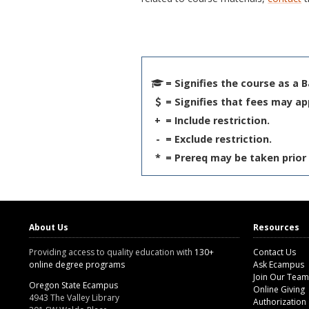
= Signifies the course as a 
= Signifies that fees may ap
+
= Include restriction.
-
= Exclude restriction.
*
= Prereq may be taken prior 
About Us
Resources
Providing access to quality education with
130+
Contact Us
online degree programs
Ask Ecampus
Join Our Team
Oregon State Ecampus
Online Giving
4943 The Valley Library
Authorization