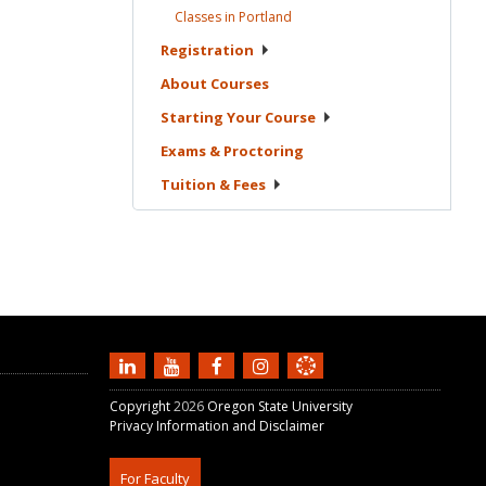
Classes in
Portland
Registration
About
Courses
Starting Your
Course
Exams &
Proctoring
Tuition &
Fees
Copyright
2026
Oregon State University
Privacy Information and Disclaimer
For Faculty