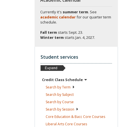
Currently it's
summer term
. See
academic calendar
for our quarter term
schedule.
Fall term
starts
Sept. 23.
Winter term
starts
Jan. 4, 2027.
Student services
Credit Class
Schedule
Search by
Term
Search by
Subject
Search by
Course
Search by
Session
Core Education & Bacc Core
Courses
Liberal Arts Core
Courses