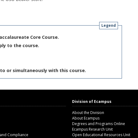
Legend
Baccalaureate Core Course.
ply to the course.
to or simultaneously with this course.
Division of Ecampus
About the Division
About Ecampus
Degrees and Programs Online
Ecampus Research Unit
 and Compliance
Open Educational Resources Unit