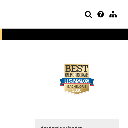
Academic calendar