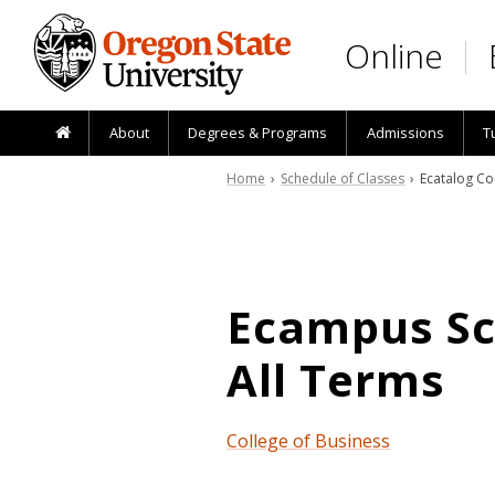
Skip to main content
Online
About
Degrees & Programs
Admissions
T
Home
›
Schedule of Classes
› Ecatalog Co
Ecampus Sch
All Terms
College of Business