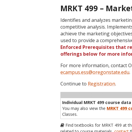
MRKT 499 – Market
Identifies and analyzes market
competitive analysis. Implements
achieve the marketing objectives
used to provide a comprehensiv
Enforced Prerequisites that re
offerings below for more info
For more information, contact
ecampus.ess@oregonstate.edu
.
Continue to
Registration
.
Term
CRN
Sec
Cr
P/N
Inst
Individual MRKT 499 course data i
You may also view the
MRKT 499 co
Classes.
Find textbooks for MRKT 499 at t
related to course materials,
contact
t