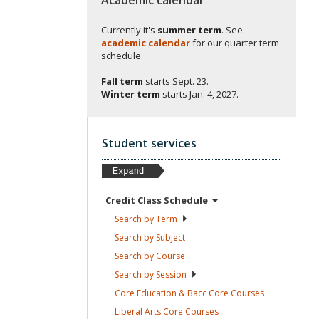
Currently it's
summer term
. See
academic calendar
for our quarter term
schedule.
Fall term
starts
Sept. 23.
Winter term
starts
Jan. 4, 2027.
Student services
Credit Class
Schedule
Search by
Term
Search by
Subject
Search by
Course
Search by
Session
Core Education & Bacc Core
Courses
Liberal Arts Core
Courses