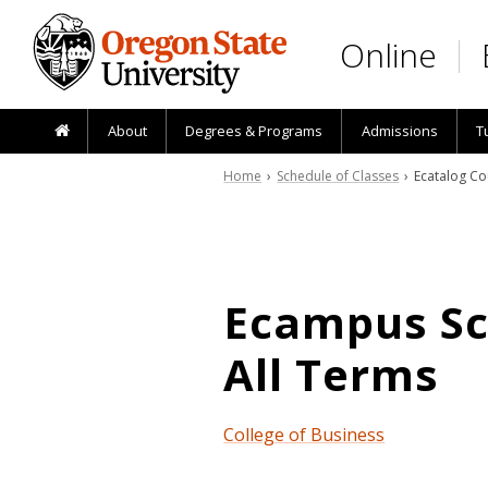
Skip to main content
Online
About
Degrees & Programs
Admissions
T
Home
›
Schedule of Classes
› Ecatalog Co
Ecampus Sch
All Terms
College of Business