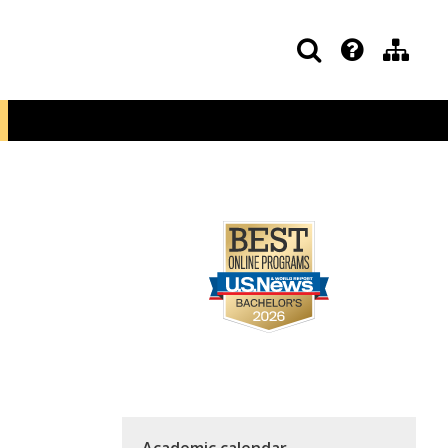
Academic calendar