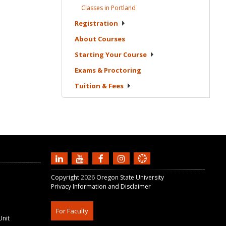
Classes in
Portland
Registration
About
Courses
Starting Your
Course
Exams &
Proctoring
Tuition &
Fees
Copyright
2026
Oregon State University
Privacy Information and Disclaimer
For Faculty
Unit