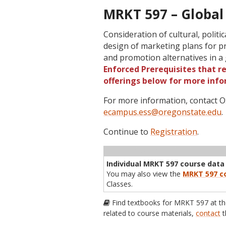
MRKT 597 – Global
Consideration of cultural, politi
design of marketing plans for pr
and promotion alternatives in a
Enforced Prerequisites that re
offerings below for more info
For more information, contact
ecampus.ess@oregonstate.edu
.
Continue to
Registration
.
Term
CRN
Sec
Cr
P/N
Inst
Individual MRKT 597 course data i
You may also view the
MRKT 597 co
Classes.
Find textbooks for MRKT 597 at t
related to course materials,
contact
t