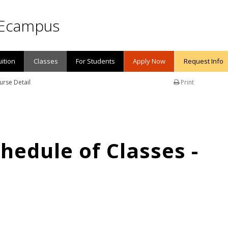
Ecampus
uition
Classes
For Students
Apply Now
Request Info
urse Detail
Print
edule of Classes -