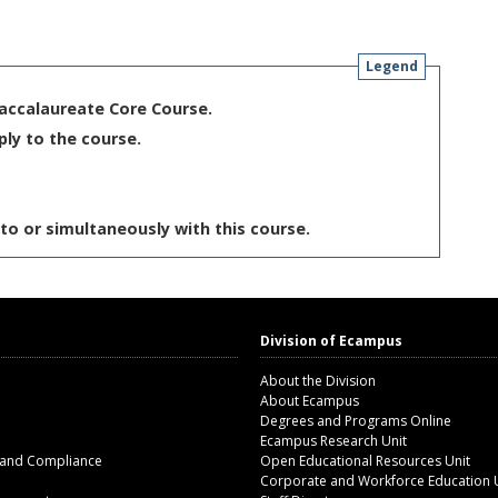
Legend
Baccalaureate Core Course.
ply to the course.
to or simultaneously with this course.
Division of Ecampus
About the Division
About Ecampus
Degrees and Programs Online
Ecampus Research Unit
 and Compliance
Open Educational Resources Unit
Corporate and Workforce Education 