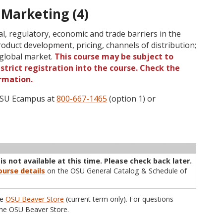
 Marketing (4)
cal, regulatory, economic and trade barriers in the
oduct development, pricing, channels of distribution;
 global market.
This course may be subject to
strict registration into the course. Check the
rmation.
 OSU Ecampus at
800-667-1465
(option 1) or
ructor
Type
Status
Cap
Avail
WL Cap
WL Avail
s not available at this time. Please check back later.
urse details
on the OSU General Catalog & Schedule of
he
OSU Beaver Store
(current term only). For questions
he OSU Beaver Store.