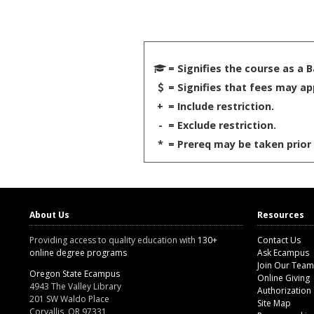
= Signifies the course as a 
= Signifies that fees may ap
+
= Include restriction.
-
= Exclude restriction.
*
= Prereq may be taken prior 
About Us
Resources
Providing access to quality education with
130+
Contact Us
online degree programs
Ask Ecampus
Join Our Team
Oregon State Ecampus
Online Giving
4943 The Valley Library
Authorization
201 SW Waldo Place
Site Map
Corvallis, OR 97331