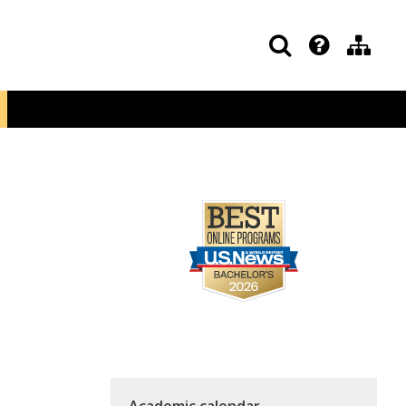
Academic calendar