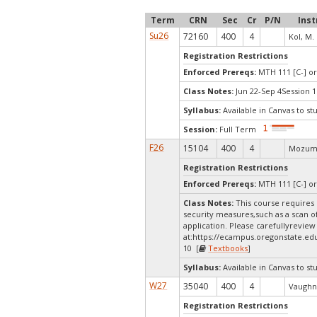
Term
CRN
Sec
Cr
P/N
Inst
Su26
72160
400
4
Kol, M.
Registration Restrictions
Enforced Prereqs:
MTH 111 [C-] or
Class Notes:
Jun 22-Sep 4Session 1
Syllabus:
Available in Canvas to st
Session:
Full Term
F26
15104
400
4
Mozumd
Registration Restrictions
Enforced Prereqs:
MTH 111 [C-] or
Class Notes:
This course requires 
security measures,such as a scan o
application. Please carefullyreview
at:
https://ecampus.oregonstate.ed
10 [
Textbooks
]
Syllabus:
Available in Canvas to st
W27
35040
400
4
Vaughn,
Registration Restrictions