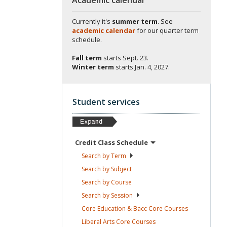
Currently it's
summer term
. See
academic calendar
for our quarter term
schedule.
Fall term
starts
Sept. 23.
Winter term
starts
Jan. 4, 2027.
Student services
Credit Class
Schedule
Search by
Term
Search by
Subject
Search by
Course
Search by
Session
Core Education & Bacc Core
Courses
Liberal Arts Core
Courses