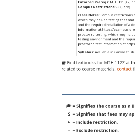
Enforced Prereqs:
MTH 111 [C-] or
Campus Restrictions:
-C (Corv)
Class Notes:
Campus restrictions 
which mayinclude testing fees and 
and the requiredinstallation of a d
information at:
https://ecampus.ore
proctored testing, which mayinclud
testing environment and the require
proctored test information at:
http
Syllabus:
Available in Canvas to st
Find textbooks for MTH 112Z at t
related to course materials,
contact
t
= Signifies the course as a 
= Signifies that fees may ap
+
= Include restriction.
-
= Exclude restriction.