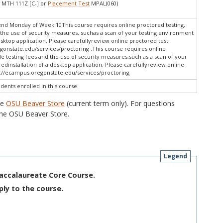
 MTH 111Z [C-] or
Placement Test
MPAL(060)
end Monday of Week 10This course requires online proctored testing,
the use of security measures, suchas a scan of your testing environment
esktop application. Please carefullyreview online proctored test
gonstate.edu/services/proctoring .This course requires online
e testing fees and the use of security measures,such as a scan of your
dinstallation of a desktop application. Please carefullyreview online
s://ecampus.oregonstate.edu/services/proctoring
udents enrolled in this course.
he
OSU Beaver Store
(current term only). For questions
he OSU Beaver Store.
Legend
Baccalaureate Core Course.
ply to the course.