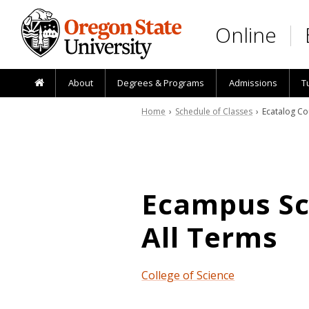
Skip to main content
Online
About
Degrees & Programs
Admissions
T
Home
›
Schedule of Classes
› Ecatalog Co
Ecampus Sch
All Terms
College of Science