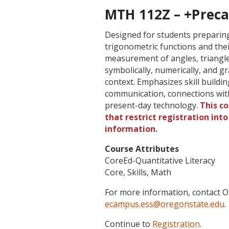
MTH 112Z – +Precal
Designed for students preparing 
trigonometric functions and thei
measurement of angles, triangles
symbolically, numerically, and gra
context. Emphasizes skill buildi
communication, connections with
present-day technology.
This c
that restrict registration int
information.
Course Attributes
CoreEd-Quantitative Literacy
Core, Skills, Math
For more information, contact
ecampus.ess@oregonstate.edu
.
Continue to
Registration
.