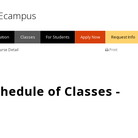
Ecampus
uition
Classes
For Students
Apply Now
Request Info
urse Detail
Print
edule of Classes -