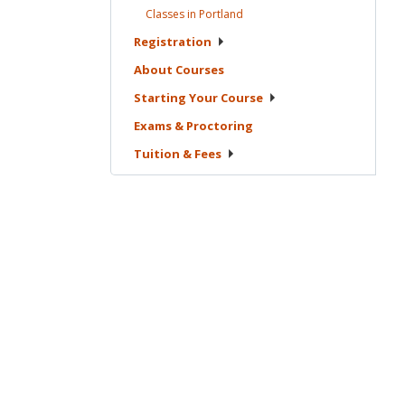
Classes in
Portland
Registration
About
Courses
Starting Your
Course
Exams &
Proctoring
Tuition &
Fees