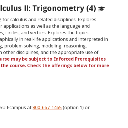
culus II: Trigonometry (4)
for calculus and related disciplines. Explores
r applications as well as the language and
, circles, and vectors. Explores the topics
phically in real-life applications and interpreted in
ng, problem solving, modeling, reasoning,
 other disciplines, and the appropriate use of
ourse may be subject to Enforced Prerequisites
o the course. Check the offerings below for more
 OSU Ecampus at
800-667-1465
(option 1) or