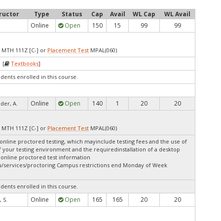
ructor
Type
Status
Cap
Avail
WL Cap
WL Avail
Online
Open
150
15
99
99
 MTH 111Z [C-] or
Placement Test
MPAL(060)
 [
Textbooks
]
udents enrolled in this course.
Online
Open
140
1
20
20
er, A.
 MTH 111Z [C-] or
Placement Test
MPAL(060)
online proctored testing, which mayinclude testing fees and the use of
f your testing environment and the requiredinstallation of a desktop
 online proctored test information
u/services/proctoring Campus restrictions end Monday of Week
udents enrolled in this course.
Online
Open
165
165
20
20
 S.