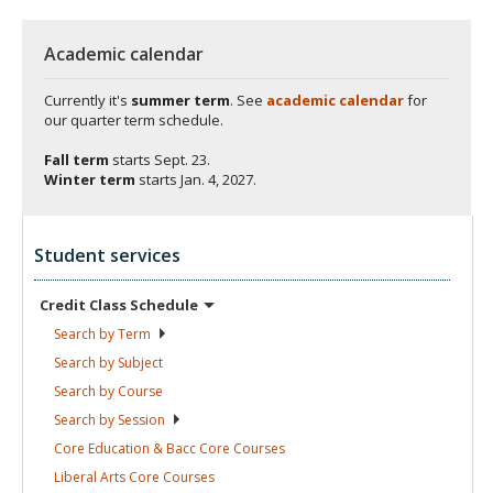
Academic calendar
Currently it's
summer term
. See
academic calendar
for
our quarter term schedule.
Fall term
starts
Sept. 23.
Winter term
starts
Jan. 4, 2027.
Student services
Credit Class
Schedule
Search by
Term
Search by
Subject
Search by
Course
Search by
Session
Core Education & Bacc Core
Courses
Liberal Arts Core
Courses