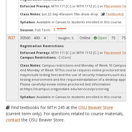
Enforced Prereqs:
MTH 111 [C-] or MTH 111Z [C-] or
Placement Test
M
Class Notes:
Jun 22-Sep 4Session 1No-show-drop. [
Textbooks
]
Syllabus:
Available in Canvas to students enrolled in this course.
Session:
Full Term
W27
30560
400
4
Online
Open
75
75
Vaughn, S.
Registration Restrictions
Enforced Prereqs:
MTH 111 [C-] or MTH 111Z [C-] or
Placement Test
M
Campus Restrictions:
-C (Corv)
Class Notes:
Campus restrictions end Monday of Week 10.Campus rest
end Monday of Week 10This course requires online proctored testing,
mayinclude testing fees and the use of security measures,such as a sc
testing environment and the requiredinstallation of a desktop applicat
Please carefullyreview online proctored test information
at:
https://ecampus.oregonstate.edu/services/proctoring
Syllabus:
Available in Canvas to students enrolled in this course.
Find textbooks for MTH 245 at the
OSU Beaver Store
(current term only). For questions related to course materials,
contact
the OSU Beaver Store.