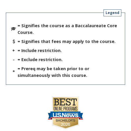
Legend
= Signifies the course as a Baccalaureate Core
Course.
= Signifies that fees may apply to the course.
+
= Include restriction.
-
= Exclude restriction.
= Prereq may be taken prior to or
*
simultaneously with this course.