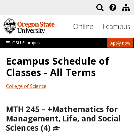
Skip to main content
Online
Ecampus
OSU Ecampus
Apply now
Ecampus Schedule of
Classes - All Terms
College of Science
MTH 245 – +Mathematics for
Management, Life, and Social
Sciences (4)