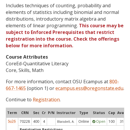
Includes techniques of counting, probability and
elements of statistics including binomial and normal
distributions, introductory matrix algebra and
elements of linear programming.
This course may be
subject to Enforced Prerequisites that restrict
registration into the course. Check the offerings
below for more information.
Course Attributes
CoreEd-Quantitative Literacy
Core, Skills, Math
For more information, contact OSU Ecampus at
800-
667-1465
(option 1) or
ecampus.ess@oregonstate.edu
.
Continue to
Registration
.
Term
CRN
Sec
Cr
P/N
Instructor
Type
Status
Cap
Avail
Su26
70228
400
4
Online
Open
100
31
Blaisdell, A.
Registration Restrictions