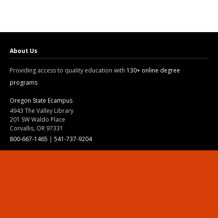
About Us
Providing access to quality education with
130+ online degree
programs
Oregon State Ecampus
4943 The Valley Library
201 SW Waldo Place
Corvallis, OR 97331
800-667-1465
|
541-737-9204
Land Acknowledgment
Resources
Contact Us
Ask Ecampus