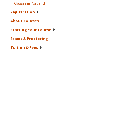
Classes in
Portland
Registration
About
Courses
Starting Your
Course
Exams &
Proctoring
Tuition &
Fees