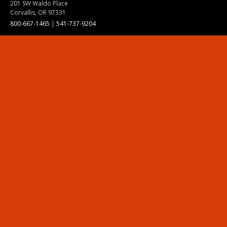
201 SW Waldo Place
Corvallis, OR 97331
800-667-1465
|
541-737-9204
Land Acknowledgment
Resources
Contact Us
Ask Ecampus
Join Our Team
Online Giving
Authorization and Compliance
Site Map
Renew cookie consent
Division of Ecampus
About the Division
About Ecampus