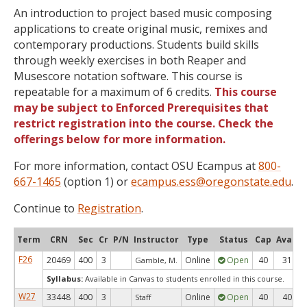
An introduction to project based music composing
applications to create original music, remixes and
contemporary productions. Students build skills
through weekly exercises in both Reaper and
Musescore notation software. This course is
repeatable for a maximum of 6 credits.
This course
may be subject to Enforced Prerequisites that
restrict registration into the course. Check the
offerings below for more information.
For more information, contact OSU Ecampus at
800-
667-1465
(option 1) or
ecampus.ess@oregonstate.edu
.
Continue to
Registration
.
Term
CRN
Sec
Cr
P/N
Instructor
Type
Status
Cap
Avail
F26
20469
400
3
Online
Open
40
31
Gamble, M.
Syllabus:
Available in Canvas to students enrolled in this course.
W27
33448
400
3
Online
Open
40
40
Staff