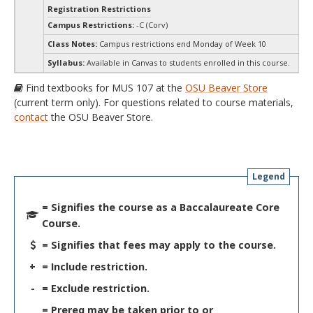
Registration Restrictions
Campus Restrictions:
-C (Corv)
Class Notes:
Campus restrictions end Monday of Week 10
Syllabus:
Available in Canvas to students enrolled in this course.
Find textbooks for MUS 107 at the
OSU Beaver Store
(current term only). For questions related to course materials,
contact
the OSU Beaver Store.
Legend
= Signifies the course as a Baccalaureate Core
Course.
= Signifies that fees may apply to the course.
+
= Include restriction.
-
= Exclude restriction.
= Prereq may be taken prior to or