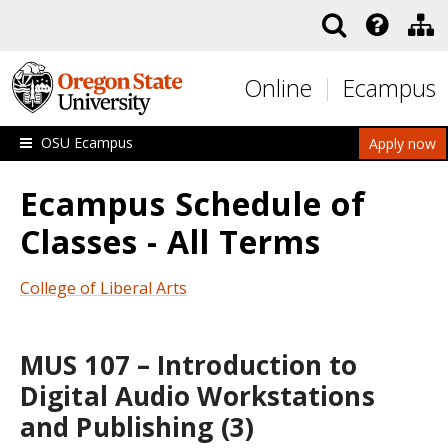
Skip to main content
Online
Ecampus
OSU Ecampus
Apply now
Ecampus Schedule of
Classes - All Terms
College of Liberal Arts
MUS 107 – Introduction to
Digital Audio Workstations
and Publishing (3)