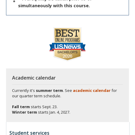
*
simultaneously with this course.
Academic calendar
Currently it's
summer term
. See
academic calendar
for
our quarter term schedule.
Fall term
starts
Sept. 23.
Winter term
starts
Jan. 4, 2027.
Student services