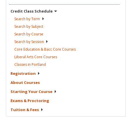
Credit Class
Schedule
Search by
Term
Search by
Subject
Search by
Course
Search by
Session
Core Education & Bacc Core
Courses
Liberal Arts Core
Courses
Classes in
Portland
Registration
About
Courses
Starting Your
Course
Exams &
Proctoring
Tuition &
Fees