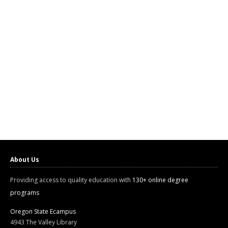
About Us
Providing access to quality education with
130+ online degree
programs
Oregon State Ecampus
4943 The Valley Library