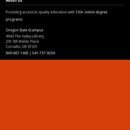
About Us
Providing access to quality education with
130+ online degree
programs
Oregon State Ecampus
4943 The Valley Library
201 SW Waldo Place
Corvallis, OR 97331
800-667-1465
|
541-737-9204
Land Acknowledgment
Resources
Contact Us
Ask Ecampus
Join Our Team
Online Giving
Authorization and Compliance
Site Map