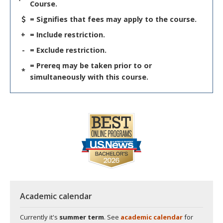
Course.
= Signifies that fees may apply to the course.
+
= Include restriction.
-
= Exclude restriction.
= Prereq may be taken prior to or
*
simultaneously with this course.
Academic calendar
Currently it's
summer term
. See
academic calendar
for