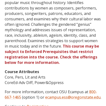
popular music throughout history. Identifies
contributions by women as composers, performers,
producers, songwriters, patrons, educators, and
consumers, and examines why their cultural labor was
often ignored. Challenges the gendered “genius”
mythology and addresses issues of representation,
race, inclusivity, ableism, ageism, identity, class, and
parenthood. Examines strategies to support women
in music today and in the future.
This course may be
subject to Enforced Prerequisites that restrict
registration into the course. Check the offerings
below for more information.
Course Attributes
Core, Pers, Lit and Arts
CoreEd-Adv Diff, Power&Oppress
For more information, contact OSU Ecampus at
800-
667-1465
(option 1) or
ecampus.ess@oregonstate.edu
.