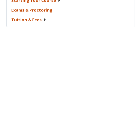
Starting Your
Course
Exams &
Proctoring
Tuition &
Fees