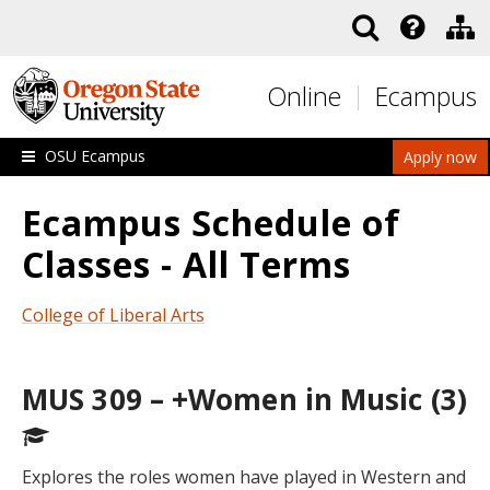
Skip to main content
Online
Ecampus
OSU Ecampus
Apply now
Ecampus Schedule of
Classes - All Terms
College of Liberal Arts
MUS 309 – +Women in Music (3)
Explores the roles women have played in Western and