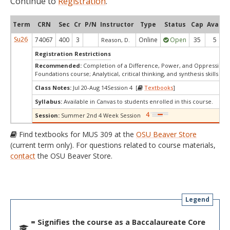
Continue to
Registration
.
Term
CRN
Sec
Cr
P/N
Instructor
Type
Status
Cap
Avail
Su26
74067
400
3
Online
Open
35
5
Reason, D.
Registration Restrictions
Recommended:
Completion of a Difference, Power, and Oppression
Foundations course; Analytical, critical thinking, and synthesis skills
Class Notes:
Jul 20-Aug 14Session 4 [
Textbooks
]
Syllabus:
Available in Canvas to students enrolled in this course.
Session:
Summer 2nd 4 Week Session
Find textbooks for MUS 309 at the
OSU Beaver Store
(current term only). For questions related to course materials,
contact
the OSU Beaver Store.
Legend
= Signifies the course as a Baccalaureate Core