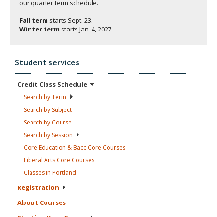
our quarter term schedule.
Fall term
starts
Sept. 23.
Winter term
starts
Jan. 4, 2027.
Student services
Credit Class
Schedule
Search by
Term
Search by
Subject
Search by
Course
Search by
Session
Core Education & Bacc Core
Courses
Liberal Arts Core
Courses
Classes in
Portland
Registration
About
Courses