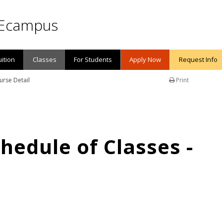
Ecampus
uition
Classes
For Students
Apply Now
Request Info
urse Detail
Print
edule of Classes -