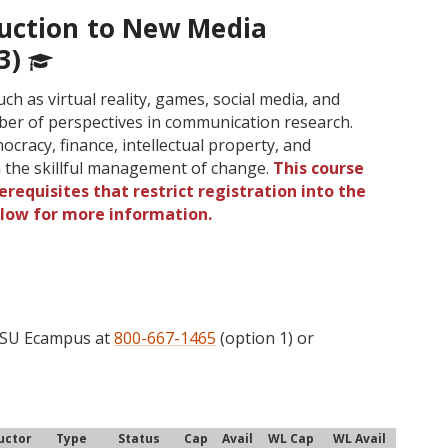
uction to New Media
3)
 as virtual reality, games, social media, and
umber of perspectives in communication research.
cracy, finance, intellectual property, and
 the skillful management of change.
This course
requisites that restrict registration into the
elow for more information.
 OSU Ecampus at
800-667-1465
(option 1) or
uctor
Type
Status
Cap
Avail
WL Cap
WL Avail