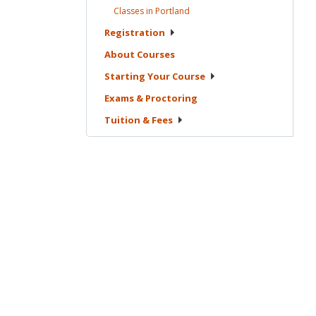
Classes in
Portland
Registration
About
Courses
Starting Your
Course
Exams &
Proctoring
Tuition &
Fees