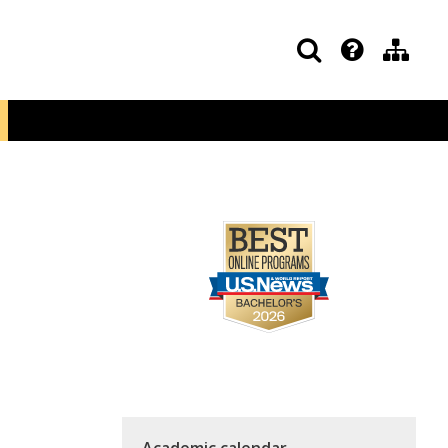
Academic calendar