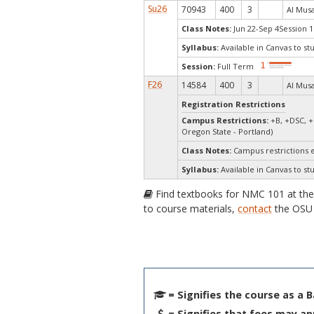
Su26
70943
400
3
Al Musal
Class Notes:
Jun 22-Sep 4Session 1
Syllabus:
Available in Canvas to st
Session:
Full Term
F26
14584
400
3
Al Musal
Registration Restrictions
Campus Restrictions:
+B, +DSC, +
Oregon State - Portland)
Class Notes:
Campus restrictions 
Syllabus:
Available in Canvas to st
Find textbooks for NMC 101 at th
to course materials,
contact
the OSU 
= Signifies the course as a 
= Signifies that fees may ap