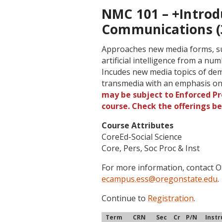
NMC 101 – +Introd
Communications (
Approaches new media forms, such
artificial intelligence from a n
Incudes new media topics of demo
transmedia with an emphasis on
may be subject to Enforced Pre
course. Check the offerings b
Course Attributes
CoreEd-Social Science
Core, Pers, Soc Proc & Inst
For more information, contact
ecampus.ess@oregonstate.edu
.
Continue to
Registration
.
Term
CRN
Sec
Cr
P/N
Instr