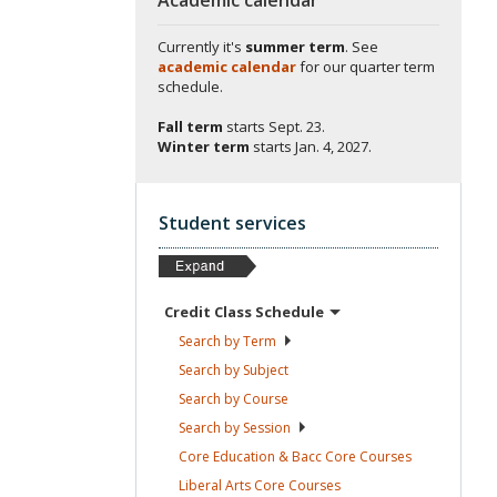
Currently it's
summer term
. See
academic calendar
for our quarter term
schedule.
Fall term
starts
Sept. 23.
Winter term
starts
Jan. 4, 2027.
Student services
Credit Class
Schedule
Search by
Term
Search by
Subject
Search by
Course
Search by
Session
Core Education & Bacc Core
Courses
Liberal Arts Core
Courses