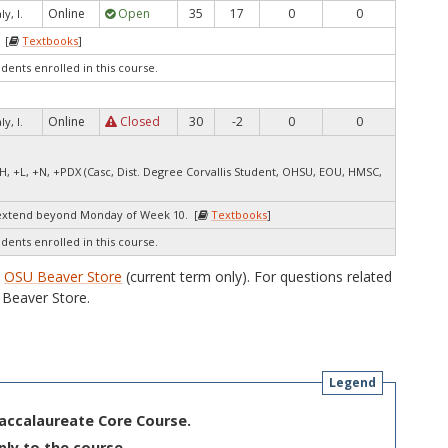
Online
Open
35
17
0
0
y, I.
 [
Textbooks
]
udents enrolled in this course.
Online
Closed
30
-2
0
0
y, I.
H, +L, +N, +PDX (Casc, Dist. Degree Corvallis Student, OHSU, EOU, HMSC,
extend beyond Monday of Week 10. [
Textbooks
]
udents enrolled in this course.
e
OSU Beaver Store
(current term only). For questions related
Beaver Store.
Legend
Baccalaureate Core Course.
ply to the course.