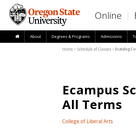
Skip to main content
Online
About
Degrees & Programs
Admissions
T
Home
›
Schedule of Classes
› Ecatalog Co
Ecampus Sch
All Terms
College of Liberal Arts