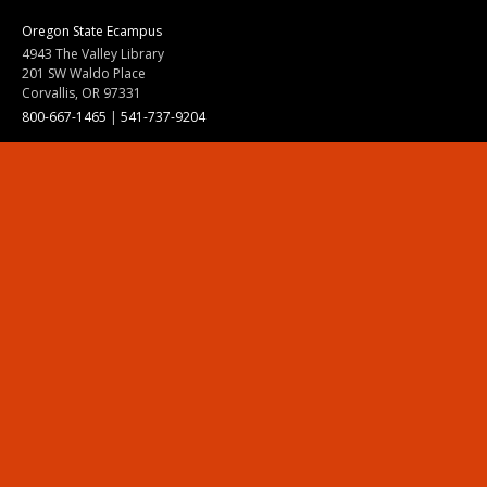
Oregon State Ecampus
4943 The Valley Library
201 SW Waldo Place
Corvallis, OR 97331
800-667-1465
|
541-737-9204
Land Acknowledgment
Resources
Contact Us
Ask Ecampus
Join Our Team
Online Giving
Authorization and Compliance
Site Map
Renew cookie consent
Division of Ecampus