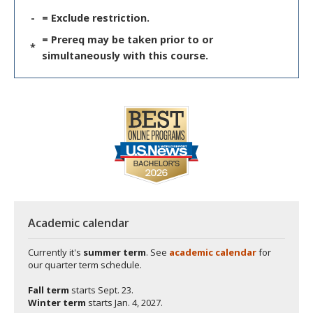
-
= Exclude restriction.
= Prereq may be taken prior to or
*
simultaneously with this course.
Academic calendar
Currently it's
summer term
. See
academic calendar
for
our quarter term schedule.
Fall term
starts
Sept. 23.
Winter term
starts
Jan. 4, 2027.