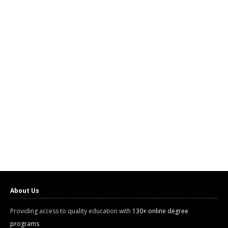
About Us
Providing access to quality education with
130+ online degree
programs