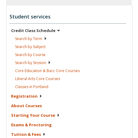
Student services
Credit Class
Schedule
Search by
Term
Search by
Subject
Search by
Course
Search by
Session
Core Education & Bacc Core
Courses
Liberal Arts Core
Courses
Classes in
Portland
Registration
About
Courses
Starting Your
Course
Exams &
Proctoring
Tuition &
Fees