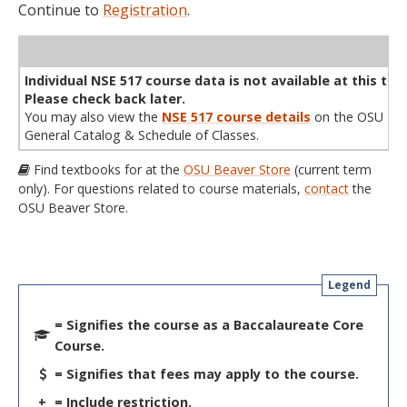
Continue to
Registration
.
WL
Term
CRN
Sec
Cr
P/N
Instructor
Type
Status
Cap
Avail
Cap
A
Individual NSE 517 course data is not available at this tim
Please check back later.
You may also view the
NSE 517 course details
on the OSU
General Catalog & Schedule of Classes.
Find textbooks for at the
OSU Beaver Store
(current term
only). For questions related to course materials,
contact
the
OSU Beaver Store.
Legend
= Signifies the course as a Baccalaureate Core
Course.
= Signifies that fees may apply to the course.
+
= Include restriction.