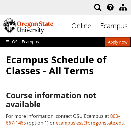
Skip to main content
Online
Ecampus
OSU Ecampus
Apply now
Ecampus Schedule of
Classes - All Terms
Course information not
available
For more information, contact OSU Ecampus at
800-
667-1465
(option 1) or
ecampus.ess@oregonstate.edu
.