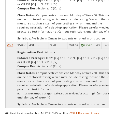
Enforced Prereqs:
CH 121 [C-] or CH 121NL [C-] or CH 221Z [C-] or CH 
or CH 231 [C-] or CH 231H [C-]
Campus Restrictions:
-C (Corv)
Class Notes:
Campus restrictions end Monday of Week 10 .This course
online proctored testing, which may include testing fees and the use o
measures, such as a scan of your testing environment and the
requiredinstallation of a desktop application. Please carefullyreview o
proctored test information at:
Campus restrictions end Monday of Wee
Syllabus:
Available in Canvas to students enrolled in this course.
W27
35986
401
3
Online
Open
40
40
Staff
Registration Restrictions
Enforced Prereqs:
CH 121 [C-] or CH 121NL [C-] or CH 221Z [C-] or CH 
or CH 231 [C-] or CH 231H [C-]
Campus Restrictions:
-C (Corv)
Class Notes:
Campus restrictions end Monday of Week 10 .This course
online proctored testing, which may include testing fees and the use o
measures, such as a scan of your testing environment and the
requiredinstallation of a desktop application. Please carefullyreview o
proctored test information
at:https://ecampus.oregonstate.edu/services/proctoring/ .Campus restr
end Monday of Week 10
Syllabus:
Available in Canvas to students enrolled in this course.
Find textbooks for NUTR 240 at the
OSU Beaver Store