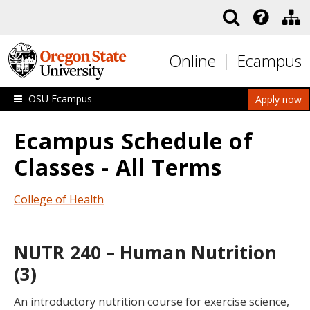
Skip to main content
Online
Ecampus
OSU Ecampus
Apply now
Ecampus Schedule of
Classes - All Terms
College of Health
NUTR 240 – Human Nutrition
(3)
An introductory nutrition course for exercise science,