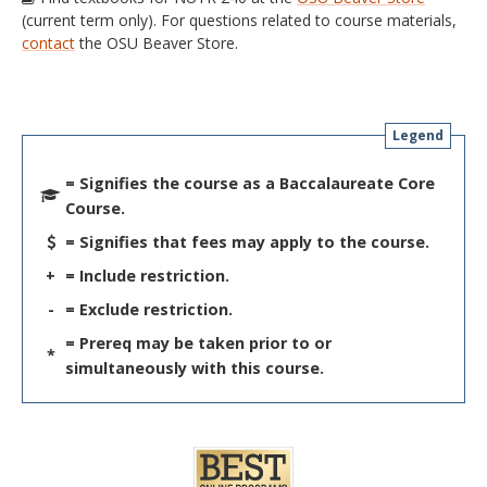
(current term only). For questions related to course materials,
contact
the OSU Beaver Store.
Legend
= Signifies the course as a Baccalaureate Core
Course.
= Signifies that fees may apply to the course.
+
= Include restriction.
-
= Exclude restriction.
= Prereq may be taken prior to or
*
simultaneously with this course.