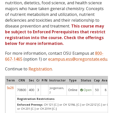
nutrition, dietetics, food science, and health science
majors who have taken general chemistry. Concepts
of nutrient metabolism and utilization, nutrient
deficiencies and toxicities and their relationship to
disease prevention and treatment.
This course may
be subject to Enforced Prerequisites that restrict
registration into the course. Check the offerings
below for more information.
For more information, contact OSU Ecampus at
800-
667-1465
(option 1) or
ecampus.ess@oregonstate.edu
.
Continue to
Registration
.
Term
CRN
Sec
Cr
P/N
Instructor
Type
Status
Cap
Avail
Su26
Jorgensen,
70800
400
3
Online
Open
50
8
J.
Registration Restrictions
Enforced Prereqs:
CH 121 [C-] or CH 121NL [C-] or CH 221Z [C-] or CH 
or CH 231 [C-] or CH 231H [C-]