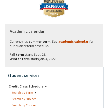
Academic calendar
Currently it's
summer term
. See
academic calendar
for
our quarter term schedule.
Fall term
starts
Sept. 23.
Winter term
starts
Jan. 4, 2027.
Student services
Credit Class
Schedule
Search by
Term
Search by
Subject
Search by
Course