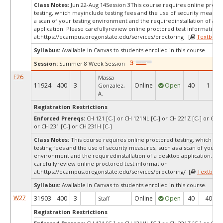
Class Notes:
Jun 22-Aug 14Session 3This course requires online proct
testing, which mayinclude testing fees and the use of security measur
a scan of your testing environment and the requiredinstallation of a d
application. Please carefullyreview online proctored test information
at:
https://ecampus.oregonstate.edu/services/proctoring [
Textbook
Syllabus:
Available in Canvas to students enrolled in this course.
Session:
Summer 8 Week Session
F26
Massa
11924
400
3
Online
Open
40
1
Gonzalez,
A.
Registration Restrictions
Enforced Prereqs:
CH 121 [C-] or CH 121NL [C-] or CH 221Z [C-] or CH 
or CH 231 [C-] or CH 231H [C-]
Class Notes:
This course requires online proctored testing, which ma
testing fees and the use of security measures, such as a scan of your te
environment and the requiredinstallation of a desktop application. Ple
carefullyreview online proctored test information
at:
https://ecampus.oregonstate.edu/services/proctoring/ [
Textbook
Syllabus:
Available in Canvas to students enrolled in this course.
W27
31903
400
3
Online
Open
40
40
Staff
Registration Restrictions