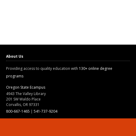
About Us
Providing access to quality education with
130+ online degree
programs
Oregon State Ecampus
4943 The Valley Library
201 SW Waldo Place
Corvallis, OR 97331
800-667-1465
|
541-737-9204
Land Acknowledgment
Resources