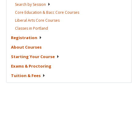
Search by
Session
Core Education & Bacc Core
Courses
Liberal Arts Core
Courses
Classes in
Portland
Registration
About
Courses
Starting Your
Course
Exams &
Proctoring
Tuition &
Fees