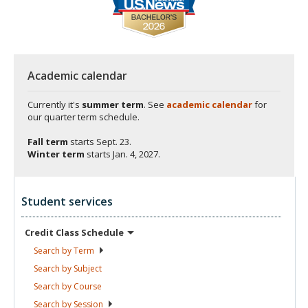
Academic calendar
Currently it's
summer term
. See
academic calendar
for
our quarter term schedule.
Fall term
starts
Sept. 23.
Winter term
starts
Jan. 4, 2027.
Student services
Credit Class
Schedule
Search by
Term
Search by
Subject
Search by
Course
Search by
Session