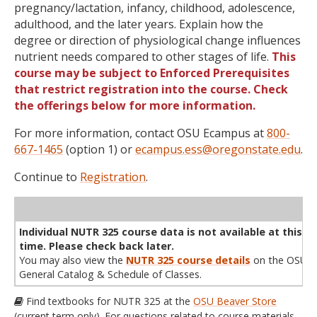
pregnancy/lactation, infancy, childhood, adolescence,
adulthood, and the later years. Explain how the
degree or direction of physiological change influences
nutrient needs compared to other stages of life.
This
course may be subject to Enforced Prerequisites
that restrict registration into the course. Check
the offerings below for more information.
For more information, contact OSU Ecampus at
800-
667-1465
(option 1) or
ecampus.ess@oregonstate.edu
.
Continue to
Registration
.
WL
Term
CRN
Sec
Cr
P/N
Instructor
Type
Status
Cap
Avail
Cap
A
Individual NUTR 325 course data is not available at this
time. Please check back later.
You may also view the
NUTR 325 course details
on the OSU
General Catalog & Schedule of Classes.
Find textbooks for NUTR 325 at the
OSU Beaver Store
(current term only). For questions related to course materials,