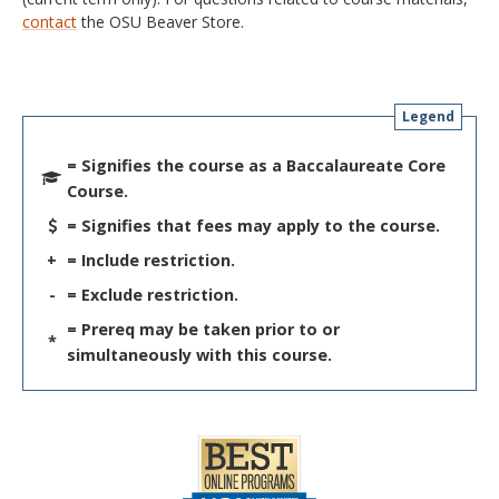
contact
the OSU Beaver Store.
Legend
= Signifies the course as a Baccalaureate Core
Course.
= Signifies that fees may apply to the course.
+
= Include restriction.
-
= Exclude restriction.
= Prereq may be taken prior to or
*
simultaneously with this course.