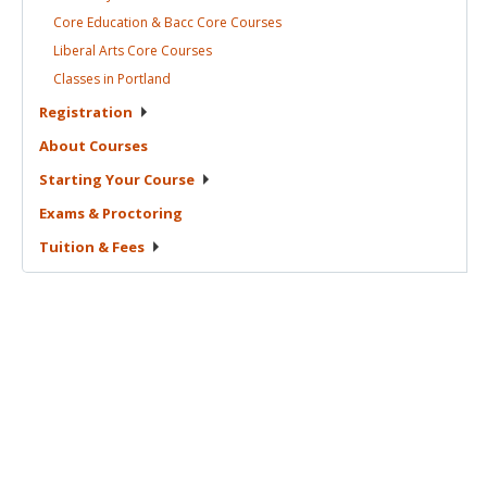
Core Education & Bacc Core
Courses
Liberal Arts Core
Courses
Classes in
Portland
Registration
About
Courses
Starting Your
Course
Exams &
Proctoring
Tuition &
Fees