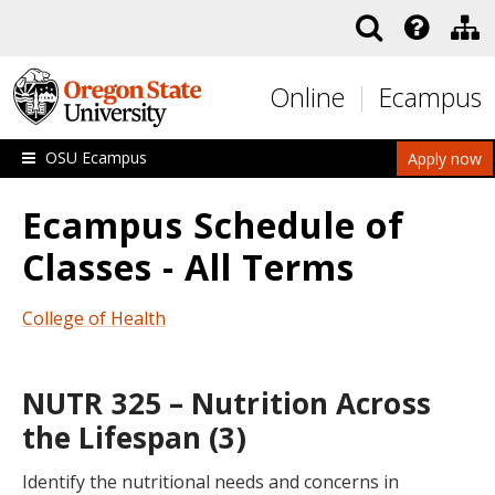
Skip to main content
Online
Ecampus
OSU Ecampus
Apply now
Ecampus Schedule of
Classes - All Terms
College of Health
NUTR 325 – Nutrition Across
the Lifespan (3)
Identify the nutritional needs and concerns in