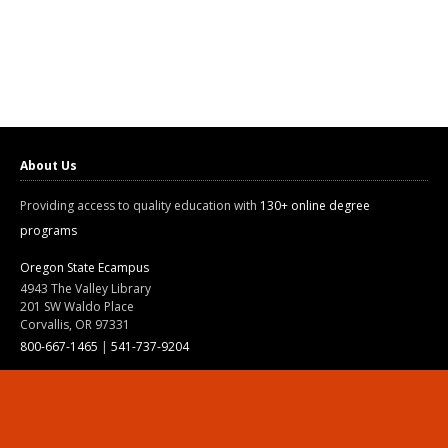
About Us
Providing access to quality education with
130+ online degree
programs
Oregon State Ecampus
4943 The Valley Library
201 SW Waldo Place
Corvallis, OR 97331
800-667-1465
|
541-737-9204
Land Acknowledgment
Resources