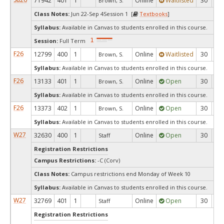
71942
401
1
Online
Waitlisted
30
0
Brown, S.
Class Notes:
Jun 22-Sep 4Session 1 [
Textbooks
]
Syllabus:
Available in Canvas to students enrolled in this course.
Session:
Full Term
F26
12799
400
1
Online
Waitlisted
30
0
Brown, S.
Syllabus:
Available in Canvas to students enrolled in this course.
F26
13133
401
1
Online
Open
30
9
Brown, S.
Syllabus:
Available in Canvas to students enrolled in this course.
F26
13373
402
1
Online
Open
30
3
Brown, S.
Syllabus:
Available in Canvas to students enrolled in this course.
W27
32630
400
1
Online
Open
30
3
Staff
Registration Restrictions
Campus Restrictions:
-C (Corv)
Class Notes:
Campus restrictions end Monday of Week 10
Syllabus:
Available in Canvas to students enrolled in this course.
W27
32769
401
1
Online
Open
30
3
Staff
Registration Restrictions