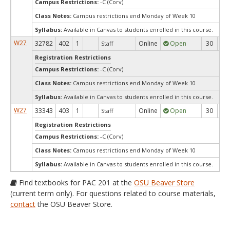
Campus Restrictions:
-C (Corv)
Class Notes:
Campus restrictions end Monday of Week 10
Syllabus:
Available in Canvas to students enrolled in this course.
W27
32782
402
1
Online
Open
30
3
Staff
Registration Restrictions
Campus Restrictions:
-C (Corv)
Class Notes:
Campus restrictions end Monday of Week 10
Syllabus:
Available in Canvas to students enrolled in this course.
W27
33343
403
1
Online
Open
30
3
Staff
Registration Restrictions
Campus Restrictions:
-C (Corv)
Class Notes:
Campus restrictions end Monday of Week 10
Syllabus:
Available in Canvas to students enrolled in this course.
Find textbooks for PAC 201 at the
OSU Beaver Store
(current term only). For questions related to course materials,
contact
the OSU Beaver Store.