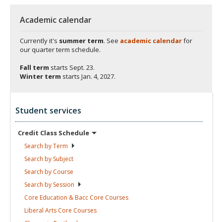
Academic calendar
Currently it's
summer term
. See
academic calendar
for
our quarter term schedule.
Fall term
starts
Sept. 23.
Winter term
starts
Jan. 4, 2027.
Student services
Credit Class
Schedule
Search by
Term
Search by
Subject
Search by
Course
Search by
Session
Core Education & Bacc Core
Courses
Liberal Arts Core
Courses