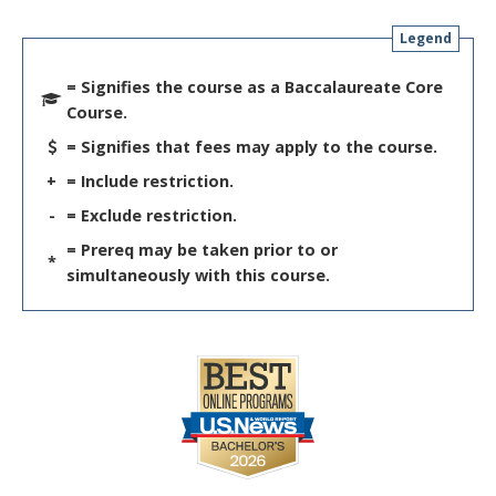
Legend
= Signifies the course as a Baccalaureate Core
Course.
= Signifies that fees may apply to the course.
+
= Include restriction.
-
= Exclude restriction.
= Prereq may be taken prior to or
*
simultaneously with this course.