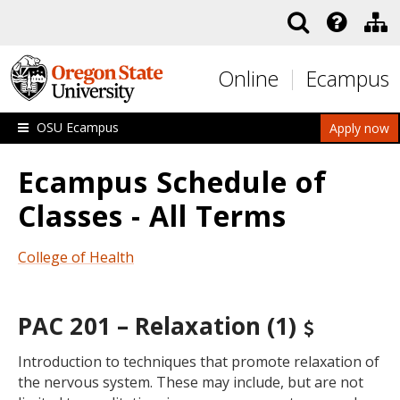
Skip to main content
Online
Ecampus
OSU Ecampus
Apply now
Ecampus Schedule of
Classes - All Terms
College of Health
PAC 201 – Relaxation (1)
Introduction to techniques that promote relaxation of
the nervous system. These may include, but are not