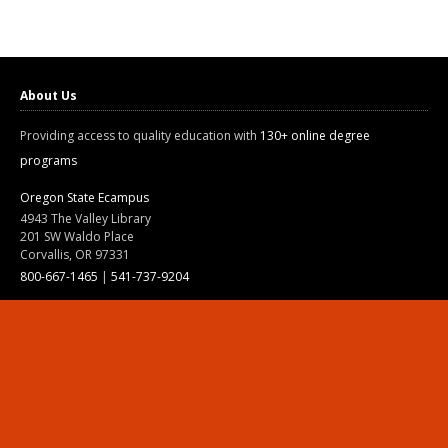
About Us
Providing access to quality education with
130+ online degree
programs
Oregon State Ecampus
4943 The Valley Library
201 SW Waldo Place
Corvallis, OR 97331
800-667-1465
|
541-737-9204
Land Acknowledgment
Resources
Contact Us
Ask Ecampus
Join Our Team