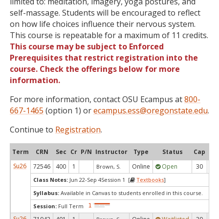
limited to: meditation, imagery, yoga postures, and
self-massage. Students will be encouraged to reflect
on how life choices influence their nervous system.
This course is repeatable for a maximum of 11 credits.
This course may be subject to Enforced
Prerequisites that restrict registration into the
course. Check the offerings below for more
information.
For more information, contact OSU Ecampus at
800-
667-1465
(option 1) or
ecampus.ess@oregonstate.edu
.
Continue to
Registration
.
Term
CRN
Sec
Cr
P/N
Instructor
Type
Status
Cap
Ava
Su26
72546
400
1
Online
Open
30
1
Brown, S.
Class Notes:
Jun 22-Sep 4Session 1 [
Textbooks
]
Syllabus:
Available in Canvas to students enrolled in this course.
Session:
Full Term
Su26