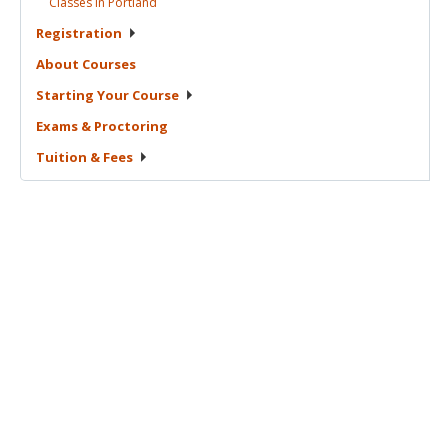
Classes in
Portland
Registration
About
Courses
Starting Your
Course
Exams &
Proctoring
Tuition &
Fees