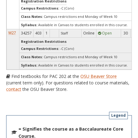
Registration Restrictions
Campus Restrictions:
-C (Corv)
Class Notes:
Campus restrictions end Monday of Week 10
Syllabus:
Available in Canvas to students enrolled in this course.
W27
34257
403
1
Online
Open
30
3
Staff
Registration Restrictions
Campus Restrictions:
-C (Corv)
Class Notes:
Campus restrictions end Monday of Week 10
Syllabus:
Available in Canvas to students enrolled in this course.
Find textbooks for PAC 202 at the
OSU Beaver Store
(current term only). For questions related to course materials,
contact
the OSU Beaver Store.
Legend
= Signifies the course as a Baccalaureate Core
Course.