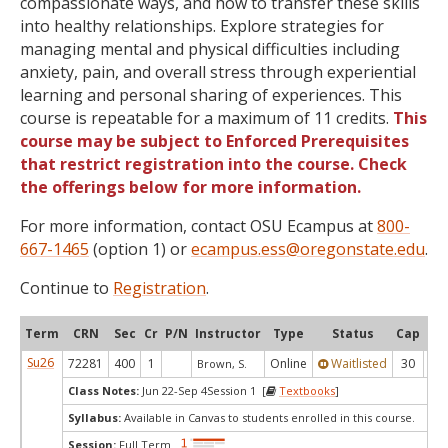
compassionate ways, and how to transfer these skills
into healthy relationships. Explore strategies for
managing mental and physical difficulties including
anxiety, pain, and overall stress through experiential
learning and personal sharing of experiences. This
course is repeatable for a maximum of 11 credits.
This
course may be subject to Enforced Prerequisites
that restrict registration into the course. Check
the offerings below for more information.
For more information, contact OSU Ecampus at
800-
667-1465
(option 1) or
ecampus.ess@oregonstate.edu
.
Continue to
Registration
.
Term
CRN
Sec
Cr
P/N
Instructor
Type
Status
Cap
Ava
Su26
72281
400
1
Online
Waitlisted
30
0
Brown, S.
Class Notes:
Jun 22-Sep 4Session 1 [
Textbooks
]
Syllabus:
Available in Canvas to students enrolled in this course.
Session:
Full Term