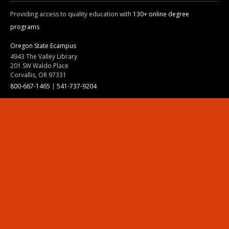
Providing access to quality education with
130+ online degree
programs
Oregon State Ecampus
4943 The Valley Library
201 SW Waldo Place
Corvallis, OR 97331
800-667-1465
|
541-737-9204
Land Acknowledgment
Resources
Contact Us
Ask Ecampus
Join Our Team
Online Giving
Authorization and Compliance
Site Map
Renew cookie consent