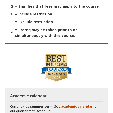
= Signifies that fees may apply to the course.
+
= Include restriction.
-
= Exclude restriction.
= Prereq may be taken prior to or
*
simultaneously with this course.
Academic calendar
Currently it's
summer term
. See
academic calendar
for
our quarter term schedule.