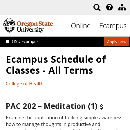
Skip to main content
Online
Ecampus
OSU Ecampus
Apply now
Ecampus Schedule of
Classes - All Terms
College of Health
PAC 202 – Meditation (1)
Examine the application of building simple awareness,
how to manage thoughts in productive and