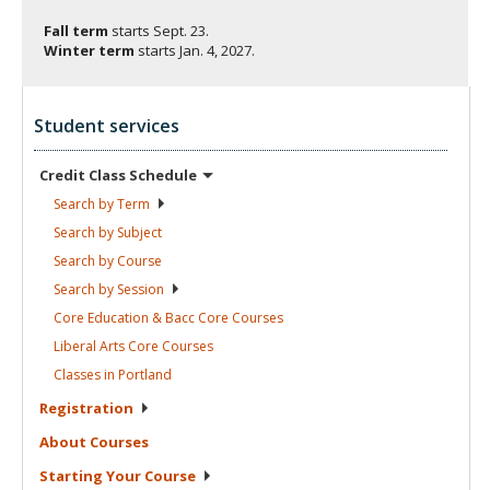
Fall term
starts
Sept. 23.
Winter term
starts
Jan. 4, 2027.
Student services
Credit Class
Schedule
Search by
Term
Search by
Subject
Search by
Course
Search by
Session
Core Education & Bacc Core
Courses
Liberal Arts Core
Courses
Classes in
Portland
Registration
About
Courses
Starting Your
Course