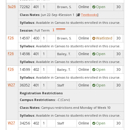
Su26
72282
401
1
Online
Open
30
1
Brown, S.
Class Notes:
Jun 22-Sep 4Session 1 [
Textbooks
]
Syllabus:
Available in Canvas to students enrolled in this course.
Session:
Full Term
F26
14597
400
1
Online
Waitlisted
30
0
Brown, S.
Syllabus:
Available in Canvas to students enrolled in this course.
F26
14598
401
1
Online
Open
30
2
Bailey, T.
Syllabus:
Available in Canvas to students enrolled in this course.
F26
14599
402
1
Online
Open
30
3
Bailey, T.
Syllabus:
Available in Canvas to students enrolled in this course.
W27
36352
401
1
Online
Open
30
3
Staff
Registration Restrictions
Campus Restrictions:
-C (Corv)
Class Notes:
Campus restrictions end Monday of Week 10
Syllabus:
Available in Canvas to students enrolled in this course.
W27
34256
402
1
Online
Open
30
3
Staff