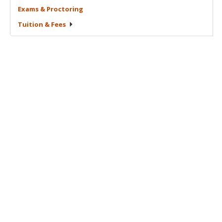
Exams &
Proctoring
Tuition &
Fees