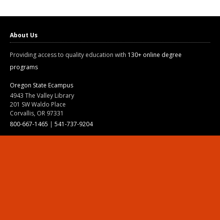
About Us
Providing access to quality education with
130+ online degree
programs
Oregon State Ecampus
4943 The Valley Library
201 SW Waldo Place
Corvallis, OR 97331
800-667-1465
|
541-737-9204
Land Acknowledgment
Resources
Contact Us
Ask Ecampus
Join Our Team
Online Giving