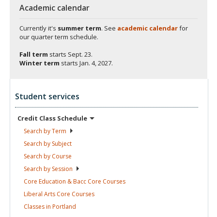
Academic calendar
Currently it's
summer term
. See
academic calendar
for
our quarter term schedule.
Fall term
starts
Sept. 23.
Winter term
starts
Jan. 4, 2027.
Student services
Credit Class
Schedule
Search by
Term
Search by
Subject
Search by
Course
Search by
Session
Core Education & Bacc Core
Courses
Liberal Arts Core
Courses
Classes in
Portland