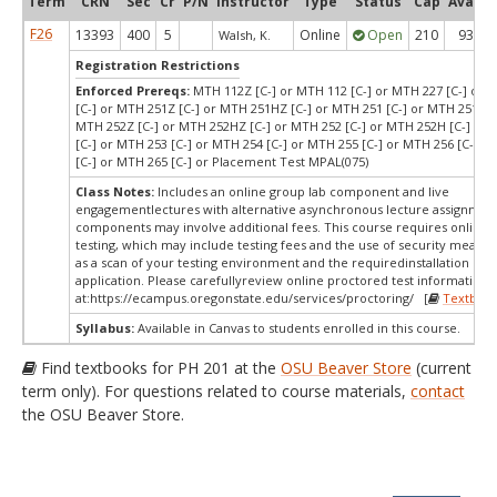
Term
CRN
Sec
Cr
P/N
Instructor
Type
Status
Cap
Avail
F26
13393
400
5
Online
Open
210
93
Walsh, K.
Registration Restrictions
Enforced Prereqs:
MTH 112Z [C-] or MTH 112 [C-] or MTH 227 [C-] or 
[C-] or MTH 251Z [C-] or MTH 251HZ [C-] or MTH 251 [C-] or MTH 251H [
MTH 252Z [C-] or MTH 252HZ [C-] or MTH 252 [C-] or MTH 252H [C-] or
[C-] or MTH 253 [C-] or MTH 254 [C-] or MTH 255 [C-] or MTH 256 [C-] o
[C-] or MTH 265 [C-] or Placement Test MPAL(075)
Class Notes:
Includes an online group lab component and live
engagementlectures with alternative asynchronous lecture assignmen
components may involve additional fees. This course requires online 
testing, which may include testing fees and the use of security measur
as a scan of your testing environment and the requiredinstallation of 
application. Please carefullyreview online proctored test information
at:
https://ecampus.oregonstate.edu/services/proctoring/ [
Textboo
Syllabus:
Available in Canvas to students enrolled in this course.
Find textbooks for PH 201 at the
OSU Beaver Store
(current
term only). For questions related to course materials,
contact
the OSU Beaver Store.