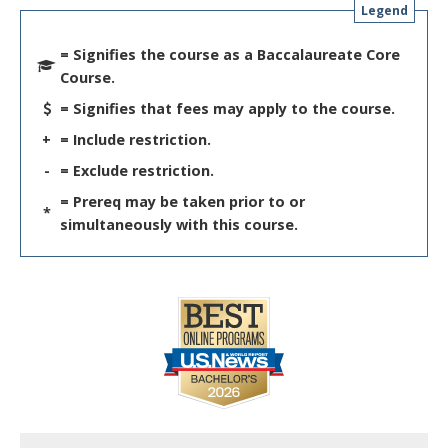
Legend
= Signifies the course as a Baccalaureate Core
Course.
= Signifies that fees may apply to the course.
+
= Include restriction.
-
= Exclude restriction.
= Prereq may be taken prior to or
*
simultaneously with this course.