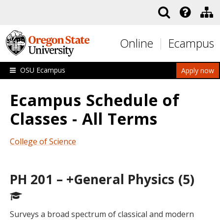
Skip to main content
Online
Ecampus
OSU Ecampus
Apply now
Ecampus Schedule of
Classes - All Terms
College of Science
PH 201 – +General Physics (5)
Surveys a broad spectrum of classical and modern