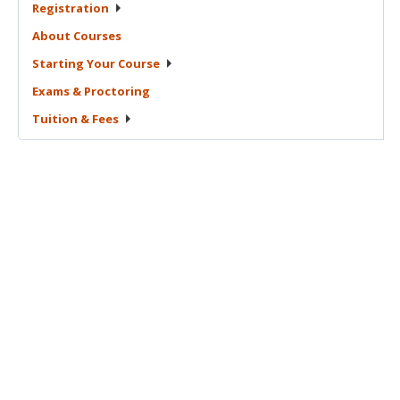
Registration
About
Courses
Starting Your
Course
Exams &
Proctoring
Tuition &
Fees