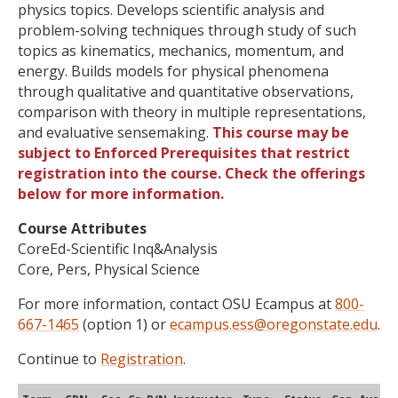
physics topics. Develops scientific analysis and
problem-solving techniques through study of such
topics as kinematics, mechanics, momentum, and
energy. Builds models for physical phenomena
through qualitative and quantitative observations,
comparison with theory in multiple representations,
and evaluative sensemaking.
This course may be
subject to Enforced Prerequisites that restrict
registration into the course. Check the offerings
below for more information.
Course Attributes
CoreEd-Scientific Inq&Analysis
Core, Pers, Physical Science
For more information, contact OSU Ecampus at
800-
667-1465
(option 1) or
ecampus.ess@oregonstate.edu
.
Continue to
Registration
.