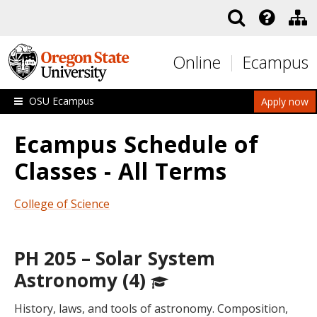
Skip to main content
Online
Ecampus
OSU Ecampus
Apply now
Ecampus Schedule of
Classes - All Terms
College of Science
PH 205 – Solar System
Astronomy (4)
History, laws, and tools of astronomy. Composition,