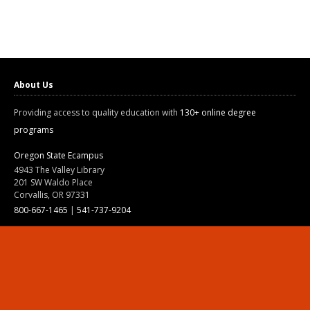
About Us
Providing access to quality education with
130+ online degree
programs
Oregon State Ecampus
4943 The Valley Library
201 SW Waldo Place
Corvallis, OR 97331
800-667-1465
|
541-737-9204
Land Acknowledgment
Resources
Contact Us