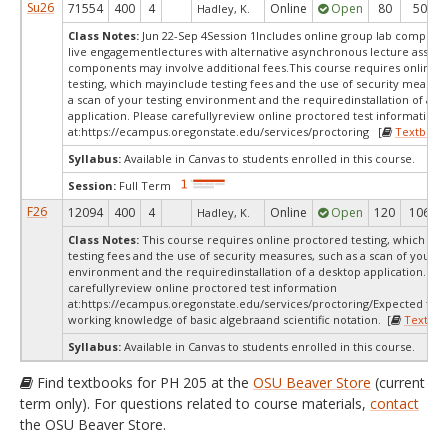
Su26
71554
400
4
Online
Open
80
50
Hadley, K.
Class Notes:
Jun 22-Sep 4Session 1Includes online group lab compone
live engagementlectures with alternative asynchronous lecture assig
components may involve additional fees.This course requires online 
testing, which mayinclude testing fees and the use of security measur
a scan of your testing environment and the requiredinstallation of a d
application. Please carefullyreview online proctored test information
at:
https://ecampus.oregonstate.edu/services/proctoring [
Textbook
Syllabus:
Available in Canvas to students enrolled in this course.
Session:
Full Term
F26
12094
400
4
Online
Open
120
106
Hadley, K.
Class Notes:
This course requires online proctored testing, which ma
testing fees and the use of security measures, such as a scan of your te
environment and the requiredinstallation of a desktop application. Ple
carefullyreview online proctored test information
at:
https://ecampus.oregonstate.edu/services/proctoring/Expected to h
working knowledge of basic algebraand scientific notation. [
Textboo
Syllabus:
Available in Canvas to students enrolled in this course.
Find textbooks for PH 205 at the
OSU Beaver Store
(current
term only). For questions related to course materials,
contact
the OSU Beaver Store.