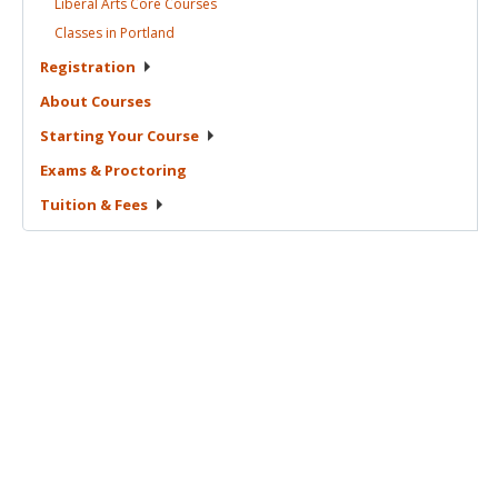
Liberal Arts Core
Courses
Classes in
Portland
Registration
About
Courses
Starting Your
Course
Exams &
Proctoring
Tuition &
Fees