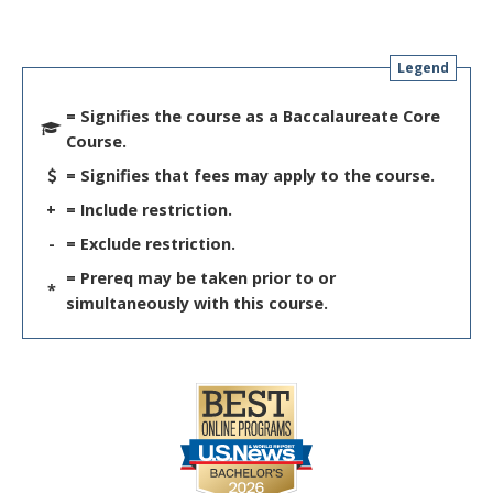
Legend
= Signifies the course as a Baccalaureate Core
Course.
= Signifies that fees may apply to the course.
+
= Include restriction.
-
= Exclude restriction.
= Prereq may be taken prior to or
*
simultaneously with this course.