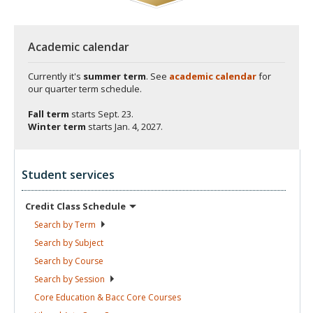
Academic calendar
Currently it's
summer term
. See
academic calendar
for
our quarter term schedule.
Fall term
starts
Sept. 23.
Winter term
starts
Jan. 4, 2027.
Student services
Credit Class
Schedule
Search by
Term
Search by
Subject
Search by
Course
Search by
Session
Core Education & Bacc Core
Courses