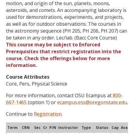
motion, and origin of the sun, planets, moons,
asteroids, and comets. An accompanying laboratory is
used for demonstrations, experiments, and projects,
as well as for outdoor observations. The courses in
the astronomy sequence (PH 205, PH 206, PH 207) can
be taken in any order. Lec/lab. (Bacc Core Course)
This course may be subject to Enforced
Prerequisites that restrict registration into the
course. Check the offerings below for more
information.
Course Attributes
Core, Pers, Physical Science
For more information, contact OSU Ecampus at
800-
667-1465
(option 1) or
ecampus.ess@oregonstate.edu
.
Continue to
Registration
.
Term
CRN
Sec
Cr
P/N
Instructor
Type
Status
Cap
Avail