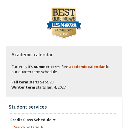
Academic calendar
Currently it's
summer term
. See
academic calendar
for
our quarter term schedule.
Fall term
starts
Sept. 23.
Winter term
starts
Jan. 4, 2027.
Student services
Credit Class
Schedule
Search by
Term