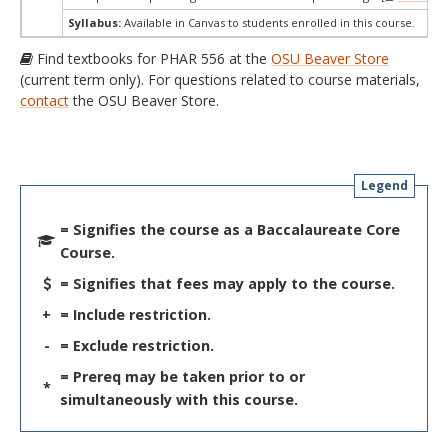
Syllabus:
Available in Canvas to students enrolled in this course.
Find textbooks for PHAR 556 at the
OSU Beaver Store
(current term only). For questions related to course materials,
contact
the OSU Beaver Store.
Legend
= Signifies the course as a Baccalaureate Core
Course.
= Signifies that fees may apply to the course.
+
= Include restriction.
-
= Exclude restriction.
= Prereq may be taken prior to or
*
simultaneously with this course.