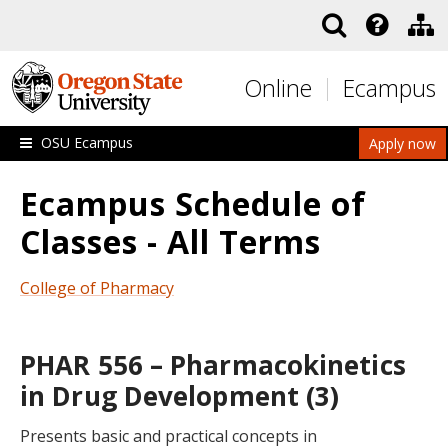
Skip to main content
Online
Ecampus
OSU Ecampus
Apply now
Ecampus Schedule of
Classes - All Terms
College of Pharmacy
PHAR 556 – Pharmacokinetics
in Drug Development (3)
Presents basic and practical concepts in