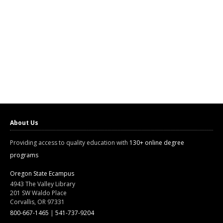
About Us
Providing access to quality education with
130+ online degree
programs
Oregon State Ecampus
4943 The Valley Library
201 SW Waldo Place
Corvallis, OR 97331
800-667-1465
|
541-737-9204