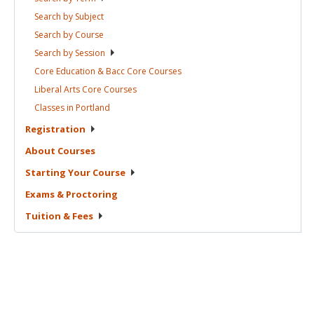
Search by
Subject
Search by
Course
Search by
Session
Core Education & Bacc Core
Courses
Liberal Arts Core
Courses
Classes in
Portland
Registration
About
Courses
Starting Your
Course
Exams &
Proctoring
Tuition &
Fees