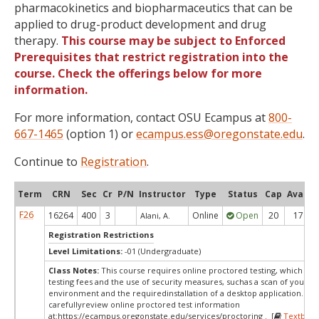
pharmacokinetics and biopharmaceutics that can be
applied to drug-product development and drug
therapy.
This course may be subject to Enforced
Prerequisites that restrict registration into the
course. Check the offerings below for more
information.
For more information, contact OSU Ecampus at
800-
667-1465
(option 1) or
ecampus.ess@oregonstate.edu
.
Continue to
Registration
.
Term
CRN
Sec
Cr
P/N
Instructor
Type
Status
Cap
Avail
F26
16264
400
3
Online
Open
20
17
Alani, A.
Registration Restrictions
Level Limitations:
-01 (Undergraduate)
Class Notes:
This course requires online proctored testing, which ma
testing fees and the use of security measures, suchas a scan of your te
environment and the requiredinstallation of a desktop application. Ple
carefullyreview online proctored test information
at:
https://ecampus.oregonstate.edu/services/proctoring . [
Textbook