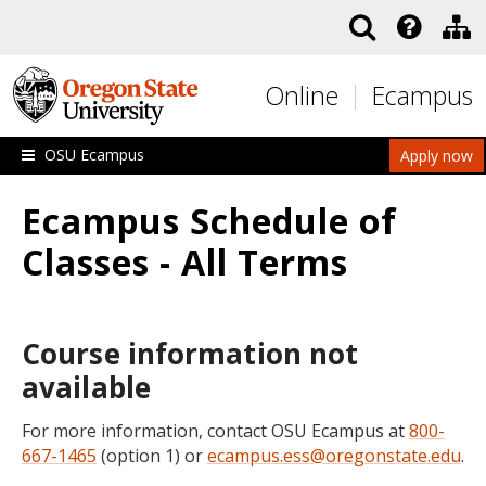
Skip to main content
Online
Ecampus
OSU Ecampus
Apply now
Ecampus Schedule of
Classes - All Terms
Course information not
available
For more information, contact OSU Ecampus at
800-
667-1465
(option 1) or
ecampus.ess@oregonstate.edu
.