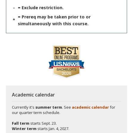
-
= Exclude restriction.
= Prereq may be taken prior to or
*
simultaneously with this course.
Academic calendar
Currently it's
summer term
. See
academic calendar
for
our quarter term schedule.
Fall term
starts
Sept. 23.
Winter term
starts
Jan. 4, 2027.