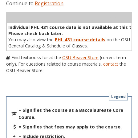
Continue to
Registration
.
WL
Term
CRN
Sec
Cr
P/N
Instructor
Type
Status
Cap
Avail
Cap
A
Individual PHL 431 course data is not available at this tim
Please check back later.
You may also view the
PHL 431 course details
on the OSU
General Catalog & Schedule of Classes.
Find textbooks for at the
OSU Beaver Store
(current term
only). For questions related to course materials,
contact
the
OSU Beaver Store.
Legend
= Signifies the course as a Baccalaureate Core
Course.
= Signifies that fees may apply to the course.
+
= Include restriction.