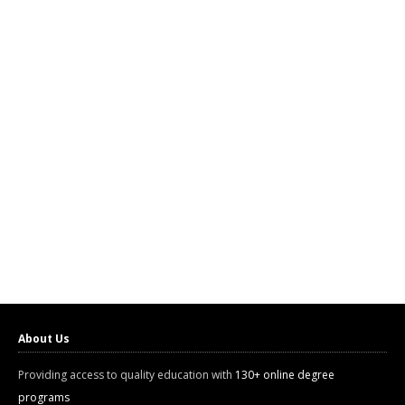
About Us
Providing access to quality education with
130+ online degree
programs