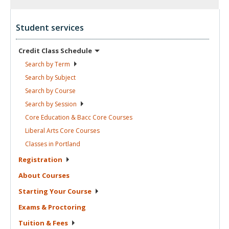
Student services
Credit Class
Schedule
Search by
Term
Search by
Subject
Search by
Course
Search by
Session
Core Education & Bacc Core
Courses
Liberal Arts Core
Courses
Classes in
Portland
Registration
About
Courses
Starting Your
Course
Exams &
Proctoring
Tuition &
Fees