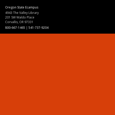
Oregon State Ecampus
4943 The Valley Library
201 SW Waldo Place
Corvallis, OR 97331
800-667-1465
|
541-737-9204
Land Acknowledgment
Resources
Contact Us
Ask Ecampus
Join Our Team
Online Giving
Authorization and Compliance
Site Map
Renew cookie consent
Division of Ecampus