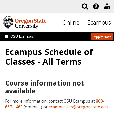
Skip to main content
Online
Ecampus
OSU Ecampus
Apply now
Ecampus Schedule of
Classes - All Terms
Course information not
available
For more information, contact OSU Ecampus at
800-
667-1465
(option 1) or
ecampus.ess@oregonstate.edu
.