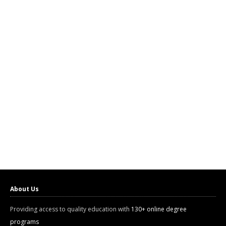
About Us
Providing access to quality education with
130+ online degree
programs