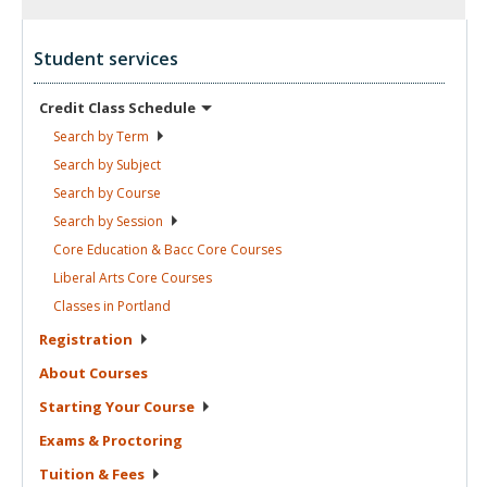
Student services
Credit Class
Schedule
Search by
Term
Search by
Subject
Search by
Course
Search by
Session
Core Education & Bacc Core
Courses
Liberal Arts Core
Courses
Classes in
Portland
Registration
About
Courses
Starting Your
Course
Exams &
Proctoring
Tuition &
Fees