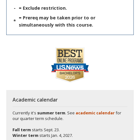
-
= Exclude restriction.
= Prereq may be taken prior to or
*
simultaneously with this course.
Academic calendar
Currently it's
summer term
. See
academic calendar
for
our quarter term schedule.
Fall term
starts
Sept. 23.
Winter term
starts
Jan. 4, 2027.