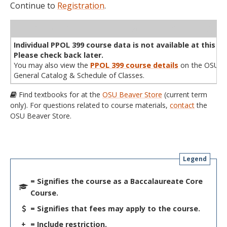
Continue to
Registration
.
WL
Term
CRN
Sec
Cr
P/N
Instructor
Type
Status
Cap
Avail
Cap
A
Individual PPOL 399 course data is not available at this ti
Please check back later.
You may also view the
PPOL 399 course details
on the OSU
General Catalog & Schedule of Classes.
Find textbooks for at the
OSU Beaver Store
(current term
only). For questions related to course materials,
contact
the
OSU Beaver Store.
Legend
= Signifies the course as a Baccalaureate Core
Course.
= Signifies that fees may apply to the course.
+
= Include restriction.