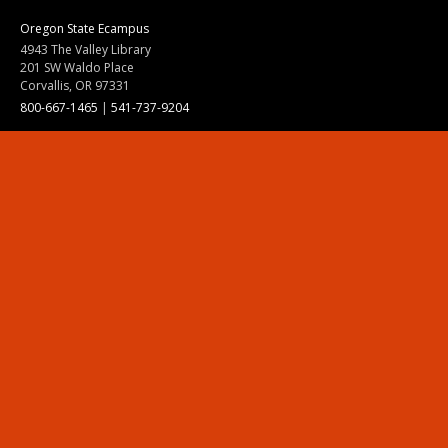
Oregon State Ecampus
4943 The Valley Library
201 SW Waldo Place
Corvallis, OR 97331
800-667-1465
|
541-737-9204
Land Acknowledgment
Resources
Contact Us
Ask Ecampus
Join Our Team
Online Giving
Authorization and Compliance
Site Map
Renew cookie consent
Division of Ecampus