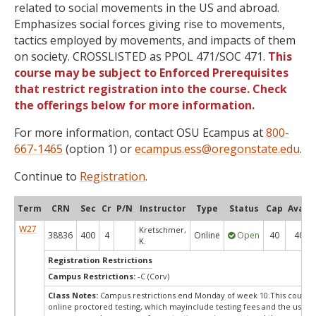
related to social movements in the US and abroad.
Emphasizes social forces giving rise to movements,
tactics employed by movements, and impacts of them
on society. CROSSLISTED as PPOL 471/SOC 471.
This
course may be subject to Enforced Prerequisites
that restrict registration into the course. Check
the offerings below for more information.
For more information, contact OSU Ecampus at
800-
667-1465
(option 1) or
ecampus.ess@oregonstate.edu
.
Continue to
Registration
.
Term
CRN
Sec
Cr
P/N
Instructor
Type
Status
Cap
Avail
W27
Kretschmer,
38836
400
4
Online
Open
40
40
K.
Registration Restrictions
Campus Restrictions:
-C (Corv)
Class Notes:
Campus restrictions end Monday of week 10.This course
online proctored testing, which mayinclude testing fees and the use of