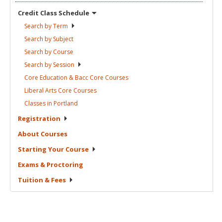
Credit Class
Schedule
Search by
Term
Search by
Subject
Search by
Course
Search by
Session
Core Education & Bacc Core
Courses
Liberal Arts Core
Courses
Classes in
Portland
Registration
About
Courses
Starting Your
Course
Exams &
Proctoring
Tuition &
Fees