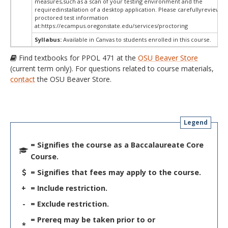
measures,such as a scan of your testing environment and the
requiredinstallation of a desktop application. Please carefullyreview o
proctored test information
at:
https://ecampus.oregonstate.edu/services/proctoring
Syllabus:
Available in Canvas to students enrolled in this course.
Find textbooks for PPOL 471 at the
OSU Beaver Store
(current term only). For questions related to course materials,
contact
the OSU Beaver Store.
Legend
= Signifies the course as a Baccalaureate Core
Course.
= Signifies that fees may apply to the course.
+
= Include restriction.
-
= Exclude restriction.
= Prereq may be taken prior to or
*