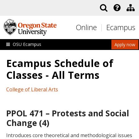
Skip to main content
Online
Ecampus
OSU Ecampus
Apply now
Ecampus Schedule of
Classes - All Terms
College of Liberal Arts
PPOL 471 – Protests and Social
Change (4)
Introduces core theoretical and methodological issues