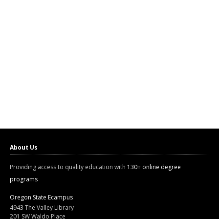
About Us
Providing access to quality education with
130+ online degree
programs
Oregon State Ecampus
4943 The Valley Library
201 SW Waldo Place