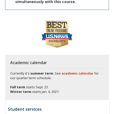
simultaneously with this course.
Academic calendar
Currently it's
summer term
. See
academic calendar
for
our quarter term schedule.
Fall term
starts
Sept. 23.
Winter term
starts
Jan. 4, 2027.
Student services