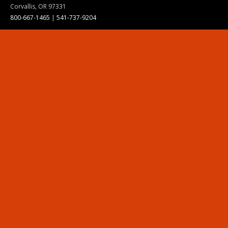
Corvallis, OR 97331
800-667-1465
|
541-737-9204
Land Acknowledgment
Resources
Contact Us
Ask Ecampus
Join Our Team
Online Giving
Authorization and Compliance
Site Map
Renew cookie consent
Division of Ecampus
About the Division
About Ecampus
Degrees and Programs Online