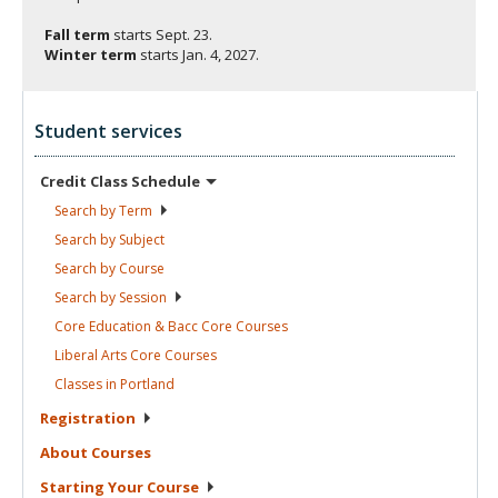
Fall term
starts
Sept. 23.
Winter term
starts
Jan. 4, 2027.
Student services
Credit Class
Schedule
Search by
Term
Search by
Subject
Search by
Course
Search by
Session
Core Education & Bacc Core
Courses
Liberal Arts Core
Courses
Classes in
Portland
Registration
About
Courses
Starting Your
Course