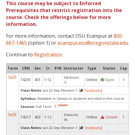
This course may be subject to Enforced
Prerequisites that restrict registration into the
course. Check the offerings below for more
information.
For more information, contact OSU Ecampus at
800-
667-1465
(option 1) or
ecampus.ess@oregonstate.edu
.
Continue to
Registration
.
Term
CRN
Sec
Cr
P/N
Instructor
Type
Status
Cap
Ava
Su26
Hazboun,
74201
401
1-12
Online
Open
1
1
S.
Class Notes:
Jun 22-Sep 4Session 1 [
Textbooks
]
Syllabus:
Available in Canvas to students enrolled in this course.
Session:
Full Term
Su26
Edwards,
74217
402
1-12
Online
Closed
1
0
M.
Class Notes:
Jun 22-Sep 4Session 1 [
Textbooks
]