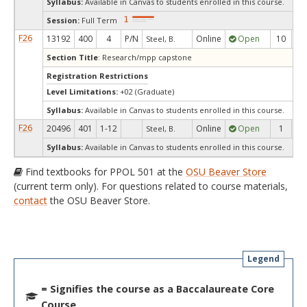
Syllabus:
Available in Canvas to students enrolled in this course.
Session:
Full Term
F26
13192
400
4
P/N
Online
Open
10
1
Steel, B.
Section Title
: Research/mpp capstone
Registration Restrictions
Level Limitations:
+02 (Graduate)
Syllabus:
Available in Canvas to students enrolled in this course.
F26
20496
401
1-12
Online
Open
1
1
Steel, B.
Syllabus:
Available in Canvas to students enrolled in this course.
Find textbooks for PPOL 501 at the
OSU Beaver Store
(current term only). For questions related to course materials,
contact
the OSU Beaver Store.
Legend
= Signifies the course as a Baccalaureate Core
Course.