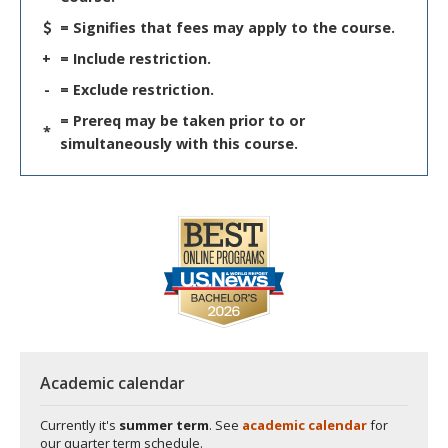
= Signifies that fees may apply to the course.
+
= Include restriction.
-
= Exclude restriction.
= Prereq may be taken prior to or
*
simultaneously with this course.
Academic calendar
Currently it's
summer term
. See
academic calendar
for
our quarter term schedule.