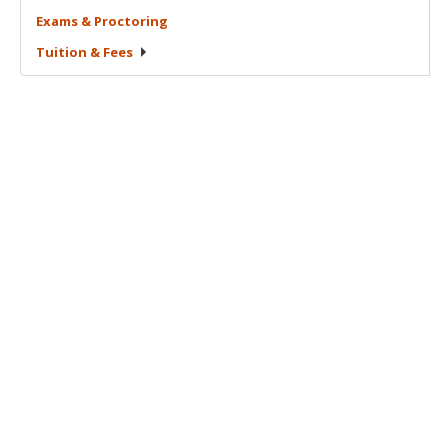
Exams &
Proctoring
Tuition &
Fees