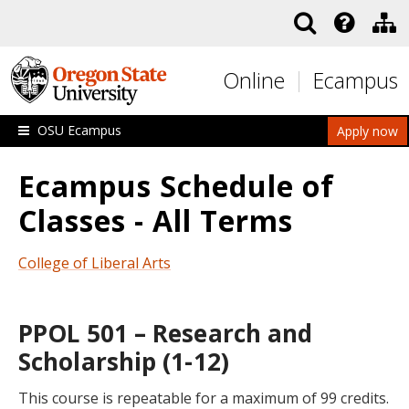
Skip to main content
Online
Ecampus
OSU Ecampus
Apply now
Ecampus Schedule of
Classes - All Terms
College of Liberal Arts
PPOL 501 – Research and
Scholarship (1-12)
This course is repeatable for a maximum of 99 credits.