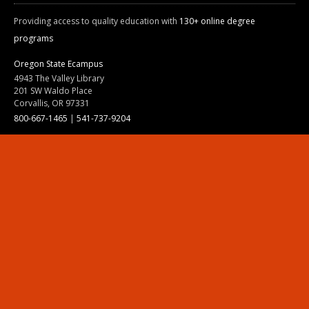
Providing access to quality education with
130+ online degree
programs
Oregon State Ecampus
4943 The Valley Library
201 SW Waldo Place
Corvallis, OR 97331
800-667-1465
|
541-737-9204
Land Acknowledgment
Resources
Contact Us
Ask Ecampus
Join Our Team
Online Giving
Authorization and Compliance
Site Map
Renew cookie consent