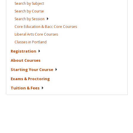
Search by
Subject
Search by
Course
Search by
Session
Core Education & Bacc Core
Courses
Liberal Arts Core
Courses
Classes in
Portland
Registration
About
Courses
Starting Your
Course
Exams &
Proctoring
Tuition &
Fees