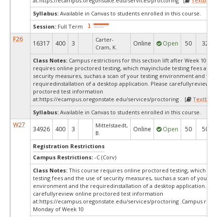
at:
https://ecampus.oregonstate.edu/services/proctoring [
Textbook
Syllabus:
Available in Canvas to students enrolled in this course.
Session:
Full Term
F26
Carter-
16317
400
3
Online
Open
50
32
Cram, K.
Class Notes:
Campus restrictions for this section lift after Week 10.Th
requires online proctored testing, which mayinclude testing fees and 
security measures, suchas a scan of your testing environment and the
requiredinstallation of a desktop application. Please carefullyreview o
proctored test information
at:
https://ecampus.oregonstate.edu/services/proctoring . [
Textbook
Syllabus:
Available in Canvas to students enrolled in this course.
W27
Mittelstaedt,
34926
400
3
Online
Open
50
50
B.
Registration Restrictions
Campus Restrictions:
-C (Corv)
Class Notes:
This course requires online proctored testing, which ma
testing fees and the use of security measures, suchas a scan of your te
environment and the requiredinstallation of a desktop application. Ple
carefullyreview online proctored test information
at:
https://ecampus.oregonstate.edu/services/proctoring .Campus restr
Monday of Week 10