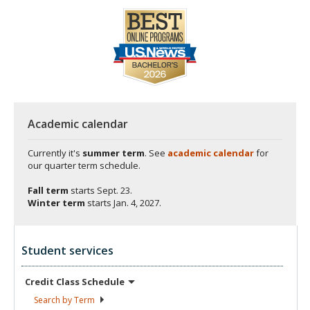
Academic calendar
Currently it's
summer term
. See
academic calendar
for
our quarter term schedule.
Fall term
starts
Sept. 23.
Winter term
starts
Jan. 4, 2027.
Student services
Credit Class
Schedule
Search by
Term