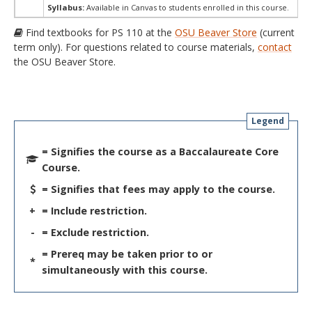
Syllabus:
Available in Canvas to students enrolled in this course.
Find textbooks for PS 110 at the
OSU Beaver Store
(current
term only). For questions related to course materials,
contact
the OSU Beaver Store.
Legend
= Signifies the course as a Baccalaureate Core
Course.
= Signifies that fees may apply to the course.
+
= Include restriction.
-
= Exclude restriction.
= Prereq may be taken prior to or
*
simultaneously with this course.