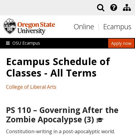
Skip to main content
Online
Ecampus
OSU Ecampus
Apply now
Ecampus Schedule of
Classes - All Terms
College of Liberal Arts
PS 110 – Governing After the
Zombie Apocalypse (3)
Constitution-writing in a post-apocalyptic world.