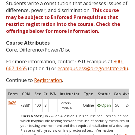
Students write a constitution that addresses issues of
difference, power, and discrimination.
This course
may be subject to Enforced Prerequisites that
restrict registration into the course. Check the
offerings below for more information.
Course Attributes
Core, Difference/Power/Disc
For more information, contact OSU Ecampus at
800-
667-1465
(option 1) or
ecampus.ess@oregonstate.edu
.
Continue to
Registration
.
Term
CRN
Sec
Cr
P/N
Instructor
Type
Status
Cap
Avail
Su26
Carter-
73881
400
3
Online
Open
50
24
Cram, K.
Class Notes:
Jun 22-Sep 4Session 1This course requires online proctor
which mayinclude testing fees and the use of security measures,such a
your testing environment and the requiredinstallation of a desktop app
Please carefullyreview online proctored test information