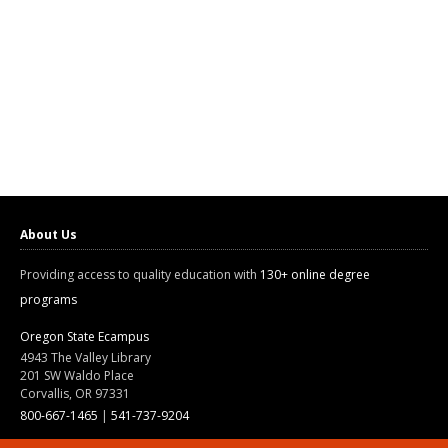
About Us
Providing access to quality education with
130+ online degree
programs
Oregon State Ecampus
4943 The Valley Library
201 SW Waldo Place
Corvallis, OR 97331
800-667-1465
|
541-737-9204