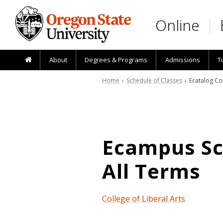
Skip to main content
Online
About
Degrees & Programs
Admissions
T
Home
›
Schedule of Classes
› Ecatalog Co
Ecampus Sch
All Terms
College of Liberal Arts