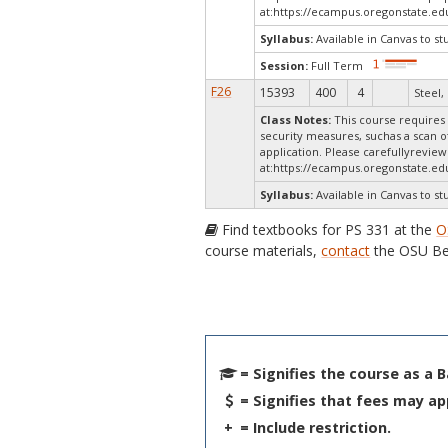
at:
https://ecampus.oregonstate.ed
Syllabus:
Available in Canvas to st
Session:
Full Term
F26
15393
400
4
Steel, 
Class Notes:
This course requires 
security measures, suchas a scan o
application. Please carefullyrevie
at:
https://ecampus.oregonstate.edu
Syllabus:
Available in Canvas to st
Find textbooks for PS 331 at the
O
course materials,
contact
the OSU Be
= Signifies the course as a 
= Signifies that fees may ap
+
= Include restriction.