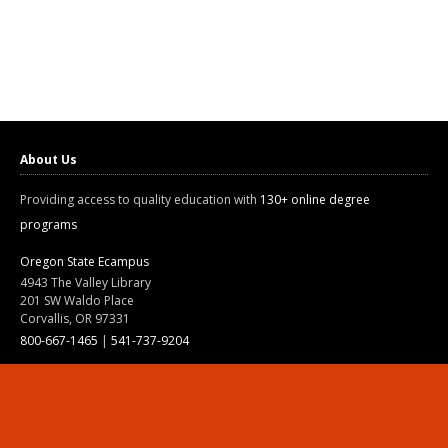
About Us
Providing access to quality education with
130+ online degree
programs
Oregon State Ecampus
4943 The Valley Library
201 SW Waldo Place
Corvallis, OR 97331
800-667-1465
|
541-737-9204
Land Acknowledgment
Resources