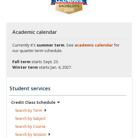
Academic calendar
Currently it's
summer term
. See
academic calendar
for
our quarter term schedule.
Fall term
starts
Sept. 23.
Winter term
starts
Jan. 4, 2027.
Student services
Credit Class
Schedule
Search by
Term
Search by
Subject
Search by
Course
Search by
Session