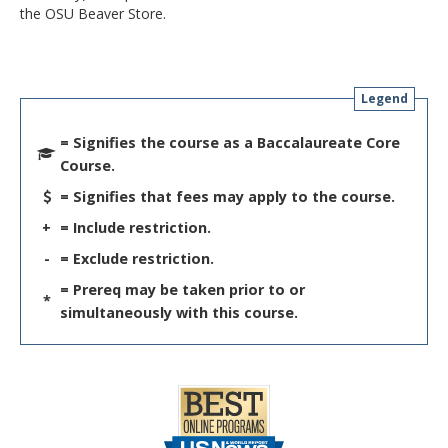
the OSU Beaver Store.
Legend
= Signifies the course as a Baccalaureate Core
Course.
= Signifies that fees may apply to the course.
+
= Include restriction.
-
= Exclude restriction.
= Prereq may be taken prior to or
*
simultaneously with this course.