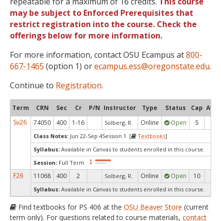
repeatable for a maximum of 16 credits.
This course
may be subject to Enforced Prerequisites that
restrict registration into the course. Check the
offerings below for more information.
For more information, contact OSU Ecampus at
800-
667-1465
(option 1) or
ecampus.ess@oregonstate.edu
.
Continue to
Registration
.
Term
CRN
Sec
Cr
P/N
Instructor
Type
Status
Cap
Avai
Su26
74050
400
1-16
Online
Open
5
5
Solberg, R.
Class Notes:
Jun 22-Sep 4Session 1 [
Textbooks
]
Syllabus:
Available in Canvas to students enrolled in this course.
Session:
Full Term
F26
11068
400
2
Online
Open
10
10
Solberg, R.
Syllabus:
Available in Canvas to students enrolled in this course.
Find textbooks for PS 406 at the
OSU Beaver Store
(current
term only). For questions related to course materials,
contact