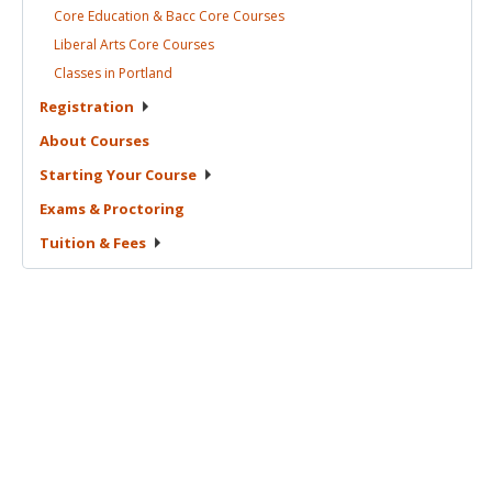
Core Education & Bacc Core
Courses
Liberal Arts Core
Courses
Classes in
Portland
Registration
About
Courses
Starting Your
Course
Exams &
Proctoring
Tuition &
Fees