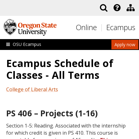
Skip to main content
Online
Ecampus
OSU Ecampus
Apply now
Ecampus Schedule of
Classes - All Terms
College of Liberal Arts
PS 406 – Projects (1-16)
Section 1-5: Reading. Associated with the internship
for which credit is given in PS 410. This course is