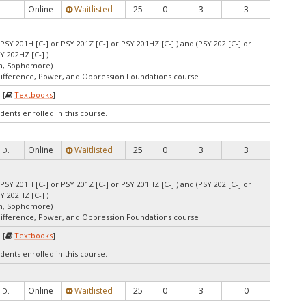
Online
Waitlisted
25
0
3
3
 PSY 201H [C-] or PSY 201Z [C-] or PSY 201HZ [C-] ) and (PSY 202 [C-] or
Y 202HZ [C-] )
an, Sophomore)
Difference, Power, and Oppression Foundations course
 [
Textbooks
]
dents enrolled in this course.
Online
Waitlisted
25
0
3
3
 D.
 PSY 201H [C-] or PSY 201Z [C-] or PSY 201HZ [C-] ) and (PSY 202 [C-] or
Y 202HZ [C-] )
an, Sophomore)
Difference, Power, and Oppression Foundations course
 [
Textbooks
]
dents enrolled in this course.
Online
Waitlisted
25
0
3
0
 D.