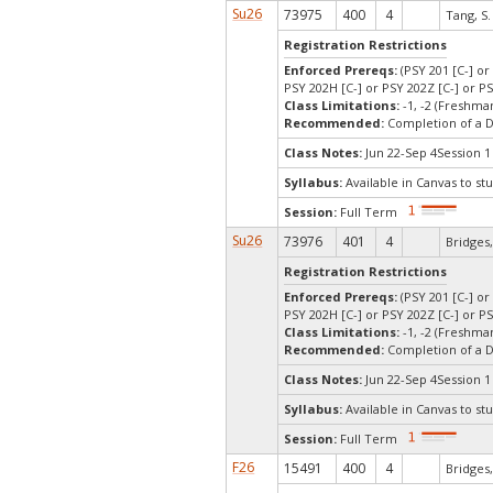
Su26
73975
400
4
Tang, S.
Registration Restrictions
Enforced Prereqs:
(PSY 201 [C-] or
PSY 202H [C-] or PSY 202Z [C-] or PS
Class Limitations:
-1, -2 (Freshm
Recommended:
Completion of a 
Class Notes:
Jun 22-Sep 4Session 1
Syllabus:
Available in Canvas to stu
Session:
Full Term
Su26
73976
401
4
Bridges,
Registration Restrictions
Enforced Prereqs:
(PSY 201 [C-] or
PSY 202H [C-] or PSY 202Z [C-] or PS
Class Limitations:
-1, -2 (Freshm
Recommended:
Completion of a 
Class Notes:
Jun 22-Sep 4Session 1
Syllabus:
Available in Canvas to stu
Session:
Full Term
F26
15491
400
4
Bridges,