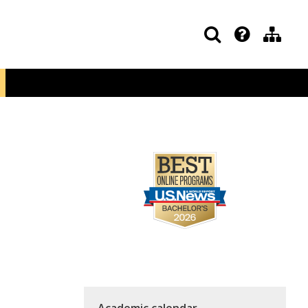
Academic calendar