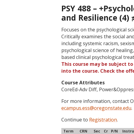
PSY 488 – +Psycho
and Resilience (4)
Focuses on the psychological sc
Critically examines the social an
including systemic racism, sexis
psychological science of healing,
based clinical psychological trea
This course may be subject to 
into the course. Check the of
Course Attributes
CoreEd-Adv Diff, Power&Oppres
For more information, contact
ecampus.ess@oregonstate.edu
.
Continue to
Registration
.
Term
CRN
Sec
Cr
P/N
Instr