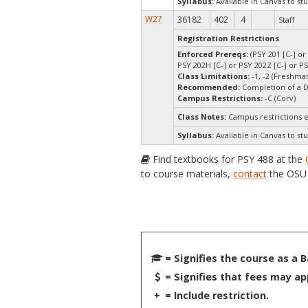
Syllabus:
Available in Canvas to stu
W27
36182
402
4
Staff
Registration Restrictions
Enforced Prereqs:
(PSY 201 [C-] or
PSY 202H [C-] or PSY 202Z [C-] or PS
Class Limitations:
-1, -2 (Freshm
Recommended:
Completion of a 
Campus Restrictions:
-C (Corv)
Class Notes:
Campus restrictions 
Syllabus:
Available in Canvas to stu
Find textbooks for PSY 488 at the
to course materials,
contact
the OSU 
= Signifies the course as a 
= Signifies that fees may ap
+
= Include restriction.