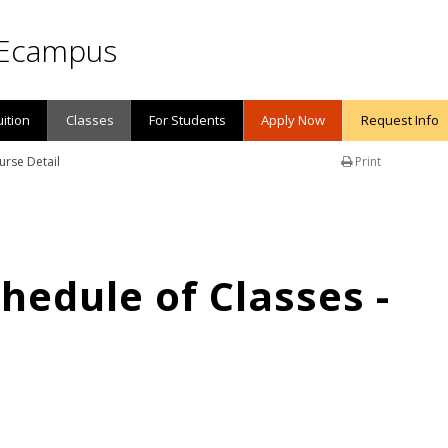
Ecampus
uition
Classes
For Students
Apply Now
Request Info
urse Detail
Print
edule of Classes -