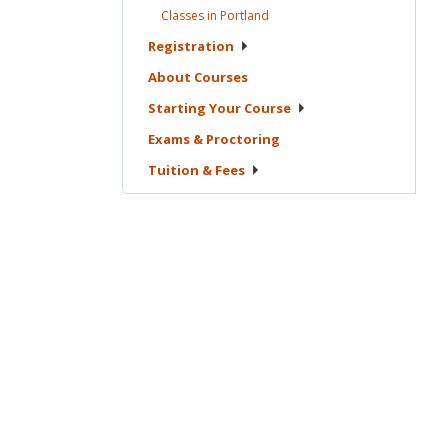
Classes in
Portland
Registration
About
Courses
Starting Your
Course
Exams &
Proctoring
Tuition &
Fees