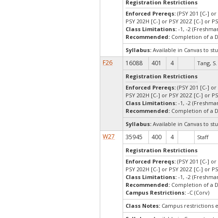
Registration Restrictions
Enforced Prereqs:
(PSY 201 [C-] or
PSY 202H [C-] or PSY 202Z [C-] or PS
Class Limitations:
-1, -2 (Freshm
Recommended:
Completion of a 
Syllabus:
Available in Canvas to stu
F26
16088
401
4
Tang, S.
Registration Restrictions
Enforced Prereqs:
(PSY 201 [C-] or
PSY 202H [C-] or PSY 202Z [C-] or PS
Class Limitations:
-1, -2 (Freshm
Recommended:
Completion of a 
Syllabus:
Available in Canvas to stu
W27
35945
400
4
Staff
Registration Restrictions
Enforced Prereqs:
(PSY 201 [C-] or
PSY 202H [C-] or PSY 202Z [C-] or PS
Class Limitations:
-1, -2 (Freshm
Recommended:
Completion of a 
Campus Restrictions:
-C (Corv)
Class Notes:
Campus restrictions 