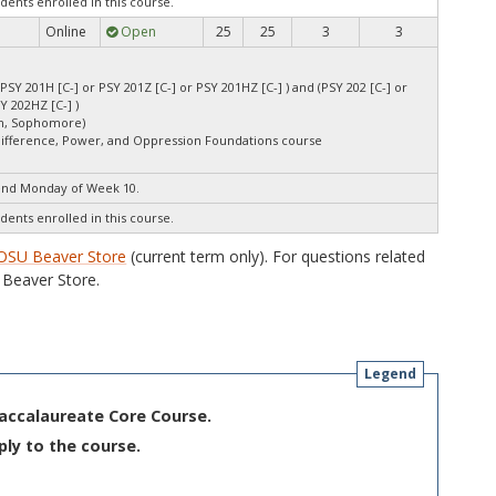
dents enrolled in this course.
Online
Open
25
25
3
3
 PSY 201H [C-] or PSY 201Z [C-] or PSY 201HZ [C-] ) and (PSY 202 [C-] or
Y 202HZ [C-] )
an, Sophomore)
Difference, Power, and Oppression Foundations course
end Monday of Week 10.
dents enrolled in this course.
OSU Beaver Store
(current term only). For questions related
Beaver Store.
Legend
Baccalaureate Core Course.
ply to the course.