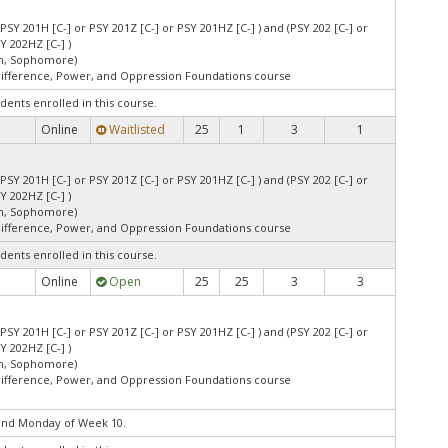
 PSY 201H [C-] or PSY 201Z [C-] or PSY 201HZ [C-] ) and (PSY 202 [C-] or
Y 202HZ [C-] )
an, Sophomore)
Difference, Power, and Oppression Foundations course
dents enrolled in this course.
Online
Waitlisted
25
1
3
1
 PSY 201H [C-] or PSY 201Z [C-] or PSY 201HZ [C-] ) and (PSY 202 [C-] or
Y 202HZ [C-] )
an, Sophomore)
Difference, Power, and Oppression Foundations course
dents enrolled in this course.
Online
Open
25
25
3
3
 PSY 201H [C-] or PSY 201Z [C-] or PSY 201HZ [C-] ) and (PSY 202 [C-] or
Y 202HZ [C-] )
an, Sophomore)
Difference, Power, and Oppression Foundations course
end Monday of Week 10.