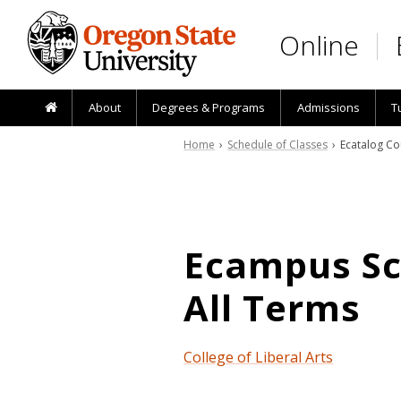
Skip to main content
Online
About
Degrees & Programs
Admissions
T
Home
›
Schedule of Classes
› Ecatalog Co
Ecampus Sch
All Terms
College of Liberal Arts