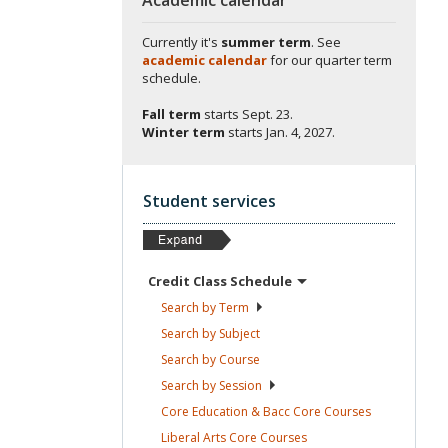
Currently it's
summer term
. See
academic calendar
for our quarter term
schedule.
Fall term
starts
Sept. 23.
Winter term
starts
Jan. 4, 2027.
Student services
Credit Class
Schedule
Search by
Term
Search by
Subject
Search by
Course
Search by
Session
Core Education & Bacc Core
Courses
Liberal Arts Core
Courses