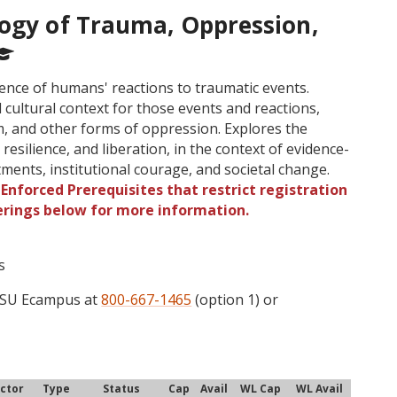
logy of Trauma, Oppression,
ience of humans' reactions to traumatic events.
d cultural context for those events and reactions,
m, and other forms of oppression. Explores the
 resilience, and liberation, in the context of evidence-
tments, institutional courage, and societal change.
Enforced Prerequisites that restrict registration
ferings below for more information.
s
 OSU Ecampus at
800-667-1465
(option 1) or
uctor
Type
Status
Cap
Avail
WL Cap
WL Avail