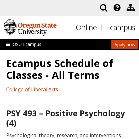
Skip to main content
Online
Ecampus
OSU Ecampus
Apply now
Ecampus Schedule of
Classes - All Terms
College of Liberal Arts
PSY 493 – Positive Psychology
(4)
Psychological theory, research, and interventions