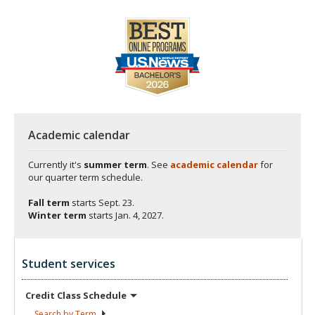
Academic calendar
Currently it's
summer term
. See
academic calendar
for
our quarter term schedule.
Fall term
starts
Sept. 23.
Winter term
starts
Jan. 4, 2027.
Student services
Credit Class
Schedule
Search by
Term