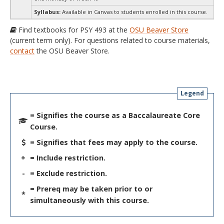
Syllabus:
Available in Canvas to students enrolled in this course.
Find textbooks for PSY 493 at the
OSU Beaver Store
(current term only). For questions related to course materials,
contact
the OSU Beaver Store.
Legend
= Signifies the course as a Baccalaureate Core
Course.
= Signifies that fees may apply to the course.
+
= Include restriction.
-
= Exclude restriction.
= Prereq may be taken prior to or
*
simultaneously with this course.