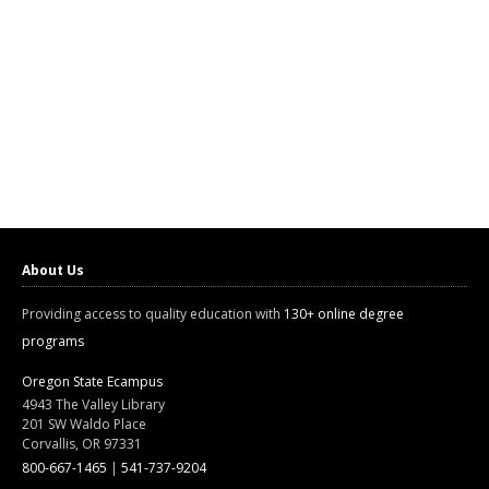
About Us
Providing access to quality education with
130+ online degree
programs
Oregon State Ecampus
4943 The Valley Library
201 SW Waldo Place
Corvallis, OR 97331
800-667-1465
|
541-737-9204