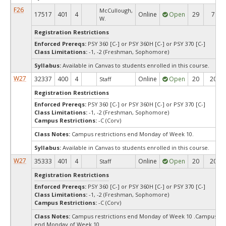
F26
McCullough,
17517
401
4
Online
Open
29
7
W.
Registration Restrictions
Enforced Prereqs:
PSY 360 [C-] or PSY 360H [C-] or PSY 370 [C-]
Class Limitations:
-1, -2 (Freshman, Sophomore)
Syllabus:
Available in Canvas to students enrolled in this course.
W27
32337
400
4
Online
Open
20
20
Staff
Registration Restrictions
Enforced Prereqs:
PSY 360 [C-] or PSY 360H [C-] or PSY 370 [C-]
Class Limitations:
-1, -2 (Freshman, Sophomore)
Campus Restrictions:
-C (Corv)
Class Notes:
Campus restrictions end Monday of Week 10.
Syllabus:
Available in Canvas to students enrolled in this course.
W27
35333
401
4
Online
Open
20
20
Staff
Registration Restrictions
Enforced Prereqs:
PSY 360 [C-] or PSY 360H [C-] or PSY 370 [C-]
Class Limitations:
-1, -2 (Freshman, Sophomore)
Campus Restrictions:
-C (Corv)
Class Notes:
Campus restrictions end Monday of Week 10 .Campus res
end Monday of Week 10