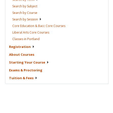
Search by
Subject
Search by
Course
Search by
Session
Core Education & Bacc Core
Courses
Liberal Arts Core
Courses
Classes in
Portland
Registration
About
Courses
Starting Your
Course
Exams &
Proctoring
Tuition &
Fees