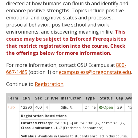
directed at how humans can flourish and identify and
enhance positive strengths. Topics include positive
emotional and cognitive states and processes,
prosocial behavior, positive school and work
environments, and discovering meaning in life.
This
course may be subject to Enforced Prerequisites
that restrict registration into the course. Check
the offerings below for more information.
For more information, contact OSU Ecampus at
800-
667-1465
(option 1) or
ecampus.ess@oregonstate.edu
.
Continue to
Registration
.
Term
CRN
Sec
Cr
P/N
Instructor
Type
Status
Cap
Avail
F26
12390
400
4
Online
Open
29
12
Dilts, R.
Registration Restrictions
Enforced Prereqs:
PSY 360 [C-] or PSY 360H [C-] or PSY 370 [C-]
Class Limitations:
-1, -2 (Freshman, Sophomore)
Syllabus:
Available in Canvas to students enrolled in this course.