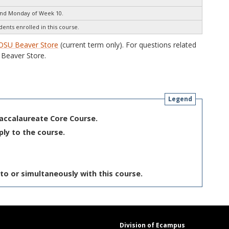
end Monday of Week 10.
dents enrolled in this course.
OSU Beaver Store
(current term only). For questions related
Beaver Store.
Legend
Baccalaureate Core Course.
ply to the course.
to or simultaneously with this course.
Division of Ecampus