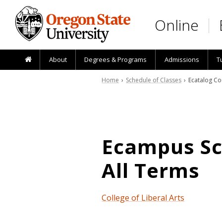
Skip to main content
Online
About
Degrees & Programs
Admissions
T
Home
›
Schedule of Classes
› Ecatalog Co
Ecampus Sch
All Terms
College of Liberal Arts