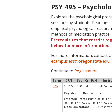
PSY 495 – Psycholo
Explores the psychological proc
sessions by students. Readings 
empirical psychological research
methods of meditation practice.
Prerequisites that restrict re
below for more information.
For more information, contact
ecampus.ess@oregonstate.edu
.
Continue to
Registration
.
Term
CRN
Sec
Cr
P/N
Instr
F26
15016
400
4
McCullou
Registration Restrictions
Enforced Prereqs:
(PSY 201 [C-] or 
202H [C-] or PSY 202Z [C-] or PSY 202
Class Limitations:
-1, -2 (Freshm