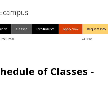
Ecampus
uition
Classes
For Students
Apply Now
Request Info
urse Detail
Print
edule of Classes -