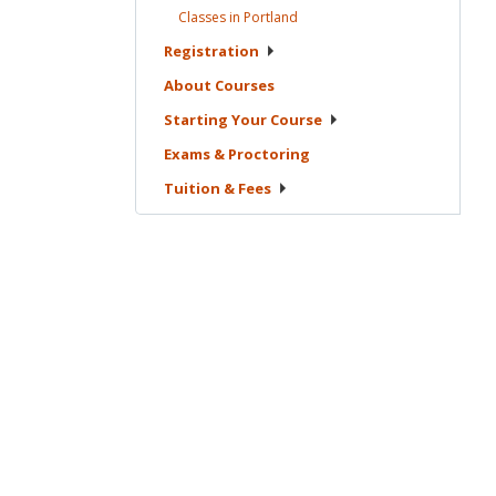
Classes in
Portland
Registration
About
Courses
Starting Your
Course
Exams &
Proctoring
Tuition &
Fees