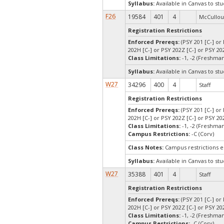
Syllabus:
Available in Canvas to stu
F26
19584
401
4
McCullou
Registration Restrictions
Enforced Prereqs:
(PSY 201 [C-] or 
202H [C-] or PSY 202Z [C-] or PSY 202
Class Limitations:
-1, -2 (Freshm
Syllabus:
Available in Canvas to stu
W27
34296
400
4
Staff
Registration Restrictions
Enforced Prereqs:
(PSY 201 [C-] or 
202H [C-] or PSY 202Z [C-] or PSY 202
Class Limitations:
-1, -2 (Freshm
Campus Restrictions:
-C (Corv)
Class Notes:
Campus restrictions 
Syllabus:
Available in Canvas to stu
W27
35388
401
4
Staff
Registration Restrictions
Enforced Prereqs:
(PSY 201 [C-] or 
202H [C-] or PSY 202Z [C-] or PSY 202
Class Limitations:
-1, -2 (Freshm
Campus Restrictions:
-C (Corv)