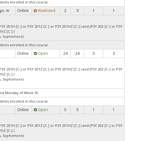
dents enrolled in this course.
Online
Waitlisted
2
0
1
1
gh, W.
PSY 201H [C-] or PSY 201Z [C-] or PSY 201HZ [C-] ) and (PSY 202 [C-] or PSY
HZ [C-] )
an, Sophomore)
dents enrolled in this course.
Online
Open
24
24
3
3
PSY 201H [C-] or PSY 201Z [C-] or PSY 201HZ [C-] ) and (PSY 202 [C-] or PSY
HZ [C-] )
an, Sophomore)
end Monday of Week 10.
dents enrolled in this course.
Online
Open
5
5
1
1
PSY 201H [C-] or PSY 201Z [C-] or PSY 201HZ [C-] ) and (PSY 202 [C-] or PSY
HZ [C-] )
an, Sophomore)