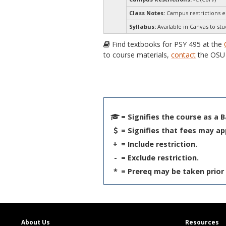
Class Notes:
Campus restrictions 
Syllabus:
Available in Canvas to stu
Find textbooks for PSY 495 at the
to course materials,
contact
the OSU 
= Signifies the course as a 
= Signifies that fees may ap
+
= Include restriction.
-
= Exclude restriction.
*
= Prereq may be taken prior 
About Us
Resources