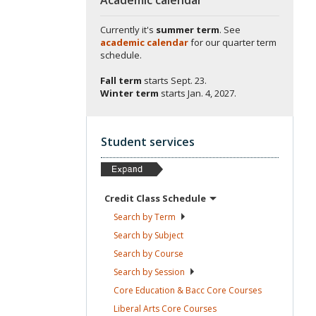
Currently it's
summer term
. See
academic calendar
for our quarter term
schedule.
Fall term
starts
Sept. 23.
Winter term
starts
Jan. 4, 2027.
Student services
Credit Class
Schedule
Search by
Term
Search by
Subject
Search by
Course
Search by
Session
Core Education & Bacc Core
Courses
Liberal Arts Core
Courses