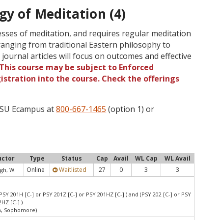
gy of Meditation (4)
esses of meditation, and requires regular meditation
ranging from traditional Eastern philosophy to
 journal articles will focus on outcomes and effective
This course may be subject to Enforced
gistration into the course. Check the offerings
 OSU Ecampus at
800-667-1465
(option 1) or
uctor
Type
Status
Cap
Avail
WL Cap
WL Avail
Online
Waitlisted
27
0
3
3
gh, W.
PSY 201H [C-] or PSY 201Z [C-] or PSY 201HZ [C-] ) and (PSY 202 [C-] or PSY
HZ [C-] )
an, Sophomore)