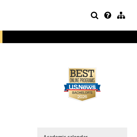
Academic calendar