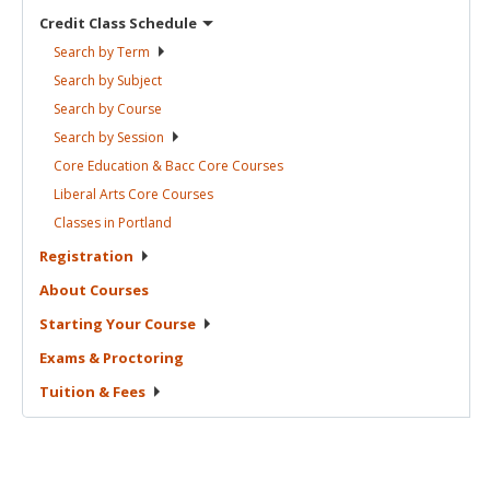
Credit Class
Schedule
Search by
Term
Search by
Subject
Search by
Course
Search by
Session
Core Education & Bacc Core
Courses
Liberal Arts Core
Courses
Classes in
Portland
Registration
About
Courses
Starting Your
Course
Exams &
Proctoring
Tuition &
Fees