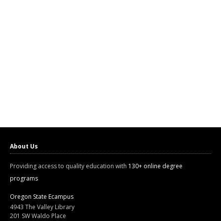
About Us
Providing access to quality education with
130+ online degree
programs
Oregon State Ecampus
4943 The Valley Library
201 SW Waldo Place