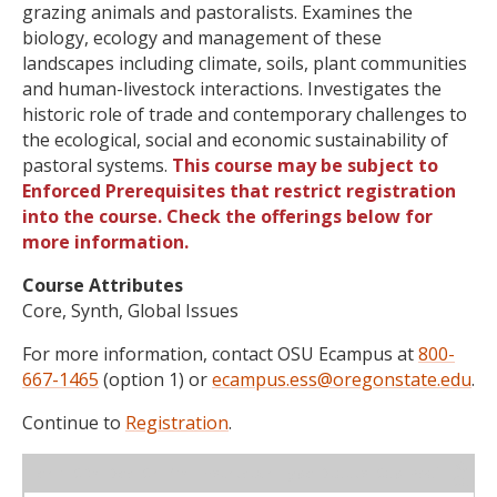
grazing animals and pastoralists. Examines the
biology, ecology and management of these
landscapes including climate, soils, plant communities
and human-livestock interactions. Investigates the
historic role of trade and contemporary challenges to
the ecological, social and economic sustainability of
pastoral systems.
This course may be subject to
Enforced Prerequisites that restrict registration
into the course. Check the offerings below for
more information.
Course Attributes
Core, Synth, Global Issues
For more information, contact OSU Ecampus at
800-
667-1465
(option 1) or
ecampus.ess@oregonstate.edu
.
Continue to
Registration
.
WL
Term
CRN
Sec
Cr
P/N
Instructor
Type
Status
Cap
Avail
Cap
A