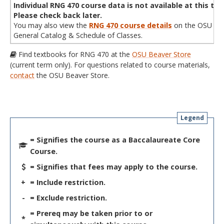
Individual RNG 470 course data is not available at this tim
Please check back later.
You may also view the
RNG 470 course details
on the OSU
General Catalog & Schedule of Classes.
Find textbooks for RNG 470 at the
OSU Beaver Store
(current term only). For questions related to course materials,
contact
the OSU Beaver Store.
Legend
= Signifies the course as a Baccalaureate Core
Course.
= Signifies that fees may apply to the course.
+
= Include restriction.
-
= Exclude restriction.
= Prereq may be taken prior to or
*