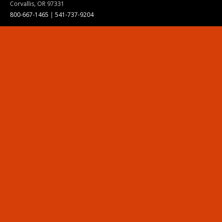
Corvallis, OR 97331
800-667-1465
|
541-737-9204
Land Acknowledgment
Resources
Contact Us
Ask Ecampus
Join Our Team
Online Giving
Authorization and Compliance
Site Map
Renew cookie consent
Division of Ecampus
About the Division
About Ecampus
Degrees and Programs Online