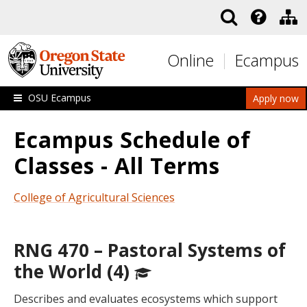
Skip to main content
Online
Ecampus
OSU Ecampus
Apply now
Ecampus Schedule of
Classes - All Terms
College of Agricultural Sciences
RNG 470 – Pastoral Systems of
the World (4)
Describes and evaluates ecosystems which support