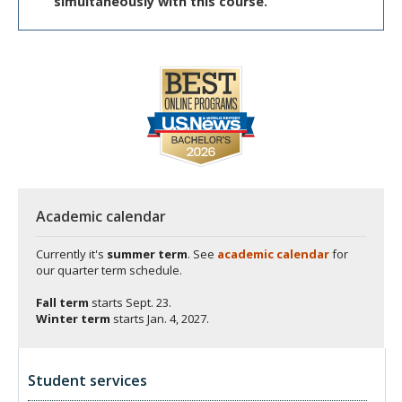
simultaneously with this course.
Academic calendar
Currently it's
summer term
. See
academic calendar
for
our quarter term schedule.
Fall term
starts
Sept. 23.
Winter term
starts
Jan. 4, 2027.
Student services