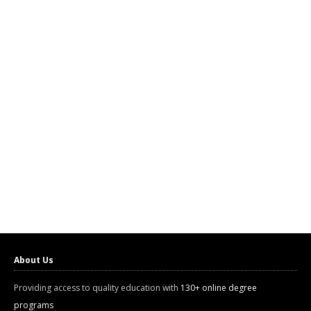
About Us
Providing access to quality education with
130+ online degree
programs