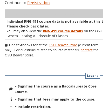
Continue to
Registration
.
WL
Term
CRN
Sec
Cr
P/N
Instructor
Type
Status
Cap
Avail
Cap
A
Individual RNG 491 course data is not available at this tim
Please check back later.
You may also view the
RNG 491 course details
on the OSU
General Catalog & Schedule of Classes.
Find textbooks for at the
OSU Beaver Store
(current term
only). For questions related to course materials,
contact
the
OSU Beaver Store.
Legend
= Signifies the course as a Baccalaureate Core
Course.
= Signifies that fees may apply to the course.
+
= Include restriction.