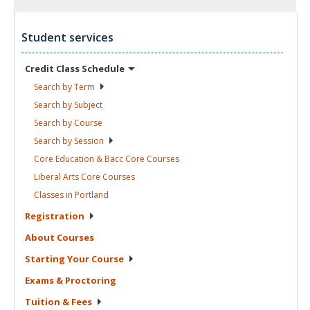
Student services
Credit Class
Schedule
Search by
Term
Search by
Subject
Search by
Course
Search by
Session
Core Education & Bacc Core
Courses
Liberal Arts Core
Courses
Classes in
Portland
Registration
About
Courses
Starting Your
Course
Exams &
Proctoring
Tuition &
Fees