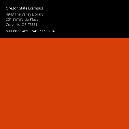
Oregon State Ecampus
4943 The Valley Library
201 SW Waldo Place
Corvallis, OR 97331
800-667-1465
|
541-737-9204
Land Acknowledgment
Resources
Contact Us
Ask Ecampus
Join Our Team
Online Giving
Authorization and Compliance
Site Map
Renew cookie consent
Division of Ecampus