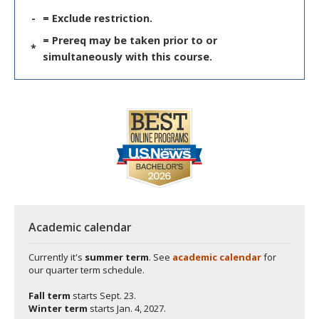
-
= Exclude restriction.
= Prereq may be taken prior to or
*
simultaneously with this course.
Academic calendar
Currently it's
summer term
. See
academic calendar
for
our quarter term schedule.
Fall term
starts
Sept. 23.
Winter term
starts
Jan. 4, 2027.