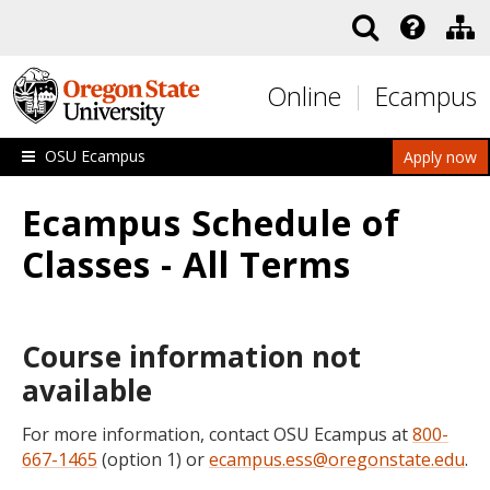
Skip to main content
Online
Ecampus
OSU Ecampus
Apply now
Ecampus Schedule of
Classes - All Terms
Course information not
available
For more information, contact OSU Ecampus at
800-
667-1465
(option 1) or
ecampus.ess@oregonstate.edu
.