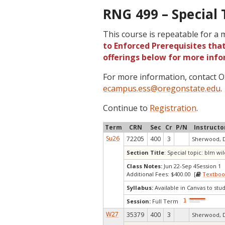
RNG 499 – Special 
This course is repeatable for a
to Enforced Prerequisites that
offerings below for more info
For more information, contact
ecampus.ess@oregonstate.edu
.
Continue to
Registration
.
Term
CRN
Sec
Cr
P/N
Instructo
Su26
72205
400
3
Sherwood, 
Section Title
: Special topic: blm 
Class Notes:
Jun 22-Sep 4Session 1
Additional Fees: $400.00 [
Textboo
Syllabus:
Available in Canvas to stud
Session:
Full Term
W27
35379
400
3
Sherwood, 