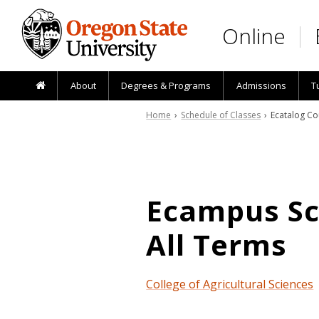
Skip to main content
Online
About
Degrees & Programs
Admissions
T
Home
›
Schedule of Classes
› Ecatalog Co
Ecampus Sch
All Terms
College of Agricultural Sciences