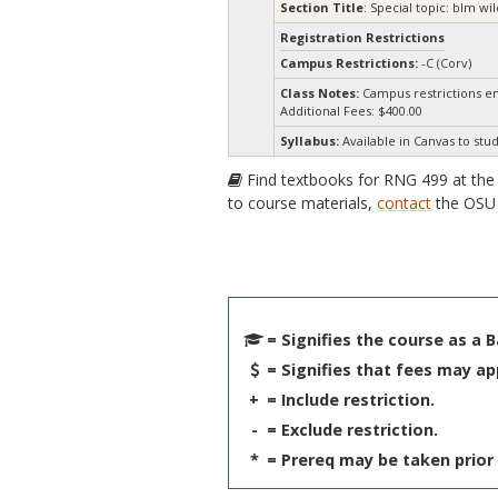
Section Title
: Special topic: blm 
Registration Restrictions
Campus Restrictions:
-C (Corv)
Class Notes:
Campus restrictions e
Additional Fees: $400.00
Syllabus:
Available in Canvas to stud
Find textbooks for RNG 499 at th
to course materials,
contact
the OSU 
= Signifies the course as a 
= Signifies that fees may ap
+
= Include restriction.
-
= Exclude restriction.
*
= Prereq may be taken prior 