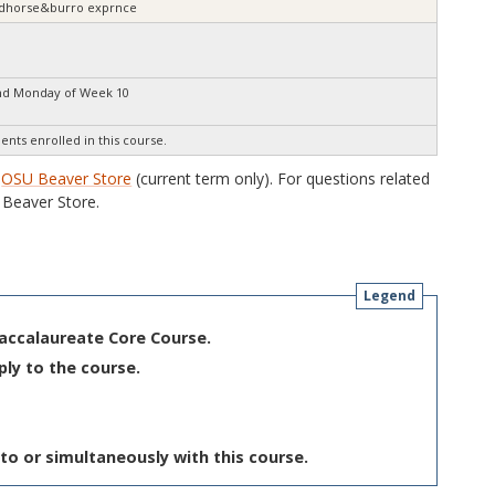
wildhorse&burro exprnce
nd Monday of Week 10
ents enrolled in this course.
e
OSU Beaver Store
(current term only). For questions related
Beaver Store.
Legend
Baccalaureate Core Course.
ply to the course.
to or simultaneously with this course.