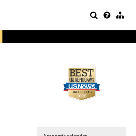
Academic calendar