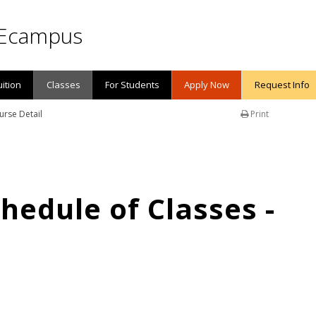
Ecampus
uition
Classes
For Students
Apply Now
Request Info
urse Detail
Print
edule of Classes -