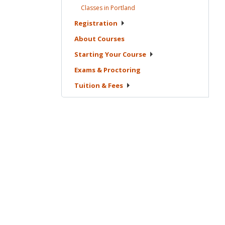
Classes in
Portland
Registration
About
Courses
Starting Your
Course
Exams &
Proctoring
Tuition &
Fees