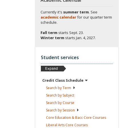
Currently it's
summer term
. See
academic calendar
for our quarter term
schedule.
Fall term
starts
Sept. 23.
Winter term
starts
Jan. 4, 2027.
Student services
Credit Class
Schedule
Search by
Term
Search by
Subject
Search by
Course
Search by
Session
Core Education & Bacc Core
Courses
Liberal Arts Core
Courses