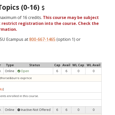
Topics (0-16)
 maximum of 16 credits.
This course may be subject
 restrict registration into the course. Check the
rmation.
 OSU Ecampus at
800-667-1465
(option 1) or
r
Type
Status
Cap
Avail
WL Cap
WL Avail
Online
Open
6
6
0
0
D.
wildhorse&burro exprnce
ks
]
ents enrolled in this course.
Online
Inactive-Not Offered
6
6
0
0
D.