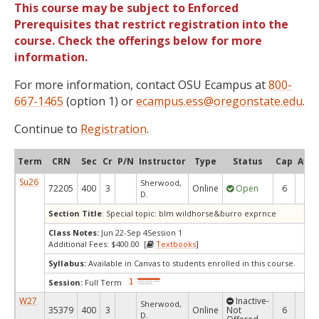
This course may be subject to Enforced
Prerequisites that restrict registration into the
course. Check the offerings below for more
information.
For more information, contact OSU Ecampus at
800-
667-1465
(option 1) or
ecampus.ess@oregonstate.edu
.
Continue to
Registration
.
Term
CRN
Sec
Cr
P/N
Instructor
Type
Status
Cap
Avai
Su26
Sherwood,
72205
400
3
Online
Open
6
6
D.
Section Title
: Special topic: blm wildhorse&burro exprnce
Class Notes:
Jun 22-Sep 4Session 1
Additional Fees: $400.00 [
Textbooks
]
Syllabus:
Available in Canvas to students enrolled in this course.
Session:
Full Term
W27
Inactive-
Sherwood,
35379
400
3
Online
Not
6
6
D.