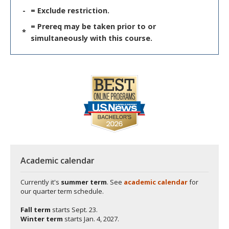
-
= Exclude restriction.
= Prereq may be taken prior to or
*
simultaneously with this course.
Academic calendar
Currently it's
summer term
. See
academic calendar
for
our quarter term schedule.
Fall term
starts
Sept. 23.
Winter term
starts
Jan. 4, 2027.