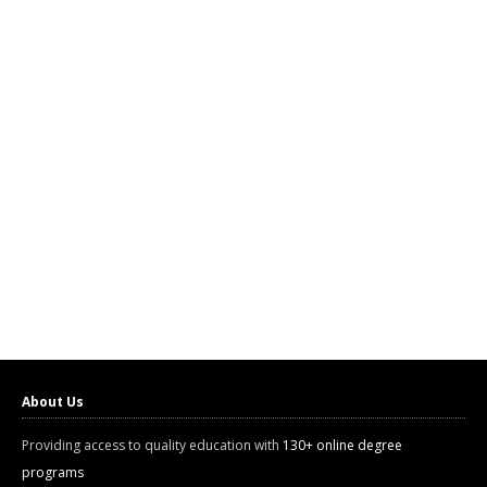
About Us
Providing access to quality education with
130+ online degree
programs