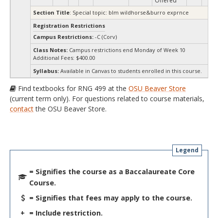
Offered
Section Title
: Special topic: blm wildhorse&burro exprnce
Registration Restrictions
Campus Restrictions:
-C (Corv)
Class Notes:
Campus restrictions end Monday of Week 10
Additional Fees: $400.00
Syllabus:
Available in Canvas to students enrolled in this course.
Find textbooks for RNG 499 at the
OSU Beaver Store
(current term only). For questions related to course materials,
contact
the OSU Beaver Store.
Legend
= Signifies the course as a Baccalaureate Core
Course.
= Signifies that fees may apply to the course.
+
= Include restriction.