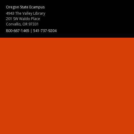
Oregon State Ecampus
4943 The Valley Library
201 SW Waldo Place
Corvallis, OR 97331
800-667-1465
|
541-737-9204
Land Acknowledgment
Resources
Contact Us
Ask Ecampus
Join Our Team
Online Giving
Authorization and Compliance
Site Map
Renew cookie consent
Division of Ecampus