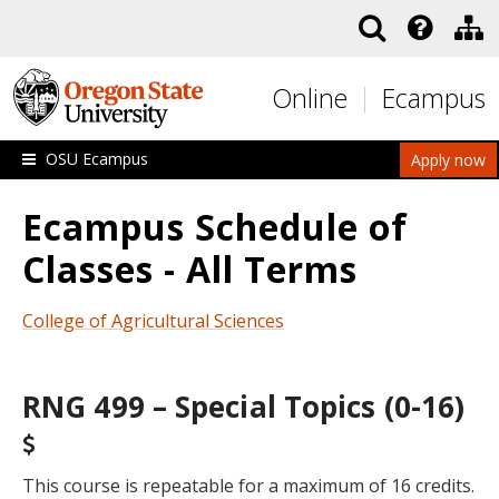
Skip to main content
Online
Ecampus
OSU Ecampus
Apply now
Ecampus Schedule of
Classes - All Terms
College of Agricultural Sciences
RNG 499 – Special Topics (0-16)
This course is repeatable for a maximum of 16 credits.