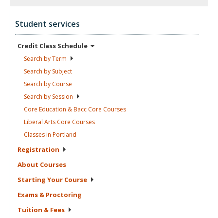
Student services
Credit Class
Schedule
Search by
Term
Search by
Subject
Search by
Course
Search by
Session
Core Education & Bacc Core
Courses
Liberal Arts Core
Courses
Classes in
Portland
Registration
About
Courses
Starting Your
Course
Exams &
Proctoring
Tuition &
Fees