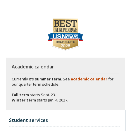
Academic calendar
Currently it's
summer term
. See
academic calendar
for
our quarter term schedule.
Fall term
starts
Sept. 23.
Winter term
starts
Jan. 4, 2027.
Student services