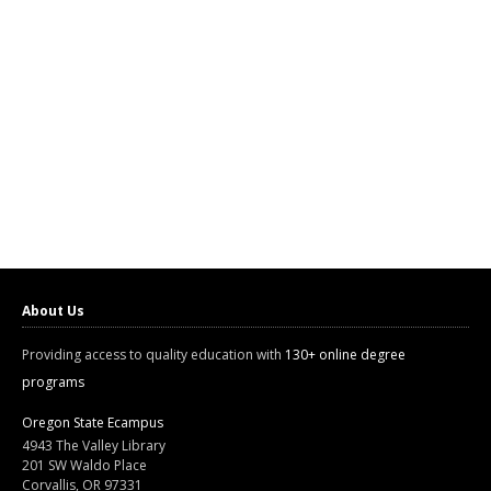
About Us
Providing access to quality education with
130+ online degree
programs
Oregon State Ecampus
4943 The Valley Library
201 SW Waldo Place
Corvallis, OR 97331