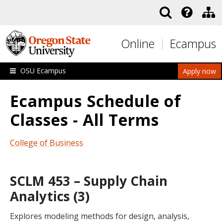
Skip to main content
Online
Ecampus
OSU Ecampus
Apply now
Ecampus Schedule of
Classes - All Terms
College of Business
SCLM 453 – Supply Chain
Analytics (3)
Explores modeling methods for design, analysis,