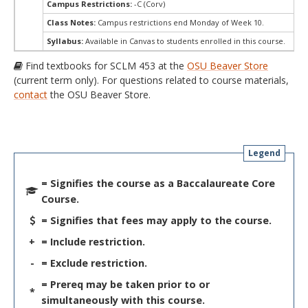
Campus Restrictions:
-C (Corv)
Class Notes:
Campus restrictions end Monday of Week 10.
Syllabus:
Available in Canvas to students enrolled in this course.
Find textbooks for SCLM 453 at the
OSU Beaver Store
(current term only). For questions related to course materials,
contact
the OSU Beaver Store.
Legend
= Signifies the course as a Baccalaureate Core
Course.
= Signifies that fees may apply to the course.
+
= Include restriction.
-
= Exclude restriction.
= Prereq may be taken prior to or
*
simultaneously with this course.