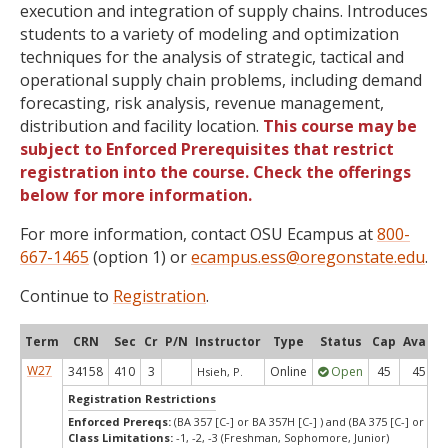
execution and integration of supply chains. Introduces
students to a variety of modeling and optimization
techniques for the analysis of strategic, tactical and
operational supply chain problems, including demand
forecasting, risk analysis, revenue management,
distribution and facility location.
This course may be
subject to Enforced Prerequisites that restrict
registration into the course. Check the offerings
below for more information.
For more information, contact OSU Ecampus at
800-
667-1465
(option 1) or
ecampus.ess@oregonstate.edu
.
Continue to
Registration
.
Term
CRN
Sec
Cr
P/N
Instructor
Type
Status
Cap
Avail
W27
34158
410
3
Online
Open
45
45
Hsieh, P.
Registration Restrictions
Enforced Prereqs:
(BA 357 [C-] or BA 357H [C-] ) and (BA 375 [C-] or BA 3
Class Limitations:
-1, -2, -3 (Freshman, Sophomore, Junior)