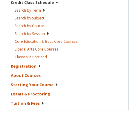
Credit Class
Schedule
Search by
Term
Search by
Subject
Search by
Course
Search by
Session
Core Education & Bacc Core
Courses
Liberal Arts Core
Courses
Classes in
Portland
Registration
About
Courses
Starting Your
Course
Exams &
Proctoring
Tuition &
Fees