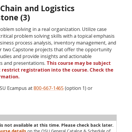
Chain and Logistics
one (3)
lem solving in a real organization. Utilize case
ritical problem solving skills with a topical emphasis
business process analysis, inventory management, and
 two Capstone projects that offer the opportunity
tudies and provide insights and actionable
s and presentations.
This course may be subject
 restrict registration into the course. Check the
rmation.
 OSU Ecampus at
800-667-1465
(option 1) or
ructor
Type
Status
Cap
Avail
WL Cap
WL Avail
s not available at this time. Please check back later.
urse details
on the OSU General Catalog & Schedule of