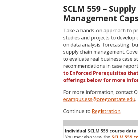
SCLM 559 – Supply 
Management Capst
Take a hands-on approach to prob
studies and projects to develop c
on data analysis, forecasting, 
supply chain management. Cover
to evaluate real business case s
recommendations in case report
to Enforced Prerequisites that
offerings below for more info
For more information, contact
ecampus.ess@oregonstate.edu
.
Continue to
Registration
.
Term
CRN
Sec
Cr
P/N
Inst
Individual SCLM 559 course data i
You may also view the
SCLM 559 co