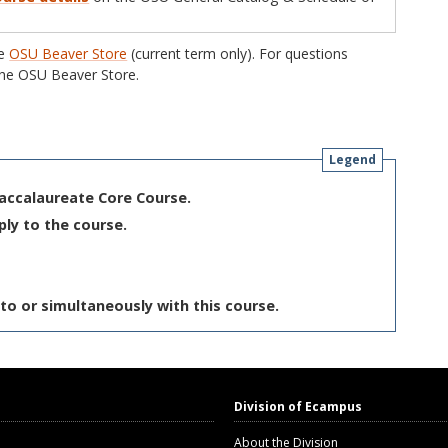
he
OSU Beaver Store
(current term only). For questions
he OSU Beaver Store.
Legend
Baccalaureate Core Course.
ply to the course.
to or simultaneously with this course.
Division of Ecampus
About the Division