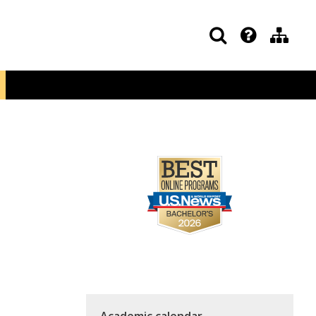
Academic calendar