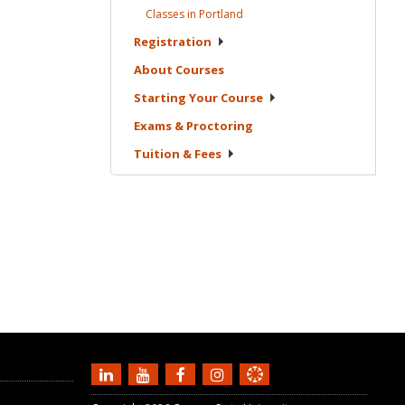
Classes in
Portland
Registration
About
Courses
Starting Your
Course
Exams &
Proctoring
Tuition &
Fees