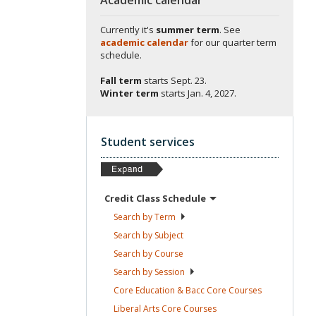
Currently it's
summer term
. See
academic calendar
for our quarter term
schedule.
Fall term
starts
Sept. 23.
Winter term
starts
Jan. 4, 2027.
Student services
Credit Class
Schedule
Search by
Term
Search by
Subject
Search by
Course
Search by
Session
Core Education & Bacc Core
Courses
Liberal Arts Core
Courses