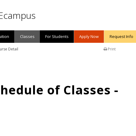
Ecampus
uition
Classes
For Students
Apply Now
Request Info
urse Detail
Print
edule of Classes -