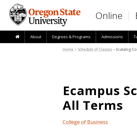
Skip to main content
Online
About
Degrees & Programs
Admissions
T
Home
›
Schedule of Classes
› Ecatalog Co
Ecampus Sch
All Terms
College of Business