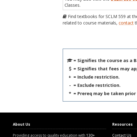
Classes.
Find textbooks for SCLM 559 at t
related to course materials,
contact
t
= Signifies the course as a 
= Signifies that fees may ap
+
= Include restriction.
-
= Exclude restriction.
*
= Prereq may be taken prior 
About Us
Resources
Providing access to quality education with
130+
Contact Us