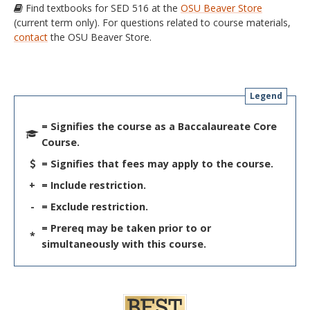
Find textbooks for SED 516 at the
OSU Beaver Store
(current term only). For questions related to course materials,
contact
the OSU Beaver Store.
Legend
= Signifies the course as a Baccalaureate Core
Course.
= Signifies that fees may apply to the course.
+
= Include restriction.
-
= Exclude restriction.
= Prereq may be taken prior to or
*
simultaneously with this course.