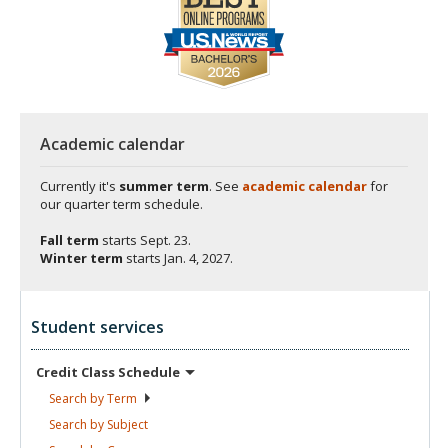
Academic calendar
Currently it's
summer term
. See
academic calendar
for
our quarter term schedule.
Fall term
starts
Sept. 23.
Winter term
starts
Jan. 4, 2027.
Student services
Credit Class
Schedule
Search by
Term
Search by
Subject