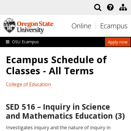
Skip to main content
Online
Ecampus
OSU Ecampus
Apply now
Ecampus Schedule of
Classes - All Terms
College of Education
SED 516 – Inquiry in Science
and Mathematics Education (3)
Investigates inquiry and the nature of inquiry in