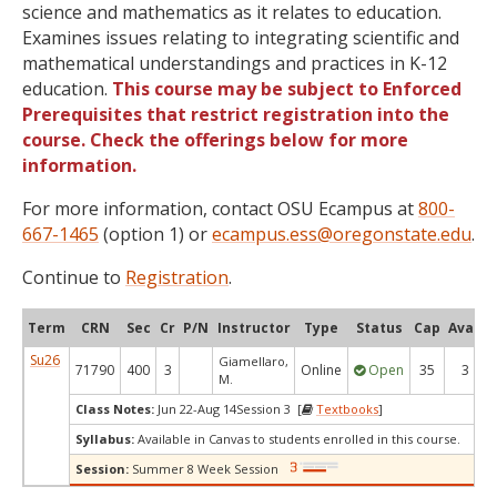
science and mathematics as it relates to education.
Examines issues relating to integrating scientific and
mathematical understandings and practices in K-12
education.
This course may be subject to Enforced
Prerequisites that restrict registration into the
course. Check the offerings below for more
information.
For more information, contact OSU Ecampus at
800-
667-1465
(option 1) or
ecampus.ess@oregonstate.edu
.
Continue to
Registration
.
Term
CRN
Sec
Cr
P/N
Instructor
Type
Status
Cap
Avail
Su26
Giamellaro,
71790
400
3
Online
Open
35
3
M.
Class Notes:
Jun 22-Aug 14Session 3 [
Textbooks
]
Syllabus:
Available in Canvas to students enrolled in this course.
Session:
Summer 8 Week Session