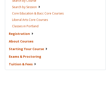
Search by
Course
Search by
Session
Core Education & Bacc Core
Courses
Liberal Arts Core
Courses
Classes in
Portland
Registration
About
Courses
Starting Your
Course
Exams &
Proctoring
Tuition &
Fees