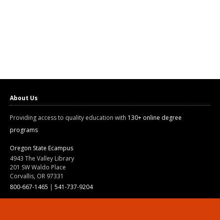
About Us
Providing access to quality education with
130+ online degree
programs
Oregon State Ecampus
4943 The Valley Library
201 SW Waldo Place
Corvallis, OR 97331
800-667-1465
|
541-737-9204
Land Acknowledgment