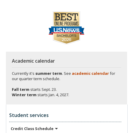
Academic calendar
Currently it's
summer term
. See
academic calendar
for
our quarter term schedule.
Fall term
starts
Sept. 23.
Winter term
starts
Jan. 4, 2027.
Student services
Credit Class
Schedule