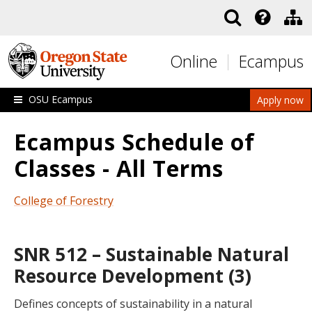
Skip to main content
Online
Ecampus
OSU Ecampus
Apply now
Ecampus Schedule of
Classes - All Terms
College of Forestry
SNR 512 – Sustainable Natural
Resource Development (3)
Defines concepts of sustainability in a natural