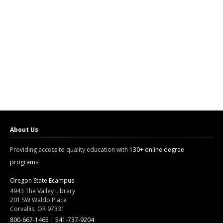
About Us
Providing access to quality education with
130+ online degree
programs
Oregon State Ecampus
4943 The Valley Library
201 SW Waldo Place
Corvallis, OR 97331
800-667-1465
|
541-737-9204