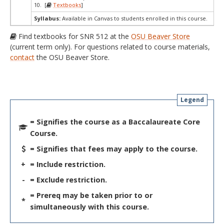
10. [
Textbooks
]
Syllabus:
Available in Canvas to students enrolled in this course.
Find textbooks for SNR 512 at the
OSU Beaver Store
(current term only). For questions related to course materials,
contact
the OSU Beaver Store.
Legend
= Signifies the course as a Baccalaureate Core
Course.
= Signifies that fees may apply to the course.
+
= Include restriction.
-
= Exclude restriction.
= Prereq may be taken prior to or
*
simultaneously with this course.