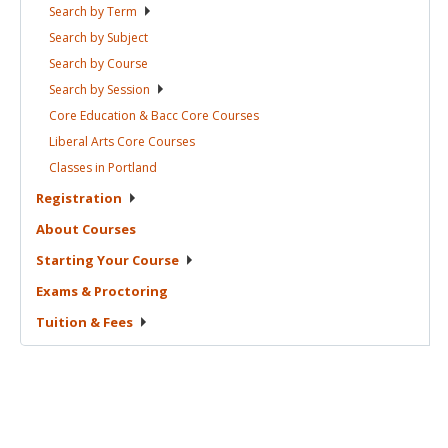
Search by
Term
Search by
Subject
Search by
Course
Search by
Session
Core Education & Bacc Core
Courses
Liberal Arts Core
Courses
Classes in
Portland
Registration
About
Courses
Starting Your
Course
Exams &
Proctoring
Tuition &
Fees