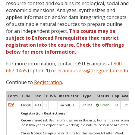
resource context and explains its ecological, social and
economic dimensions. Analyzes, synthesizes and
applies information and/or data integrating concepts
of sustainable natural resources to prepare outline
for an independent project.
This course may be
subject to Enforced Prerequisites that restrict
registration into the course. Check the offerings
below for more information.
For more information, contact OSU Ecampus at
800-
667-1465
(option 1) or
ecampus.ess@oregonstate.edu
.
Continue to
Registration
.
Term
CRN
Sec
Cr
P/N
Instructor
Type
Status
Cap
Avail
F26
14690
400
3
Online
Open
30
25
Farrell, D.
Registration Restrictions
Recommended:
Bachelor's degree in the arts, humanities or sciences
least two years’ experience working in a natural resources-related fiel
Class Notes:
Campus restrictions for this section lift after Week