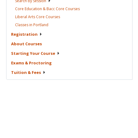
Search by
Session
Core Education & Bacc Core
Courses
Liberal Arts Core
Courses
Classes in
Portland
Registration
About
Courses
Starting Your
Course
Exams &
Proctoring
Tuition &
Fees