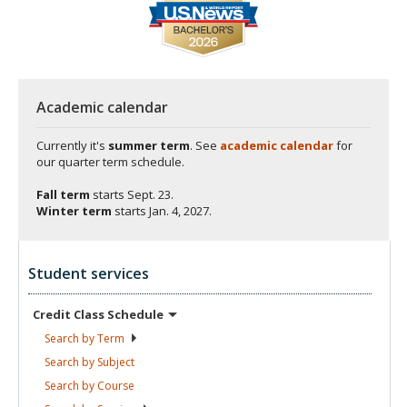
Academic calendar
Currently it's
summer term
. See
academic calendar
for
our quarter term schedule.
Fall term
starts
Sept. 23.
Winter term
starts
Jan. 4, 2027.
Student services
Credit Class
Schedule
Search by
Term
Search by
Subject
Search by
Course