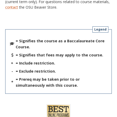
(current term only). For questions related to course materials,
contact
the OSU Beaver Store.
Legend
= Signifies the course as a Baccalaureate Core
Course.
= Signifies that fees may apply to the course.
+
= Include restriction.
-
= Exclude restriction.
= Prereq may be taken prior to or
*
simultaneously with this course.