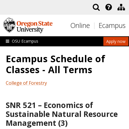
Skip to main content
Online
Ecampus
OSU Ecampus
Apply now
Ecampus Schedule of
Classes - All Terms
College of Forestry
SNR 521 – Economics of
Sustainable Natural Resource
Management (3)