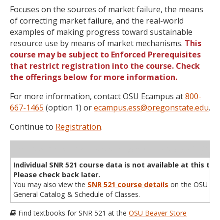
Focuses on the sources of market failure, the means
of correcting market failure, and the real-world
examples of making progress toward sustainable
resource use by means of market mechanisms.
This
course may be subject to Enforced Prerequisites
that restrict registration into the course. Check
the offerings below for more information.
For more information, contact OSU Ecampus at
800-
667-1465
(option 1) or
ecampus.ess@oregonstate.edu
.
Continue to
Registration
.
WL
Term
CRN
Sec
Cr
P/N
Instructor
Type
Status
Cap
Avail
Cap
A
Individual SNR 521 course data is not available at this tim
Please check back later.
You may also view the
SNR 521 course details
on the OSU
General Catalog & Schedule of Classes.
Find textbooks for SNR 521 at the
OSU Beaver Store