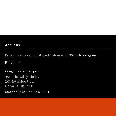
About Us
Providing access to quality education with
130+ online degree
programs
Oregon State Ecampus
4943 The Valley Library
201 SW Waldo Place
Corvallis, OR 97331
800-667-1465
|
541-737-9204
Land Acknowledgment
Resources