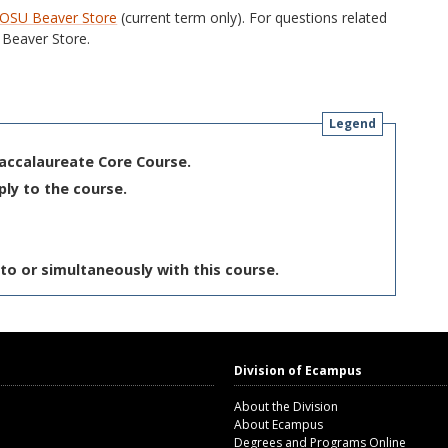
OSU Beaver Store
(current term only). For questions related
Beaver Store.
Legend
Baccalaureate Core Course.
ply to the course.
to or simultaneously with this course.
Division of Ecampus
About the Division
About Ecampus
Degrees and Programs Online