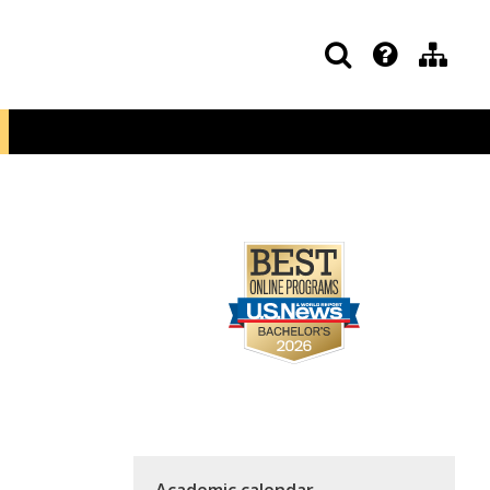
Academic calendar