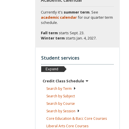
Currently it's
summer term
. See
academic calendar
for our quarter term
schedule.
Fall term
starts
Sept. 23.
Winter term
starts
Jan. 4, 2027.
Student services
Credit Class
Schedule
Search by
Term
Search by
Subject
Search by
Course
Search by
Session
Core Education & Bacc Core
Courses
Liberal Arts Core
Courses