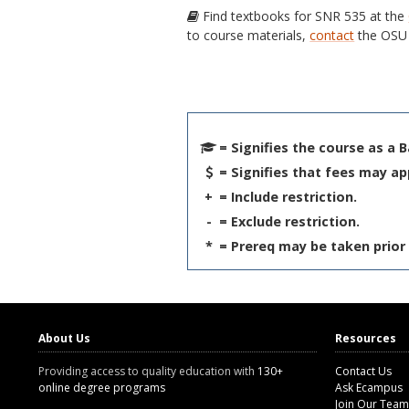
Find textbooks for SNR 535 at the
to course materials,
contact
the OSU 
= Signifies the course as a 
= Signifies that fees may ap
+
= Include restriction.
-
= Exclude restriction.
*
= Prereq may be taken prior 
About Us
Resources
Providing access to quality education with
130+
Contact Us
online degree programs
Ask Ecampus
Join Our Team