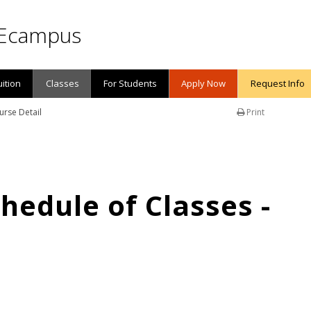
Ecampus
uition
Classes
For Students
Apply Now
Request Info
urse Detail
Print
edule of Classes -