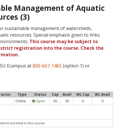
able Management of Aquatic
rces (3)
 for sustainable management of watersheds,
uatic resources. Special emphasis given to links
environments.
This course may be subject to
strict registration into the course. Check the
rmation.
 OSU Ecampus at
800-667-1465
(option 1) or
ructor
Type
Status
Cap
Avail
WL Cap
WL Avail
Online
Open
30
30
0
0
udents enrolled in this course.