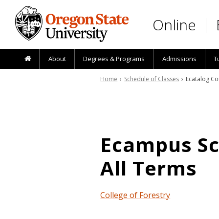
Skip to main content
Online
About
Degrees & Programs
Admissions
T
Home
›
Schedule of Classes
› Ecatalog Co
Ecampus Sch
All Terms
College of Forestry