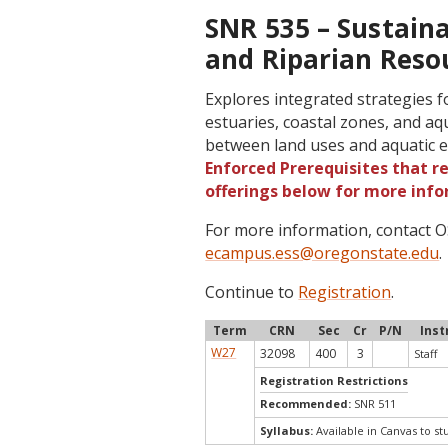
SNR 535 – Sustain
and Riparian Resou
Explores integrated strategies
estuaries, coastal zones, and aq
between land uses and aquatic 
Enforced Prerequisites that re
offerings below for more info
For more information, contact
ecampus.ess@oregonstate.edu
.
Continue to
Registration
.
Term
CRN
Sec
Cr
P/N
Inst
W27
32098
400
3
Staff
Registration Restrictions
Recommended:
SNR 511
Syllabus:
Available in Canvas to st