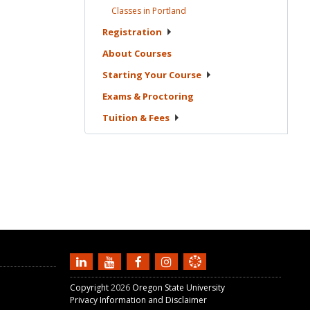
Classes in
Portland
Registration
About
Courses
Starting Your
Course
Exams &
Proctoring
Tuition &
Fees
Copyright
2026
Oregon State University
Privacy Information and Disclaimer