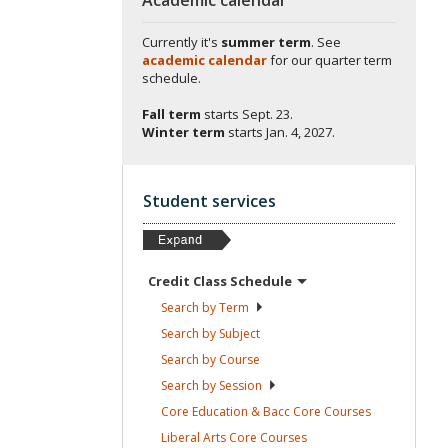
Currently it's
summer term
. See
academic calendar
for our quarter term
schedule.
Fall term
starts
Sept. 23.
Winter term
starts
Jan. 4, 2027.
Student services
Credit Class
Schedule
Search by
Term
Search by
Subject
Search by
Course
Search by
Session
Core Education & Bacc Core
Courses
Liberal Arts Core
Courses