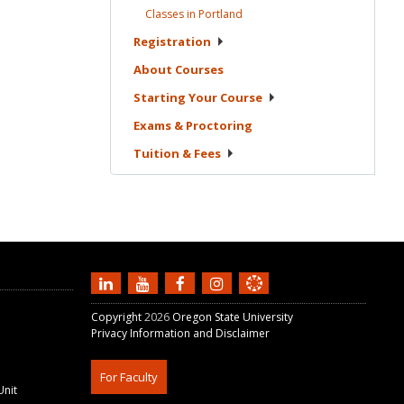
Classes in
Portland
Registration
About
Courses
Starting Your
Course
Exams &
Proctoring
Tuition &
Fees
Copyright
2026
Oregon State University
Privacy Information and Disclaimer
For Faculty
Unit