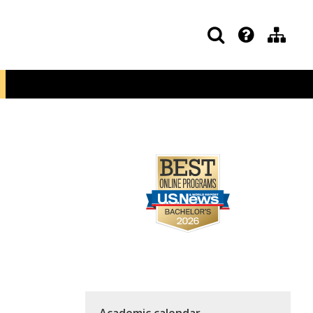
Academic calendar