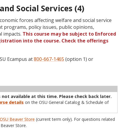
and Social Services (4)
 economic forces affecting welfare and social service
t programs, policy issues, public opinions,
al impacts.
This course may be subject to Enforced
gistration into the course. Check the offerings
 OSU Ecampus at
800-667-1465
(option 1) or
ructor
Type
Status
Cap
Avail
WL Cap
WL Avail
 not available at this time. Please check back later.
rse details
on the OSU General Catalog & Schedule of
OSU Beaver Store
(current term only). For questions related
Beaver Store.