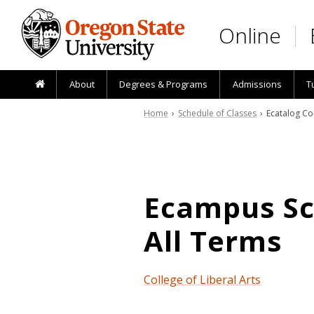
Skip to main content
Online
About
Degrees & Programs
Admissions
T
Home
›
Schedule of Classes
› Ecatalog Co
Ecampus Sch
All Terms
College of Liberal Arts