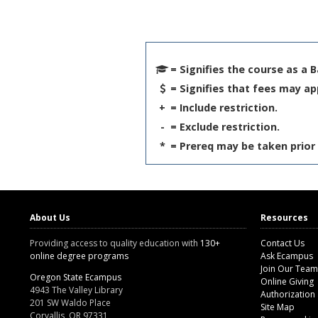
= Signifies the course as a 
= Signifies that fees may ap
+
= Include restriction.
-
= Exclude restriction.
*
= Prereq may be taken prior 
About Us
Resources
Providing access to quality education with
130+
Contact Us
online degree programs
Ask Ecampus
Join Our Team
Oregon State Ecampus
Online Giving
4943 The Valley Library
Authorization
201 SW Waldo Place
Site Map
Corvallis, OR 97331