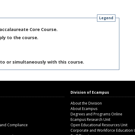
Legend
Baccalaureate Core Course.
ply to the course.
to or simultaneously with this course.
Division of Ecampus
About the Division
About Ecampus
Degrees and Programs Online
Ecampus Research Unit
 and Compliance
Open Educational Resources Unit
Corporate and Workforce Education 