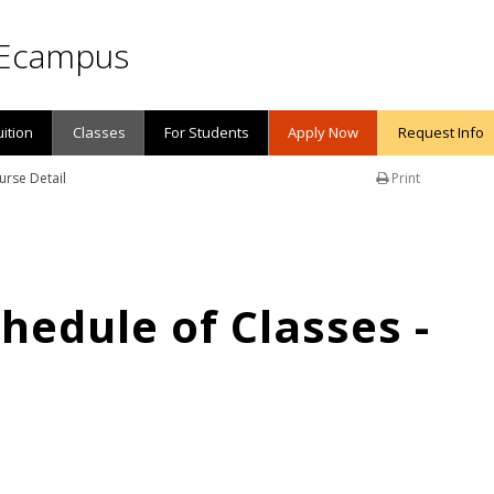
Ecampus
uition
Classes
For Students
Apply Now
Request Info
urse Detail
Print
edule of Classes -