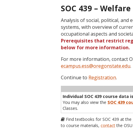
SOC 439 – Welfare 
Analysis of social, political, and
systems, with overview of curren
occupational aspects and societ
Prerequisites that restrict re
below for more information.
For more information, contact
ecampus.ess@oregonstate.edu
.
Continue to
Registration
.
Term
CRN
Sec
Cr
P/N
Inst
Individual SOC 439 course data is
You may also view the
SOC 439 cou
Classes.
Find textbooks for SOC 439 at the
to course materials,
contact
the OSU 