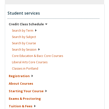
Student services
Credit Class
Schedule
Search by
Term
Search by
Subject
Search by
Course
Search by
Session
Core Education & Bacc Core
Courses
Liberal Arts Core
Courses
Classes in
Portland
Registration
About
Courses
Starting Your
Course
Exams &
Proctoring
Tuition &
Fees