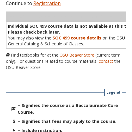
Continue to
Registration
.
WL
Term
CRN
Sec
Cr
P/N
Instructor
Type
Status
Cap
Avail
Cap
A
Individual SOC 499 course data is not available at this tim
Please check back later.
You may also view the
SOC 499 course details
on the OSU
General Catalog & Schedule of Classes.
Find textbooks for at the
OSU Beaver Store
(current term
only). For questions related to course materials,
contact
the
OSU Beaver Store.
Legend
= Signifies the course as a Baccalaureate Core
Course.
= Signifies that fees may apply to the course.
+
= Include restriction.