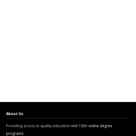
About Us
Providing access to quality education with
130+ online degree
programs