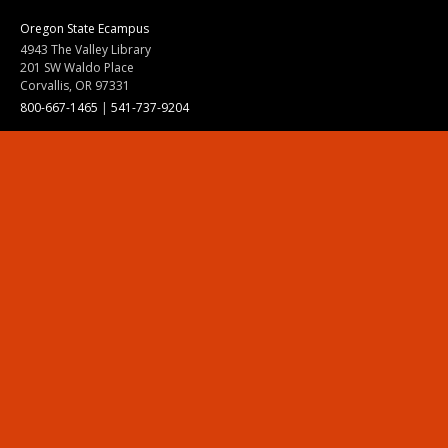
Oregon State Ecampus
4943 The Valley Library
201 SW Waldo Place
Corvallis, OR 97331
800-667-1465
|
541-737-9204
Land Acknowledgment
Resources
Contact Us
Ask Ecampus
Join Our Team
Online Giving
Authorization and Compliance
Site Map
Renew cookie consent
Division of Ecampus