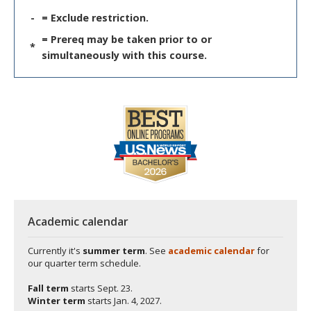
-
= Exclude restriction.
= Prereq may be taken prior to or
*
simultaneously with this course.
Academic calendar
Currently it's
summer term
. See
academic calendar
for
our quarter term schedule.
Fall term
starts
Sept. 23.
Winter term
starts
Jan. 4, 2027.