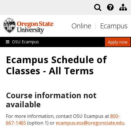
Skip to main content
Online
Ecampus
OSU Ecampus
Apply now
Ecampus Schedule of
Classes - All Terms
Course information not
available
For more information, contact OSU Ecampus at
800-
667-1465
(option 1) or
ecampus.ess@oregonstate.edu
.