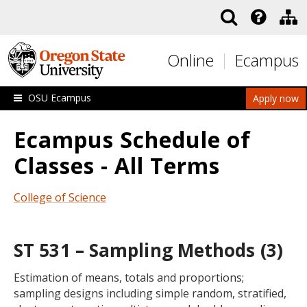
Skip to main content
Online
Ecampus
OSU Ecampus
Apply now
Ecampus Schedule of
Classes - All Terms
College of Science
ST 531 – Sampling Methods (3)
Estimation of means, totals and proportions;
sampling designs including simple random, stratified,