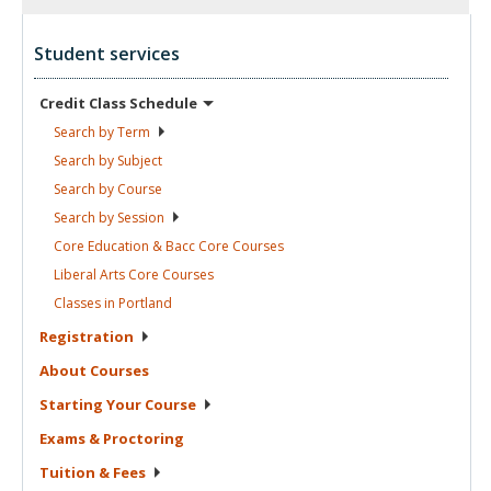
Student services
Credit Class
Schedule
Search by
Term
Search by
Subject
Search by
Course
Search by
Session
Core Education & Bacc Core
Courses
Liberal Arts Core
Courses
Classes in
Portland
Registration
About
Courses
Starting Your
Course
Exams &
Proctoring
Tuition &
Fees