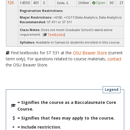
F26
14550
401
3
Online
Open
30
21
Eada, S.
Registration Restrictions
Major Restrictions:
+6160, +CG17 (Data Analytics, Data Analytics)
Recommended:
ST 411 or ST 511
Class Notes:
Does not meet Graduate School's stand-alone
requirement. [
Textbooks
]
Syllabus:
Available in Canvas to students enrolled in this course.
Find textbooks for ST 531 at the
OSU Beaver Store
(current
term only). For questions related to course materials,
contact
the OSU Beaver Store.
Legend
= Signifies the course as a Baccalaureate Core
Course.
= Signifies that fees may apply to the course.
+
= Include restriction.