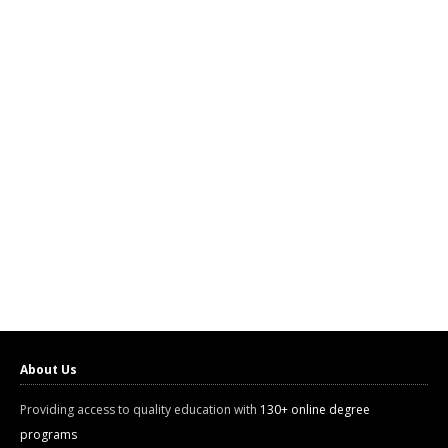
About Us
Providing access to quality education with
130+ online degree
programs