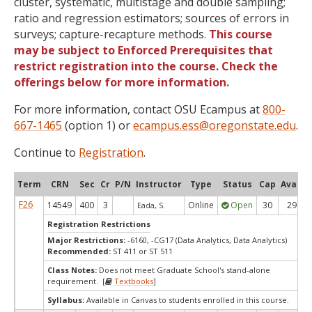
cluster, systematic, multistage and double sampling;
ratio and regression estimators; sources of errors in
surveys; capture-recapture methods.
This course
may be subject to Enforced Prerequisites that
restrict registration into the course. Check the
offerings below for more information.
For more information, contact OSU Ecampus at
800-
667-1465
(option 1) or
ecampus.ess@oregonstate.edu
.
Continue to
Registration
.
Term
CRN
Sec
Cr
P/N
Instructor
Type
Status
Cap
Avail
F26
14549
400
3
Online
Open
30
29
Eada, S.
Registration Restrictions
Major Restrictions:
-6160, -CG17 (Data Analytics, Data Analytics)
Recommended:
ST 411 or ST 511
Class Notes:
Does not meet Graduate School's stand-alone
requirement. [
Textbooks
]
Syllabus:
Available in Canvas to students enrolled in this course.