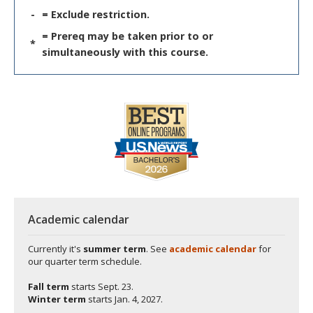
-
= Exclude restriction.
= Prereq may be taken prior to or
*
simultaneously with this course.
Academic calendar
Currently it's
summer term
. See
academic calendar
for
our quarter term schedule.
Fall term
starts
Sept. 23.
Winter term
starts
Jan. 4, 2027.