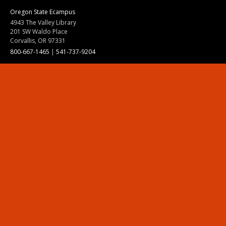
Oregon State Ecampus
4943 The Valley Library
201 SW Waldo Place
Corvallis, OR 97331
800-667-1465
|
541-737-9204
Land Acknowledgment
Resources
Contact Us
Ask Ecampus
Join Our Team
Online Giving
Authorization and Compliance
Site Map
Renew cookie consent
Division of Ecampus